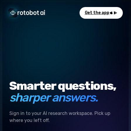
Get the app
Smarter questions,
sharper answers.
Sign in to your AI research workspace. Pick up
where you left off.