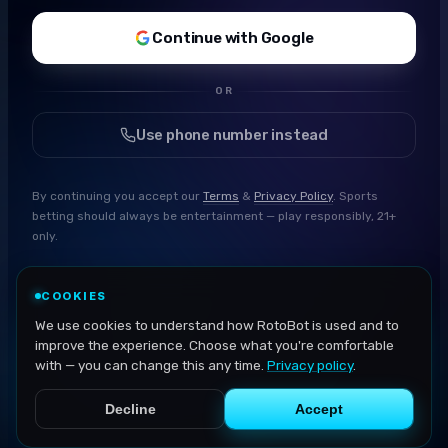
Continue with Google
OR
Use phone number instead
By continuing you accept our
Terms
&
Privacy Policy
. Sports
betting should always be entertainment — play responsibly, 21+
only.
COOKIES
We use cookies to understand how RotoBot is used and to
improve the experience. Choose what you're comfortable
with — you can change this any time.
Privacy policy
.
Decline
Accept