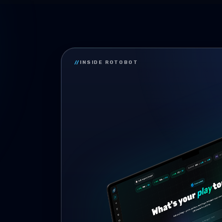
//
INSIDE ROTOBOT