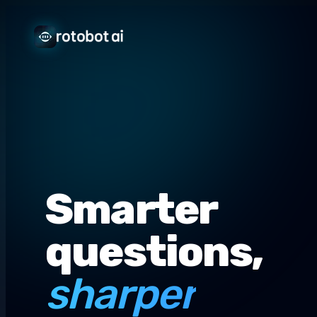
Smarter
questions,
sharper