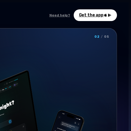
Get the app
Need help?
02
/
05