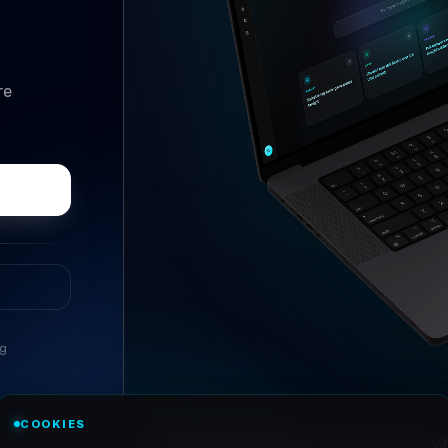
re
ng
//
ASK ANYTHING
COOKIES
Conversational research, wi