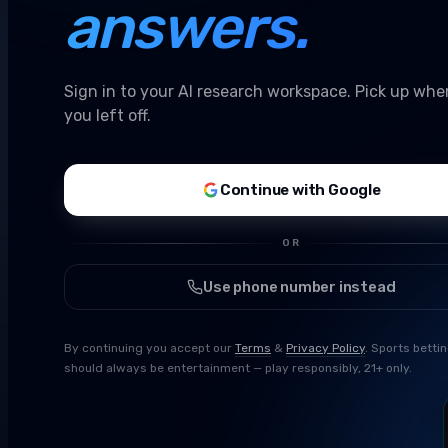
answers.
Sign in to your AI research workspace. Pick up whe
you left off.
Continue with Google
OR
Use phone number instead
By continuing you accept our
Terms
&
Privacy Policy
. Sports betti
should always be entertainment — play responsibly, 21+ only.