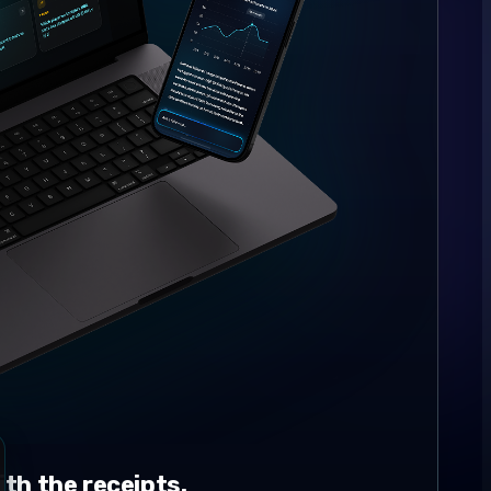
th the receipts.