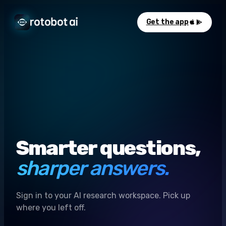
Get the app
Smarter questions,
sharper answers.
Sign in to your AI research workspace. Pick up
where you left off.