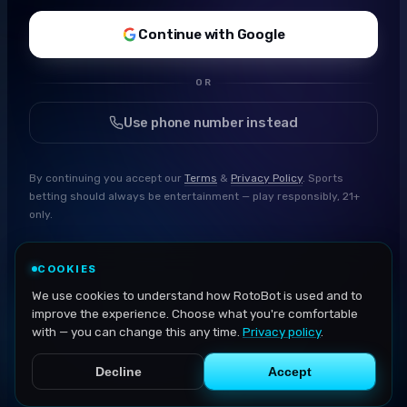
Continue with Google
OR
Use phone number instead
By continuing you accept our
Terms
&
Privacy Policy
. Sports
betting should always be entertainment — play responsibly, 21+
only.
COOKIES
We use cookies to understand how RotoBot is used and to
improve the experience. Choose what you're comfortable
with — you can change this any time.
Privacy policy
.
Decline
Accept