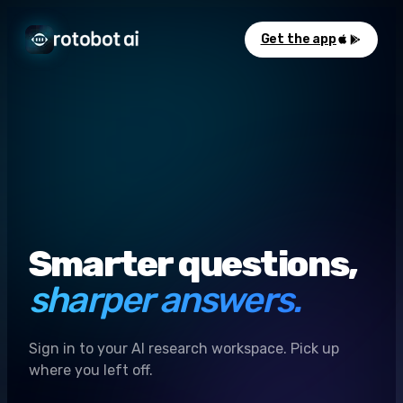
Get the app
Smarter questions,
sharper answers.
Sign in to your AI research workspace. Pick up
where you left off.