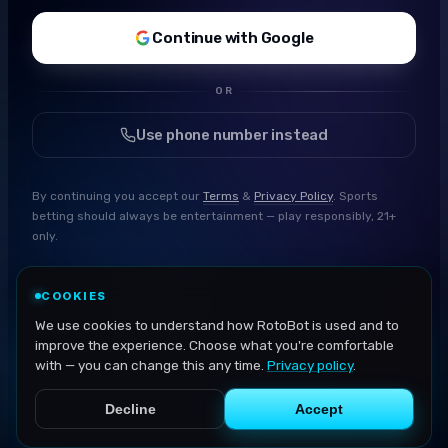
Continue with Google
OR
Use phone number instead
By continuing you accept our
Terms
&
Privacy Policy
. Sports
betting should always be entertainment — play responsibly, 21+
only.
COOKIES
We use cookies to understand how RotoBot is used and to
improve the experience. Choose what you're comfortable
with — you can change this any time.
Privacy policy
.
Decline
Accept