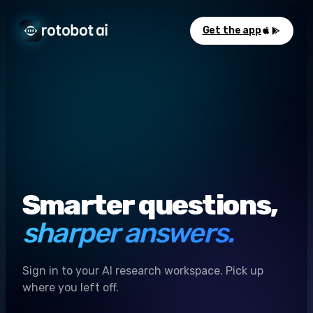
Get the app
Smarter questions,
sharper answers.
Sign in to your AI research workspace. Pick up
where you left off.