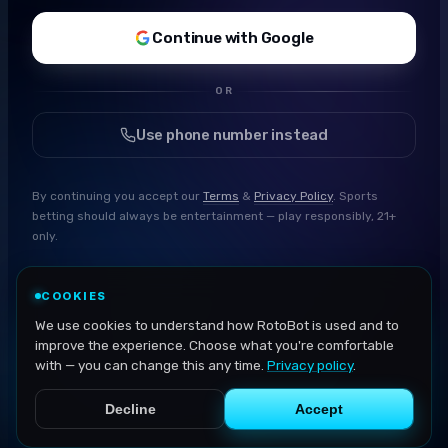
Continue with Google
OR
Use phone number instead
By continuing you accept our
Terms
&
Privacy Policy
. Sports
betting should always be entertainment — play responsibly, 21+
only.
COOKIES
We use cookies to understand how RotoBot is used and to
improve the experience. Choose what you're comfortable
with — you can change this any time.
Privacy policy
.
Decline
Accept