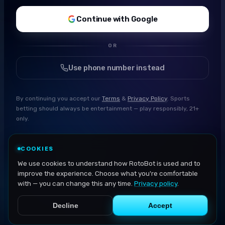
Continue with Google
OR
Use phone number instead
By continuing you accept our
Terms
&
Privacy Policy
. Sports
betting should always be entertainment — play responsibly, 21+
only.
COOKIES
We use cookies to understand how RotoBot is used and to
improve the experience. Choose what you're comfortable
with — you can change this any time.
Privacy policy
.
Decline
Accept