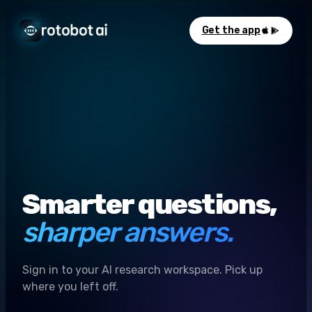
Get the app
Smarter questions,
sharper answers.
Sign in to your AI research workspace. Pick up
where you left off.