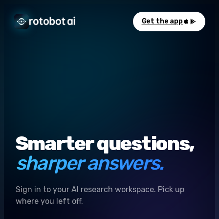
Get the app
Smarter questions,
sharper answers.
Sign in to your AI research workspace. Pick up
where you left off.