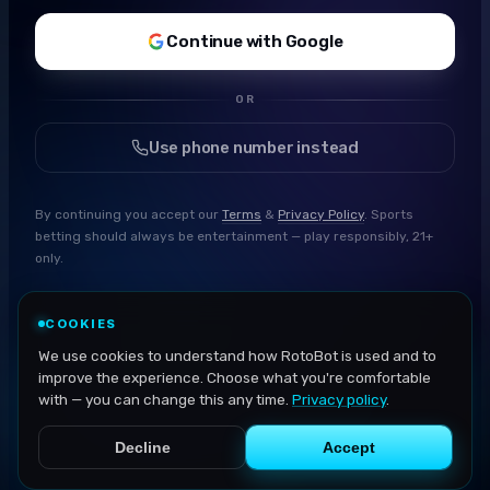
Continue with Google
OR
Use phone number instead
By continuing you accept our
Terms
&
Privacy Policy
. Sports
betting should always be entertainment — play responsibly, 21+
only.
COOKIES
We use cookies to understand how RotoBot is used and to
improve the experience. Choose what you're comfortable
with — you can change this any time.
Privacy policy
.
Decline
Accept