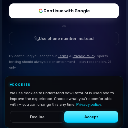
Continue with Google
OR
Use phone number instead
By continuing you accept our
Terms
&
Privacy Policy
. Sports
betting should always be entertainment — play responsibly, 21+
only.
COOKIES
We use cookies to understand how RotoBot is used and to
improve the experience. Choose what you're comfortable
with — you can change this any time.
Privacy policy
.
Decline
Accept