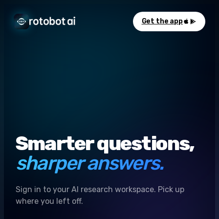
Get the app
Smarter questions,
sharper answers.
Sign in to your AI research workspace. Pick up
where you left off.