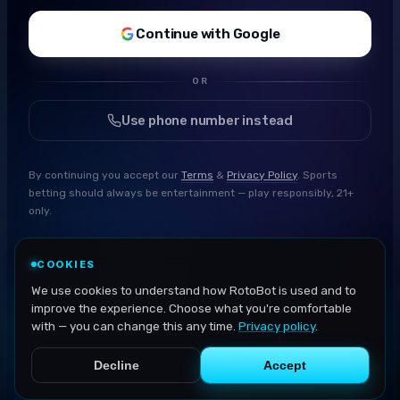
Continue with Google
OR
Use phone number instead
By continuing you accept our
Terms
&
Privacy Policy
. Sports
betting should always be entertainment — play responsibly, 21+
only.
COOKIES
We use cookies to understand how RotoBot is used and to
improve the experience. Choose what you're comfortable
with — you can change this any time.
Privacy policy
.
Decline
Accept