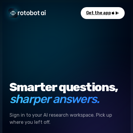
Get the app
Smarter questions,
sharper answers.
Sign in to your AI research workspace. Pick up
where you left off.