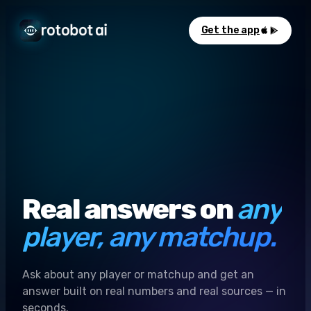
Get the app
Real answers on
any
player, any matchup.
Ask about any player or matchup and get an
answer built on real numbers and real sources — in
seconds.