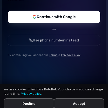
Continue with Google
OR
Use phone number instead
By continuing you accept our
Terms
&
Privacy Policy
.
We use cookies to improve RotoBot. Your choice — you can change
it any time.
Privacy policy
.
Decline
Accept