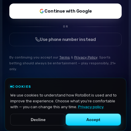
Continue with Google
OR
Use phone number instead
By continuing you accept our
Terms
&
Privacy Policy
. Sports
betting should always be entertainment — play responsibly, 21+
only.
COOKIES
We use cookies to understand how RotoBot is used and to
improve the experience. Choose what you're comfortable
with — you can change this any time.
Privacy policy
.
Decline
Accept