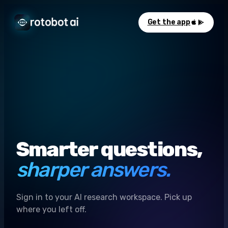
Get the app
Smarter questions,
sharper answers.
Sign in to your AI research workspace. Pick up
where you left off.