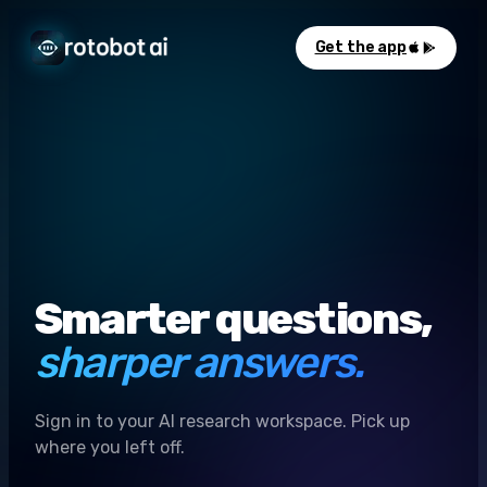
Get the app
Smarter questions,
sharper answers.
Sign in to your AI research workspace. Pick up
where you left off.