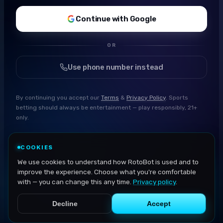
Continue with Google
OR
Use phone number instead
By continuing you accept our
Terms
&
Privacy Policy
. Sports
betting should always be entertainment — play responsibly, 21+
only.
COOKIES
We use cookies to understand how RotoBot is used and to
improve the experience. Choose what you're comfortable
with — you can change this any time.
Privacy policy
.
Decline
Accept