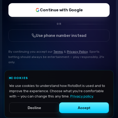
Continue with Google
OR
Use phone number instead
By continuing you accept our
Terms
&
Privacy Policy
. Sports
betting should always be entertainment — play responsibly, 21+
only.
COOKIES
We use cookies to understand how RotoBot is used and to
improve the experience. Choose what you're comfortable
with — you can change this any time.
Privacy policy
.
Decline
Accept