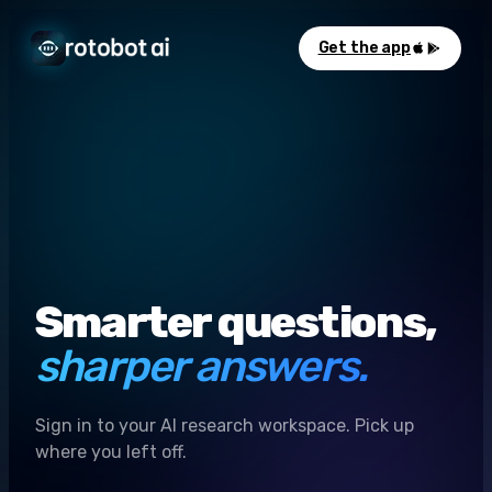
Get the app
Smarter questions,
sharper answers.
Sign in to your AI research workspace. Pick up
where you left off.