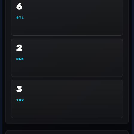
6
STL
2
BLK
3
TOV