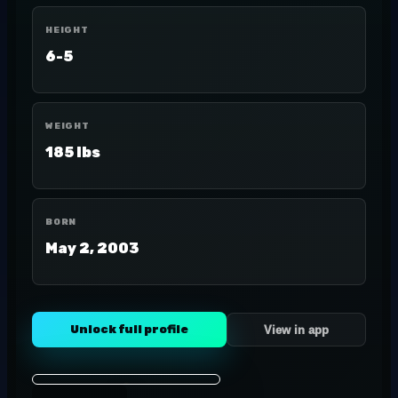
HEIGHT
6-5
WEIGHT
185 lbs
BORN
May 2, 2003
Unlock full profile
View in app