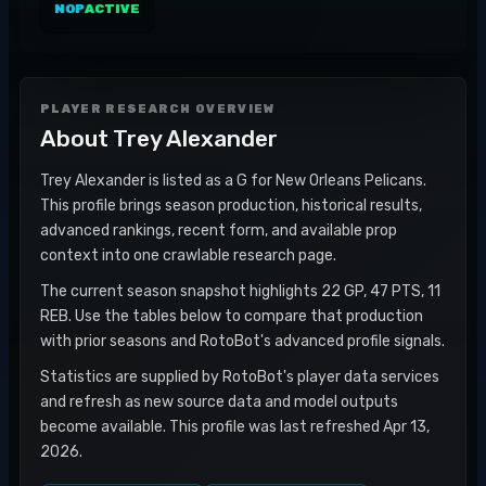
NOP
ACTIVE
PLAYER RESEARCH OVERVIEW
About
Trey Alexander
Trey Alexander is listed as a G for New Orleans Pelicans.
This profile brings season production, historical results,
advanced rankings, recent form, and available prop
context into one crawlable research page.
The current season snapshot highlights 22 GP, 47 PTS, 11
REB. Use the tables below to compare that production
with prior seasons and RotoBot's advanced profile signals.
Statistics are supplied by RotoBot's player data services
and refresh as new source data and model outputs
become available. This profile was last refreshed Apr 13,
2026.