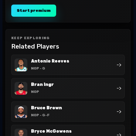
Start premium
KEEP EXPLORING
Related Players
Antonio Reeves
->
NOP
- G
Bran Ingr
->
NOP
Bruce Brown
->
NOP
- G-F
Bryce McGowens
->