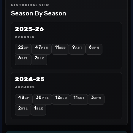
HISTORICAL VIEW
Season By Season
2025-26
22 GAMES
22
47
11
9
6
GP
PTS
REB
AST
3PM
6
2
STL
BLK
2024-25
48 GAMES
48
30
12
11
3
GP
PTS
REB
AST
3PM
2
1
STL
BLK