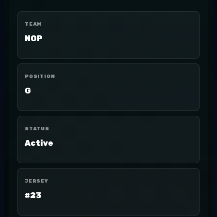
TEAM
NOP
POSITION
G
STATUS
Active
JERSEY
#23