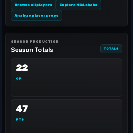
Browse all players
Explore NBA stats
Analyze player props
SEASON PRODUCTION
Season Totals
TOTALS
22
GP
47
PTS