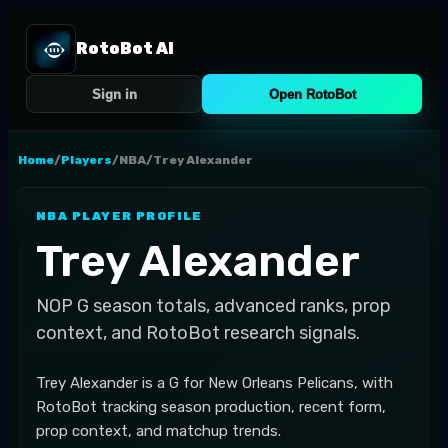
RotoBot AI
Sign in
Open RotoBot
Home
/
Players
/
NBA
/
Trey Alexander
NBA
PLAYER PROFILE
Trey Alexander
NOP
G
season totals, advanced ranks, prop
context, and RotoBot research signals.
Trey Alexander is a G for New Orleans Pelicans, with
RotoBot tracking season production, recent form,
prop context, and matchup trends.