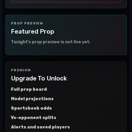
PROP PREVIEW
Featured Prop
Tonight's prop preview is not live yet.
PREMIUM
Upgrade To Unlock
Full prop board
Model projections
Sportsbook odds
Vs-opponent splits
Alerts and saved players