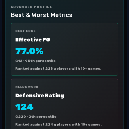
ADVANCED PROFILE
Best & Worst Metrics
BEST EDGE
Effective FG
77.0%
G12 ·
95th percentile
Ranked against 223 g players with 10+ games.
NEEDS WORK
Defensive Rating
124
G220 ·
2th percentile
Ranked against 224 g players with 10+ games.