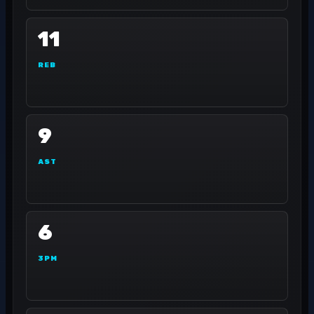
11
REB
9
AST
6
3PM