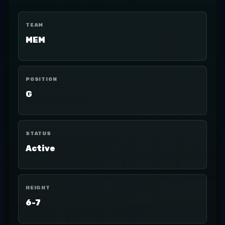
TEAM
MEM
POSITION
G
STATUS
Active
HEIGHT
6-7