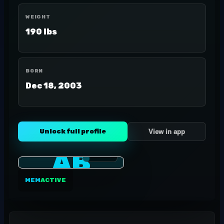
WEIGHT
190 lbs
BORN
Dec 18, 2003
Unlock full profile
View in app
AB
MEM
ACTIVE