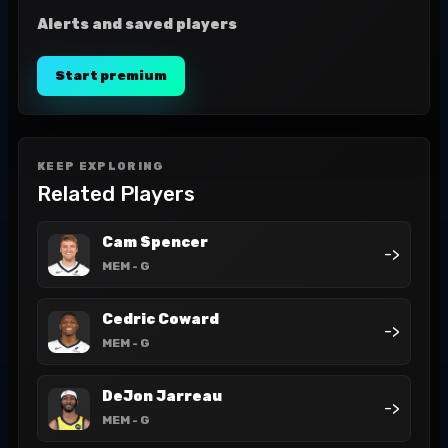
Alerts and saved players
Start premium
KEEP EXPLORING
Related Players
Cam Spencer
->
MEM
- G
Cedric Coward
->
MEM
- G
DeJon Jarreau
->
MEM
- G