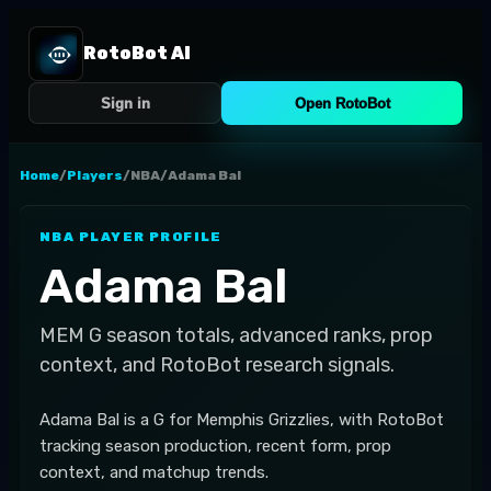
RotoBot AI
Sign in
Open RotoBot
Home
/
Players
/
NBA
/
Adama Bal
NBA
PLAYER PROFILE
Adama Bal
MEM
G
season totals, advanced ranks, prop
context, and RotoBot research signals.
Adama Bal is a G for Memphis Grizzlies, with RotoBot
tracking season production, recent form, prop
context, and matchup trends.