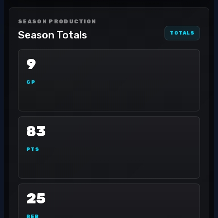
SEASON PRODUCTION
Season Totals
TOTALS
9
GP
83
PTS
25
REB