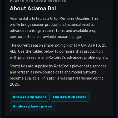
PLAYER RESEARCH OVERVIEW
About
Adama Bal
Adama Bal is listed as a G for Memphis Grizzlies. This
profile brings season production, historical results,
advanced rankings, recent form, and available prop
context into one crawlable research page.
The current season snapshot highlights 9 GP, 83 PTS, 25
REB. Use the tables below to compare that production
with prior seasons and RotoBot's advanced profile signals.
Statistics are supplied by RotoBot's player data services
and refresh as new source data and model outputs
become available. This profile was last refreshed Apr 13,
2026.
Browse all players
Explore NBA stats
Analyze player props