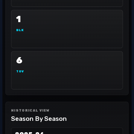
1
BLK
6
TOV
HISTORICAL VIEW
Season By Season