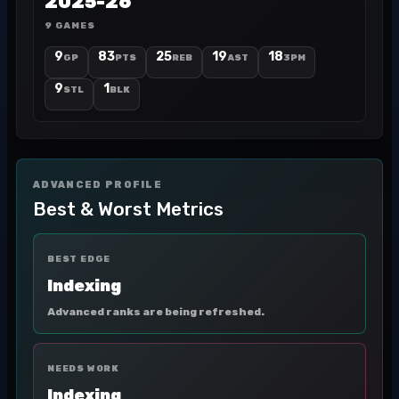
2025-26
9 GAMES
9
83
25
19
18
GP
PTS
REB
AST
3PM
9
1
STL
BLK
ADVANCED PROFILE
Best & Worst Metrics
BEST EDGE
Indexing
Advanced ranks are being refreshed.
NEEDS WORK
Indexing