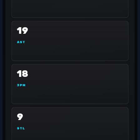
19
AST
18
3PM
9
STL