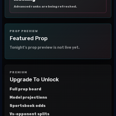
Advanced ranks are being refreshed.
PROP PREVIEW
Featured Prop
Tonight's prop preview is not live yet.
PREMIUM
Upgrade To Unlock
Full prop board
Model projections
Sportsbook odds
Vs-opponent splits