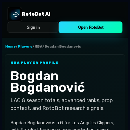
RotoBot AI
Sign in
Open RotoBot
Home
/
Players
/
NBA
/
Bogdan Bogdanović
NBA
PLAYER PROFILE
Bogdan
Bogdanović
LAC
G
season totals, advanced ranks, prop
context, and RotoBot research signals.
Bogdan Bogdanović is a G for Los Angeles Clippers,
with RotoBot tracking season production, recent