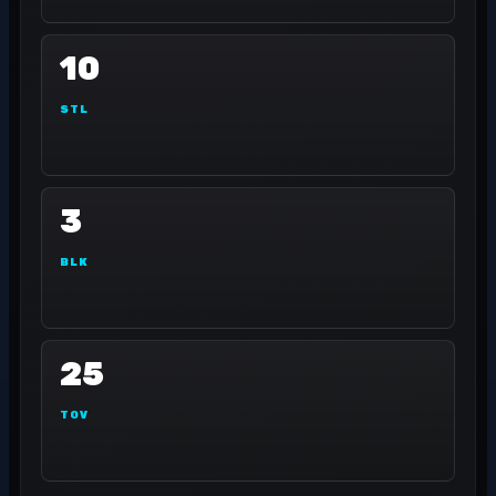
10
STL
3
BLK
25
TOV