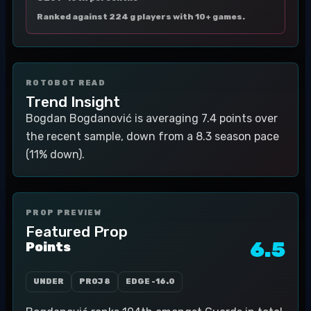
Ranked against 224 g players with 10+ games.
ROTOBOT READ
Trend Insight
Bogdan Bogdanović is averaging 7.4 points over
the recent sample, down from a 8.3 season pace
(11% down).
PROP PREVIEW
Featured Prop
6.5
Points
UNDER
PROJ
8
EDGE
-16.0