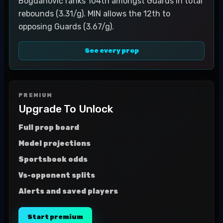
Bogdanović ranks 104th amongst Guards in total
rebounds (3.31/g). MIN allows the 12th to
opposing Guards (3.67/g).
See every prop
PREMIUM
Upgrade To Unlock
Full prop board
Model projections
Sportsbook odds
Vs-opponent splits
Alerts and saved players
Start premium