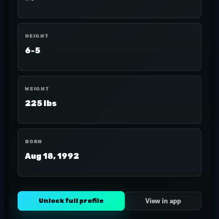
HEIGHT
6-5
WEIGHT
225 lbs
BORN
Aug 18, 1992
Unlock full profile
View in app