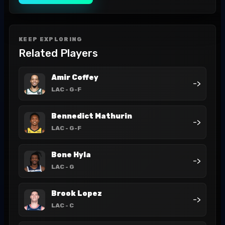
KEEP EXPLORING
Related Players
Amir Coffey
->
LAC
- G-F
Bennedict Mathurin
->
LAC
- G-F
Bone Hyla
->
LAC
- G
Brook Lopez
->
LAC
- C