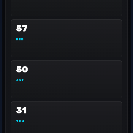
57
REB
50
AST
31
3PM