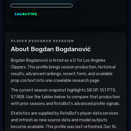
LAC
ACTIVE
PLAYER RESEARCH OVERVIEW
About
Bogdan Bogdanović
Bogdan Bogdanović is listed as a G for Los Angeles
Clippers. This profile brings season production, historical
results, advanced rankings, recent form, and available
prop context into one crawlable research page.
The current season snapshot highlights 58 GP, 157 PTS,
57 REB. Use the tables below to compare that production
with prior seasons and RotoBot's advanced profile signals.
Statistics are supplied by RotoBot's player data services
and refresh as new source data and model outputs
become available. This profile was last refreshed Jun 16,