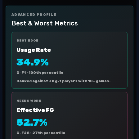
ADVANCED PROFILE
Best & Worst Metrics
BEST EDGE
Usage Rate
34.9%
G-F1 ·
100th percentile
Ranked against 38 g-f players with 10+ games.
NEEDS WORK
Effective FG
52.7%
G-F28 ·
27th percentile