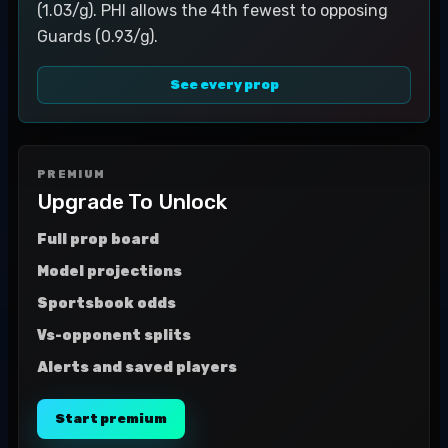
(1.03/g). PHI allows the 4th fewest to opposing
Guards (0.93/g).
See every prop
PREMIUM
Upgrade To Unlock
Full prop board
Model projections
Sportsbook odds
Vs-opponent splits
Alerts and saved players
Start premium