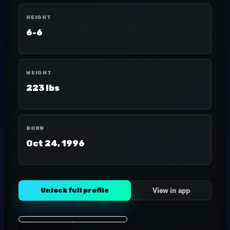
HEIGHT
6-6
WEIGHT
223 lbs
BORN
Oct 24, 1996
Unlock full profile
View in app