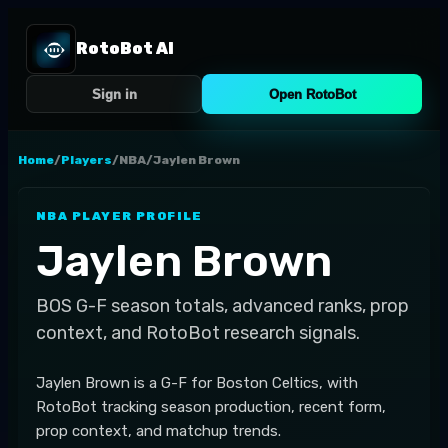
RotoBot AI
Sign in
Open RotoBot
Home
/
Players
/
NBA
/
Jaylen Brown
NBA
PLAYER PROFILE
Jaylen Brown
BOS
G-F
season totals, advanced ranks, prop
context, and RotoBot research signals.
Jaylen Brown is a G-F for Boston Celtics, with
RotoBot tracking season production, recent form,
prop context, and matchup trends.