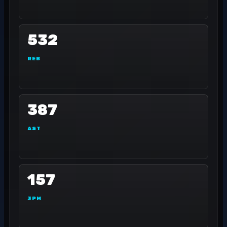
532
REB
387
AST
157
3PM