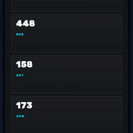
448
REB
158
AST
173
3PM