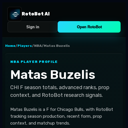
RotoBot AI
Sign in
Open RotoBot
Home
/
Players
/
NBA
/
Matas Buzelis
NBA
PLAYER PROFILE
Matas Buzelis
CHI
F
season totals, advanced ranks, prop
context, and RotoBot research signals.
Matas Buzelis is a F for Chicago Bulls, with RotoBot
tracking season production, recent form, prop
context, and matchup trends.