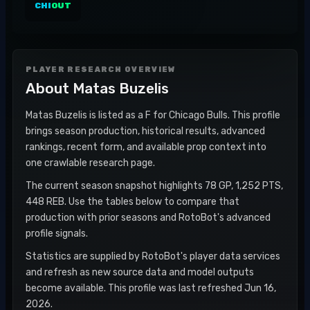
CHI
OUT
PLAYER RESEARCH OVERVIEW
About
Matas Buzelis
Matas Buzelis is listed as a F for Chicago Bulls. This profile
brings season production, historical results, advanced
rankings, recent form, and available prop context into
one crawlable research page.
The current season snapshot highlights 78 GP, 1,252 PTS,
448 REB. Use the tables below to compare that
production with prior seasons and RotoBot's advanced
profile signals.
Statistics are supplied by RotoBot's player data services
and refresh as new source data and model outputs
become available. This profile was last refreshed Jun 16,
2026.