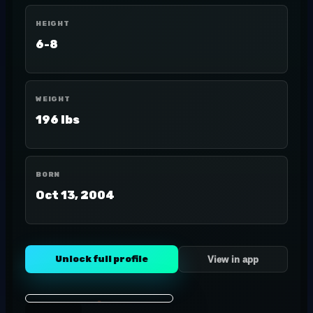
HEIGHT
6-8
WEIGHT
196 lbs
BORN
Oct 13, 2004
Unlock full profile
View in app