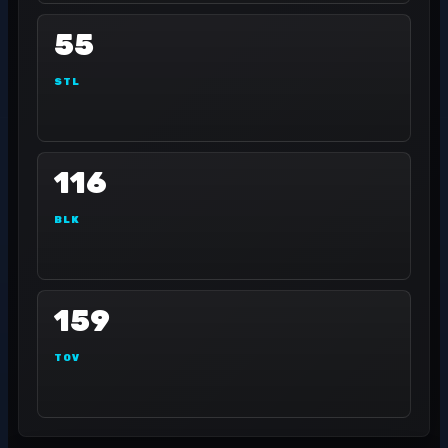
55
STL
116
BLK
159
TOV