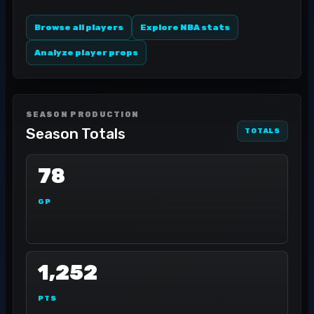
Browse all players
Explore NBA stats
Analyze player props
SEASON PRODUCTION
Season Totals
TOTALS
78
GP
1,252
PTS