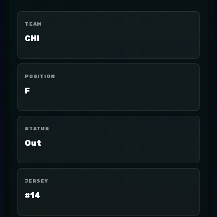
TEAM
CHI
POSITION
F
STATUS
Out
JERSEY
#14