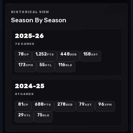
HISTORICAL VIEW
Season By Season
2025-26
78 GAMES
78
1,252
448
158
GP
PTS
REB
AST
173
55
116
3PM
STL
BLK
2024-25
81 GAMES
81
688
278
79
96
GP
PTS
REB
AST
3PM
29
75
STL
BLK