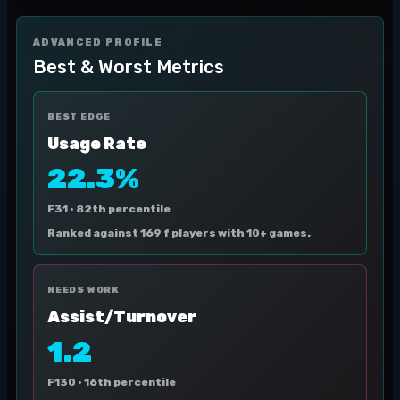
ADVANCED PROFILE
Best & Worst Metrics
BEST EDGE
Usage Rate
22.3%
F31 ·
82th percentile
Ranked against 169 f players with 10+ games.
NEEDS WORK
Assist/Turnover
1.2
F130 ·
16th percentile