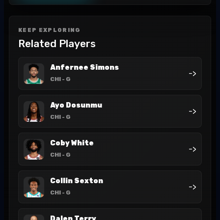
KEEP EXPLORING
Related Players
Anfernee Simons
->
CHI
- G
Ayo Dosunmu
->
CHI
- G
Coby White
->
CHI
- G
Collin Sexton
->
CHI
- G
Dalen Terry