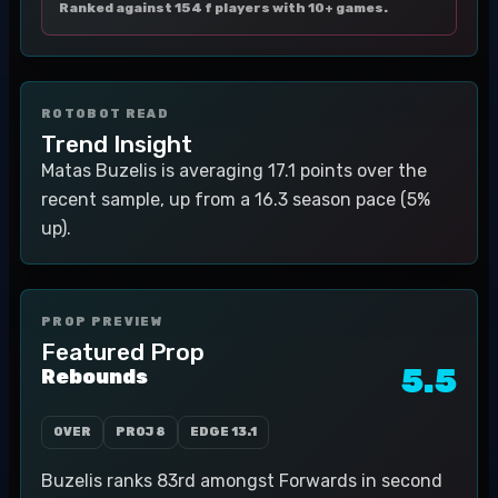
Ranked against 154 f players with 10+ games.
ROTOBOT READ
Trend Insight
Matas Buzelis is averaging 17.1 points over the
recent sample, up from a 16.3 season pace (5%
up).
PROP PREVIEW
Featured Prop
5.5
Rebounds
OVER
PROJ
8
EDGE
13.1
Buzelis ranks 83rd amongst Forwards in second