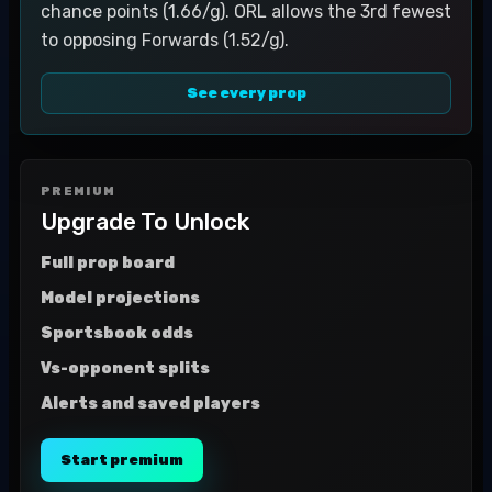
chance points (1.66/g). ORL allows the 3rd fewest
to opposing Forwards (1.52/g).
See every prop
PREMIUM
Upgrade To Unlock
Full prop board
Model projections
Sportsbook odds
Vs-opponent splits
Alerts and saved players
Start premium