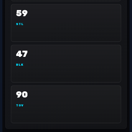
59
STL
47
BLK
90
TOV