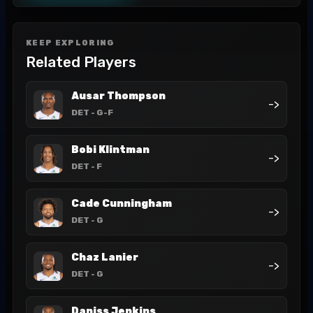
KEEP EXPLORING
Related Players
Ausar Thompson
->
DET
- G-F
Bobi Klintman
->
DET
- F
Cade Cunningham
->
DET
- G
Chaz Lanier
->
DET
- G
Daniss Jenkins