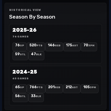
HISTORICAL VIEW
Season By Season
2025-26
76 GAMES
76
520
146
175
70
GP
PTS
REB
AST
3PM
59
47
STL
BLK
2024-25
65 GAMES
65
766
201
212
105
GP
PTS
REB
AST
3PM
56
33
STL
BLK