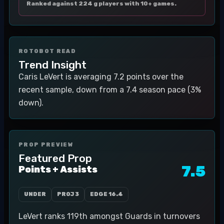
Ranked against 224 g players with 10+ games.
ROTOBOT READ
Trend Insight
Caris LeVert is averaging 7.2 points over the
recent sample, down from a 7.4 season pace (3%
down).
PROP PREVIEW
Featured Prop
7.5
Points + Assists
UNDER
PROJ
3
EDGE
16.4
LeVert ranks 119th amongst Guards in turnovers