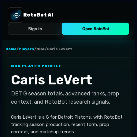
RotoBot AI
Sign in
Open RotoBot
Home
/
Players
/
NBA
/
Caris LeVert
NBA
PLAYER PROFILE
Caris LeVert
DET
G
season totals, advanced ranks, prop
context, and RotoBot research signals.
Caris LeVert is a G for Detroit Pistons, with RotoBot
tracking season production, recent form, prop
context, and matchup trends.