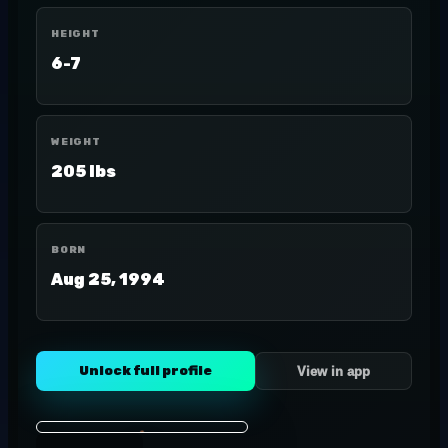
HEIGHT
6-7
WEIGHT
205 lbs
BORN
Aug 25, 1994
Unlock full profile
View in app