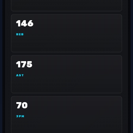
146
REB
175
AST
70
3PM