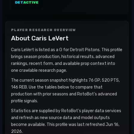
DET
ACTIVE
PLAYER RESEARCH OVERVIEW
About
Caris LeVert
Caris LeVert is listed as a G for Detroit Pistons. This profile
brings season production, historical results, advanced
rankings, recent form, and available prop context into
one crawlable research page.
The current season snapshot highlights 76 GP, 520 PTS,
146 REB. Use the tables below to compare that
production with prior seasons and RotoBot's advanced
profile signals.
Statistics are supplied by RotoBot's player data services
and refresh as new source data and model outputs
become available. This profile was last refreshed Jun 16,
2026.