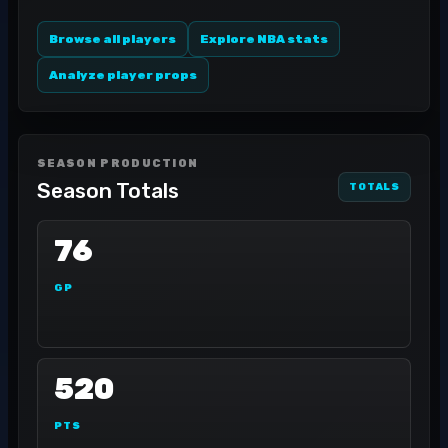
Browse all players
Explore NBA stats
Analyze player props
SEASON PRODUCTION
Season Totals
TOTALS
76
GP
520
PTS