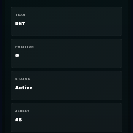
TEAM
DET
POSITION
G
STATUS
Active
JERSEY
#8