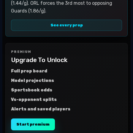
(1.44/g). ORL forces the 3rd most to opposing
Guards (1.86/g).
See every prop
PREMIUM
Upgrade To Unlock
Full prop board
Model projections
Sportsbook odds
Vs-opponent splits
Alerts and saved players
Start premium