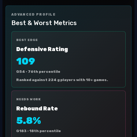
ADVANCED PROFILE
Best & Worst Metrics
BEST EDGE
Defensive Rating
109
G54 ·
76th percentile
Ranked against 224 g players with 10+ games.
NEEDS WORK
Rebound Rate
5.8%
G183 ·
18th percentile