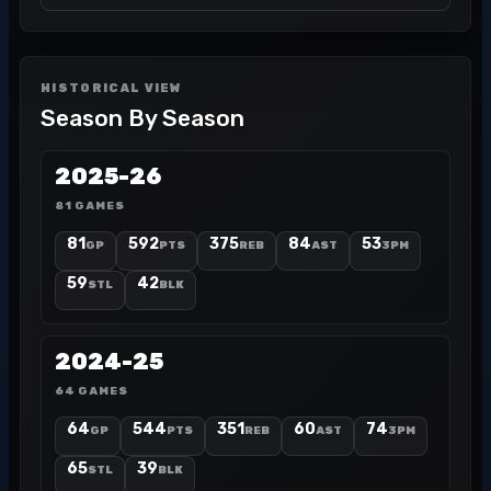
HISTORICAL VIEW
Season By Season
2025-26
81 GAMES
81
592
375
84
53
GP
PTS
REB
AST
3PM
59
42
STL
BLK
2024-25
64 GAMES
64
544
351
60
74
GP
PTS
REB
AST
3PM
65
39
STL
BLK