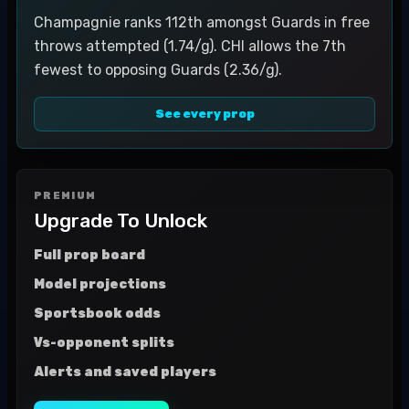
Champagnie ranks 112th amongst Guards in free
throws attempted (1.74/g). CHI allows the 7th
fewest to opposing Guards (2.36/g).
See every prop
PREMIUM
Upgrade To Unlock
Full prop board
Model projections
Sportsbook odds
Vs-opponent splits
Alerts and saved players