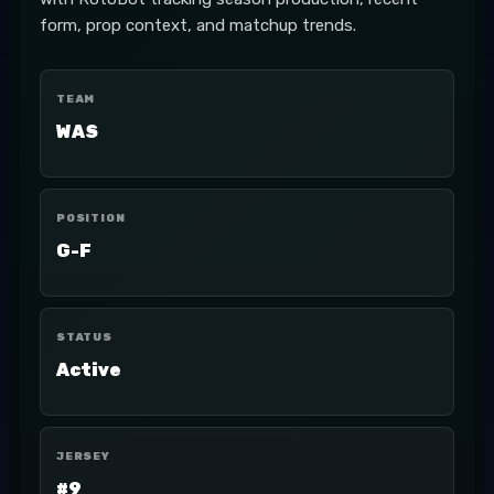
form, prop context, and matchup trends.
TEAM
WAS
POSITION
G-F
STATUS
Active
JERSEY
#9