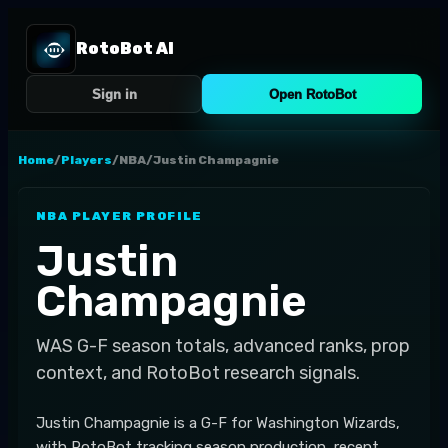
RotoBot AI
Sign in
Open RotoBot
Home
/
Players
/
NBA
/
Justin Champagnie
NBA
PLAYER PROFILE
Justin
Champagnie
WAS
G-F
season totals, advanced ranks, prop
context, and RotoBot research signals.
Justin Champagnie is a G-F for Washington Wizards,
with RotoBot tracking season production, recent