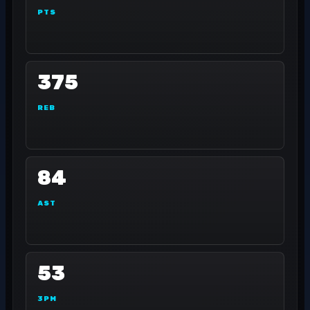
PTS
375
REB
84
AST
53
3PM