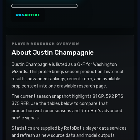
WAS
ACTIVE
PLAYER RESEARCH OVERVIEW
About
Justin Champagnie
Justin Champagnie is listed as a G-F for Washington
Wizards. This profile brings season production, historical
results, advanced rankings, recent form, and available
prop context into one crawlable research page.
The current season snapshot highlights 81 GP, 592 PTS,
375 REB. Use the tables below to compare that
production with prior seasons and RotoBot's advanced
profile signals.
Statistics are supplied by RotoBot's player data services
and refresh as new source data and model outputs