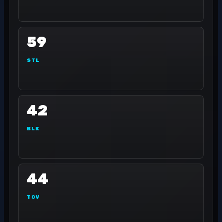
59
STL
42
BLK
44
TOV