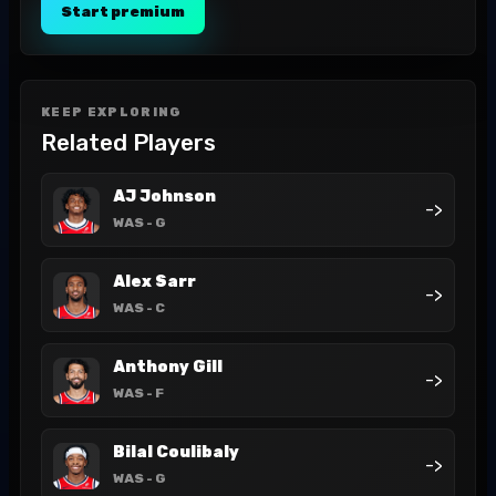
Start premium
KEEP EXPLORING
Related Players
AJ Johnson
->
WAS
- G
Alex Sarr
->
WAS
- C
Anthony Gill
->
WAS
- F
Bilal Coulibaly
->
WAS
- G