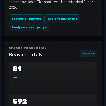
become available. This profile was last refreshed Jun 16,
2026.
Browse all players
Explore NBA stats
Analyze player props
SEASON PRODUCTION
Season Totals
TOTALS
81
GP
592