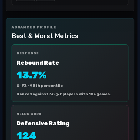
ADVANCED PROFILE
Best & Worst Metrics
BEST EDGE
Rebound Rate
13.7%
G-F3 ·
95th percentile
Ranked against 38 g-f players with 10+ games.
NEEDS WORK
Defensive Rating
124