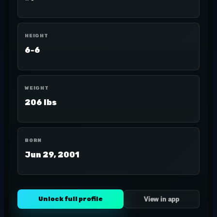
HEIGHT
6-6
WEIGHT
206 lbs
BORN
Jun 29, 2001
Unlock full profile
View in app