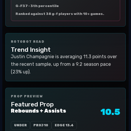
G-F37 ·
3th percentile
Ranked against 38 g-f players with 10+ games.
ROTOBOT READ
Trend Insight
Justin Champagnie is averaging 11.3 points over
the recent sample, up from a 9.2 season pace
(23% up).
PROP PREVIEW
Featured Prop
10.5
Rebounds + Assists
UNDER
PROJ
10
EDGE
13.4