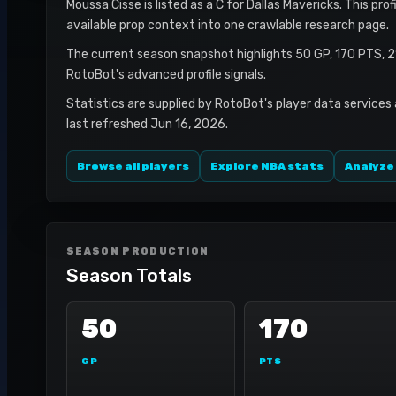
Moussa Cisse is listed as a C for Dallas Mavericks. This pro
available prop context into one crawlable research page.
The current season snapshot highlights 50 GP, 170 PTS, 2
RotoBot's advanced profile signals.
Statistics are supplied by RotoBot's player data services
last refreshed Jun 16, 2026.
Browse all players
Explore NBA stats
Analyze
SEASON PRODUCTION
Season Totals
50
170
GP
PTS