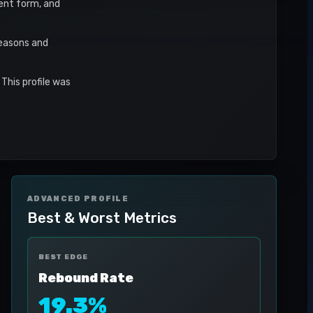
cent form, and
seasons and
This profile was
ADVANCED PROFILE
Best & Worst Metrics
BEST EDGE
Rebound Rate
19.3%