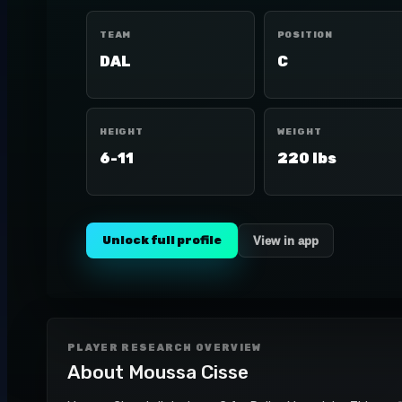
TEAM
POSITION
DAL
C
HEIGHT
WEIGHT
6-11
220 lbs
Unlock full profile
View in app
PLAYER RESEARCH OVERVIEW
About
Moussa Cisse