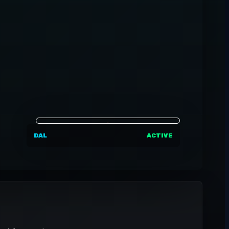
DAL
ACTIVE