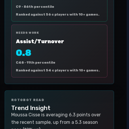
C9 ·
86th percentile
Ranked against 56 c players with 10+ games.
NEEDS WORK
Assist/Turnover
0.8
C48 ·
11th percentile
Ranked against 54 c players with 10+ games.
ROTOBOT READ
Trend Insight
Moussa Cisse is averaging 6.3 points over
the recent sample, up from a 5.3 season