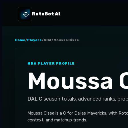
RotoBot AI
Home
/
Players
/
NBA
/
Moussa Cisse
NBA
PLAYER PROFILE
Moussa 
DAL
C
season totals, advanced ranks, pro
Moussa Cisse is a C for Dallas Mavericks, with Ro
context, and matchup trends.