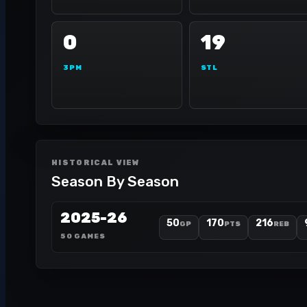
0
19
3PM
STL
HISTORICAL VIEW
Season By Season
2025-26
50
170
216
GP
PTS
REB
50 GAMES