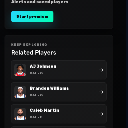
Alerts and saved players
Start premium
KEEP EXPLORING
Related Players
AJ Johnson
->
DAL
- G
Brandon Williams
->
DAL
- G
Caleb Martin
->
DAL
- F