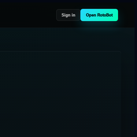
Sign in
Open RotoBot