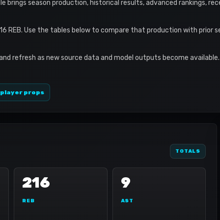
file brings season production, historical results, advanced rankings, re
16 REB. Use the tables below to compare that production with prior 
 and refresh as new source data and model outputs become available. 
 player props
TOTALS
216
9
REB
AST