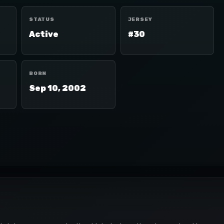
STATUS
JERSEY
Active
#30
BORN
Sep 10, 2002