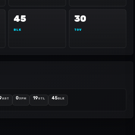
45
30
BLK
TOV
9
0
19
45
AST
3PM
STL
BLK