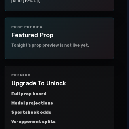
pace (19% up).
PROP PREVIEW
Featured Prop
Tonight's prop preview is not live yet.
PREMIUM
Upgrade To Unlock
Full prop board
Model projections
Sportsbook odds
Vs-opponent splits