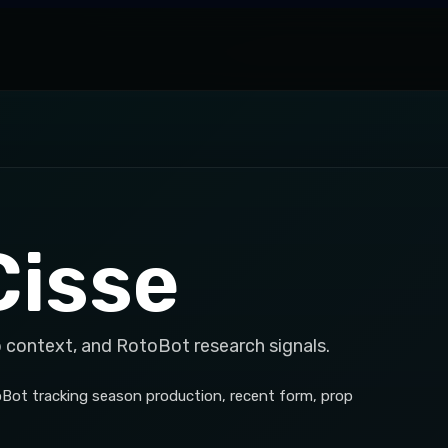
Cisse
p context, and RotoBot research signals.
toBot tracking season production, recent form, prop