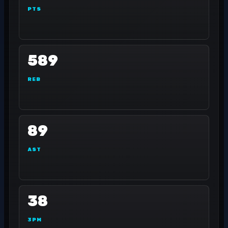
PTS
589
REB
89
AST
38
3PM