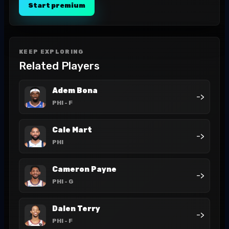
Start premium
KEEP EXPLORING
Related Players
Adem Bona
->
PHI
- F
Cale Mart
->
PHI
Cameron Payne
->
PHI
- G
Dalen Terry
->
PHI
- F