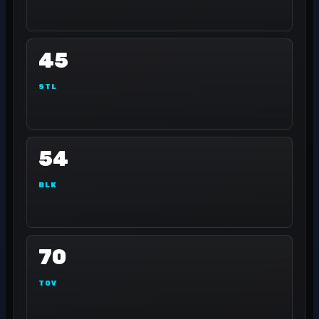
45
STL
54
BLK
70
TOV