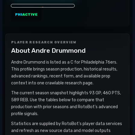
PHI
ACTIVE
PLAYER RESEARCH OVERVIEW
About
Andre Drummond
Andre Drummond is listed as a C for Philadelphia 76ers.
This profile brings season production, historical results,
advanced rankings, recent form, and available prop
context into one crawlable research page.
The current season snapshot highlights 93 GP, 460 PTS,
589 REB. Use the tables below to compare that
production with prior seasons and RotoBot's advanced
profile signals.
Statistics are supplied by RotoBot's player data services
and refresh as new source data and model outputs