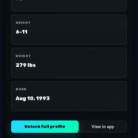
HEIGHT
6-11
WEIGHT
279 lbs
BORN
Aug 10, 1993
Unlock full profile
View in app