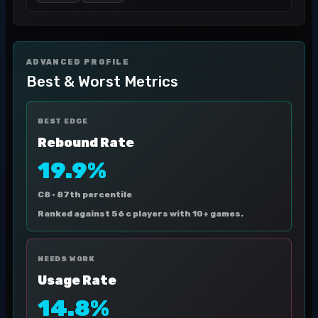
ADVANCED PROFILE
Best & Worst Metrics
BEST EDGE
Rebound Rate
19.9%
C8 ·
87th percentile
Ranked against 56 c players with 10+ games.
NEEDS WORK
Usage Rate
14.8%