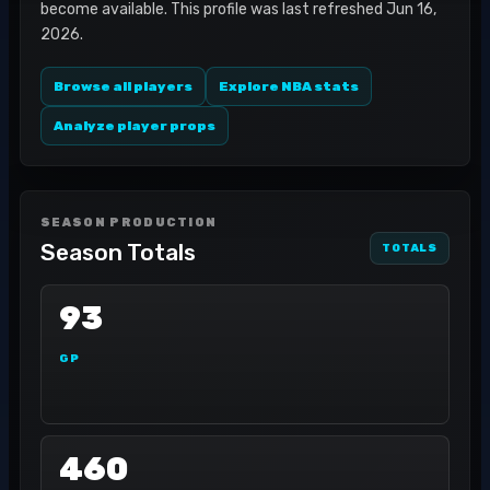
become available. This profile was last refreshed Jun 16,
2026.
Browse all players
Explore NBA stats
Analyze player props
SEASON PRODUCTION
Season Totals
TOTALS
93
GP
460