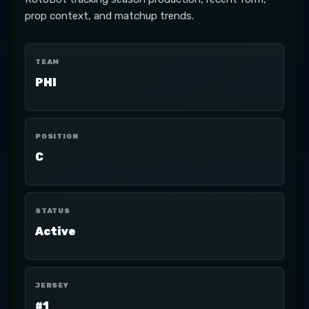
prop context, and matchup trends.
TEAM
PHI
POSITION
C
STATUS
Active
JERSEY
#1