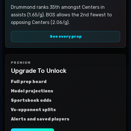
Drummond ranks 35th amongst Centers in
assists (1.65/g). BOS allows the 2nd fewest to
opposing Centers (2.06/g).
See every prop
PREMIUM
Upgrade To Unlock
Full prop board
Model projections
Sportsbook odds
Vs-opponent splits
Alerts and saved players