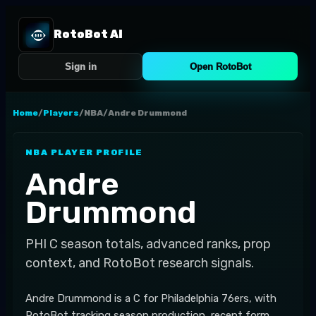
RotoBot AI
Sign in
Open RotoBot
Home
/
Players
/
NBA
/
Andre Drummond
NBA
PLAYER PROFILE
Andre
Drummond
PHI
C
season totals, advanced ranks, prop
context, and RotoBot research signals.
Andre Drummond is a C for Philadelphia 76ers, with
RotoBot tracking season production, recent form,