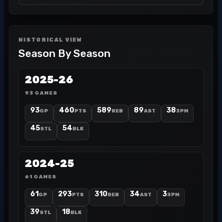
HISTORICAL VIEW
Season By Season
2025-26
93 GAMES
93
460
589
89
38
GP
PTS
REB
AST
3PM
45
54
STL
BLK
2024-25
61 GAMES
61
293
310
34
3
GP
PTS
REB
AST
3PM
39
18
STL
BLK