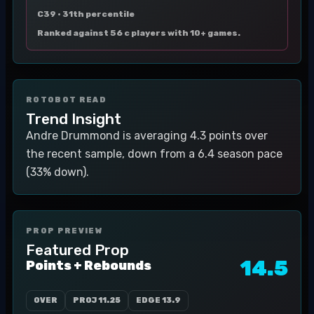
C39 ·
31th percentile
Ranked against 56 c players with 10+ games.
ROTOBOT READ
Trend Insight
Andre Drummond is averaging 4.3 points over
the recent sample, down from a 6.4 season pace
(33% down).
PROP PREVIEW
Featured Prop
14.5
Points + Rebounds
OVER
PROJ
11.25
EDGE
13.9