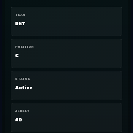
TEAM
DET
POSITION
C
STATUS
Active
JERSEY
#0