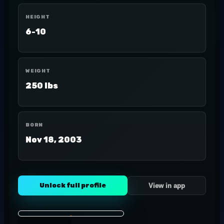
HEIGHT
6-10
WEIGHT
250 lbs
BORN
Nov 18, 2003
Unlock full profile
View in app