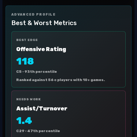
ADVANCED PROFILE
Best & Worst Metrics
BEST EDGE
Offensive Rating
118
C5 ·
93th percentile
Ranked against 56 c players with 10+ games.
NEEDS WORK
Assist/Turnover
1.4
C29 ·
47th percentile