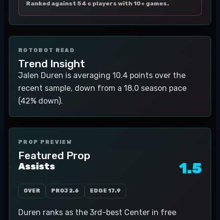
Ranked against 54 c players with 10+ games.
ROTOBOT READ
Trend Insight
Jalen Duren is averaging 10.4 points over the
recent sample, down from a 18.0 season pace
(42% down).
PROP PREVIEW
Featured Prop
1.5
Assists
OVER
PROJ
2.6
EDGE
17.9
Duren ranks as the 3rd-best Center in free