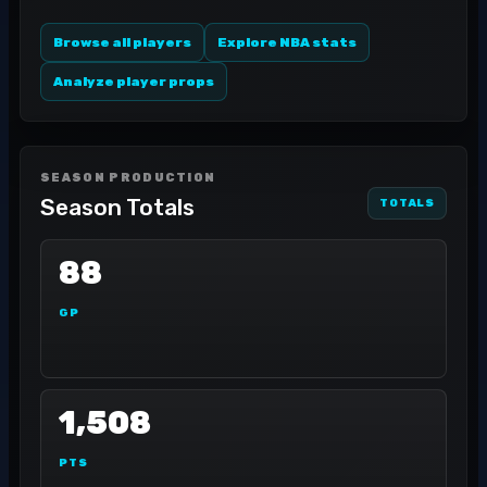
Browse all players
Explore NBA stats
Analyze player props
SEASON PRODUCTION
Season Totals
TOTALS
88
GP
1,508
PTS