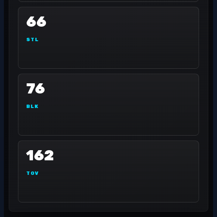
66
STL
76
BLK
162
TOV