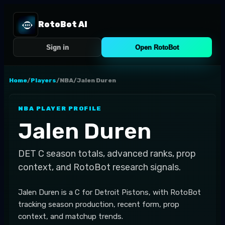
RotoBot AI
Sign in
Open RotoBot
Home
/
Players
/
NBA
/
Jalen Duren
NBA
PLAYER PROFILE
Jalen Duren
DET
C
season totals, advanced ranks, prop
context, and RotoBot research signals.
Jalen Duren is a C for Detroit Pistons, with RotoBot
tracking season production, recent form, prop
context, and matchup trends.