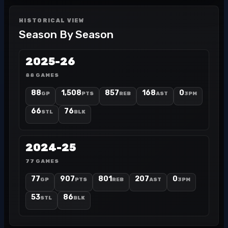
HISTORICAL VIEW
Season By Season
2025-26
88 GAMES
88
1,508
857
168
0
GP
PTS
REB
AST
3PM
66
76
STL
BLK
2024-25
77 GAMES
77
907
801
207
0
GP
PTS
REB
AST
3PM
53
86
STL
BLK