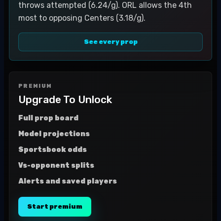
throws attempted (6.24/g). ORL allows the 4th
most to opposing Centers (3.18/g).
See every prop
PREMIUM
Upgrade To Unlock
Full prop board
Model projections
Sportsbook odds
Vs-opponent splits
Alerts and saved players
Start premium