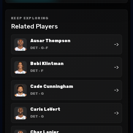
KEEP EXPLORING
Related Players
Ausar Thompson
->
DET
- G-F
Bobi Klintman
->
DET
- F
Cade Cunningham
->
DET
- G
Caris LeVert
->
DET
- G
Chaz Lanier