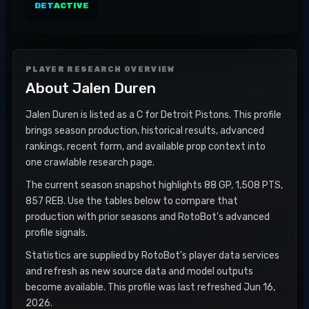
DET
ACTIVE
PLAYER RESEARCH OVERVIEW
About
Jalen Duren
Jalen Duren is listed as a C for Detroit Pistons. This profile
brings season production, historical results, advanced
rankings, recent form, and available prop context into
one crawlable research page.
The current season snapshot highlights 88 GP, 1,508 PTS,
857 REB. Use the tables below to compare that
production with prior seasons and RotoBot's advanced
profile signals.
Statistics are supplied by RotoBot's player data services
and refresh as new source data and model outputs
become available. This profile was last refreshed Jun 16,
2026.