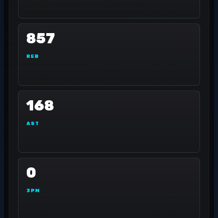
857
REB
168
AST
0
3PM