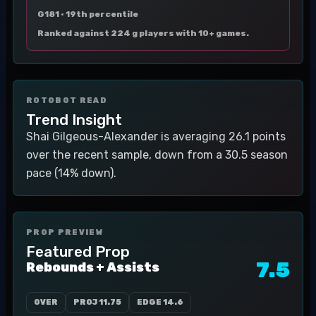
G181 ·
19th percentile
Ranked against 224 g players with 10+ games.
ROTOBOT READ
Trend Insight
Shai Gilgeous-Alexander is averaging 26.1 points
over the recent sample, down from a 30.5 season
pace (14% down).
PROP PREVIEW
Featured Prop
7.5
Rebounds + Assists
OVER
PROJ
11.75
EDGE
14.6