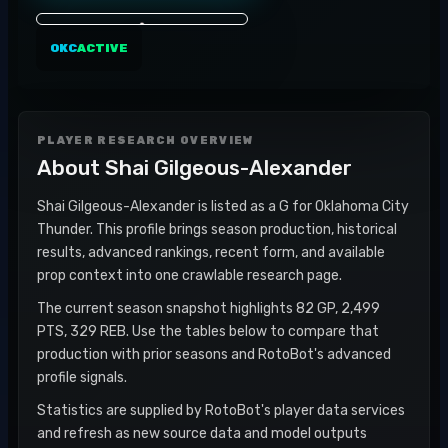
OKC
ACTIVE
PLAYER RESEARCH OVERVIEW
About
Shai Gilgeous-Alexander
Shai Gilgeous-Alexander is listed as a G for Oklahoma City
Thunder. This profile brings season production, historical
results, advanced rankings, recent form, and available
prop context into one crawlable research page.
The current season snapshot highlights 82 GP, 2,499
PTS, 329 REB. Use the tables below to compare that
production with prior seasons and RotoBot's advanced
profile signals.
Statistics are supplied by RotoBot's player data services
and refresh as new source data and model outputs