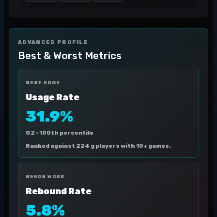
ADVANCED PROFILE
Best & Worst Metrics
BEST EDGE
Usage Rate
31.9%
G2 ·
100th percentile
Ranked against 224 g players with 10+ games.
NEEDS WORK
Rebound Rate
5.8%