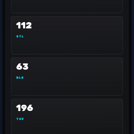
112
STL
63
BLK
196
TOV