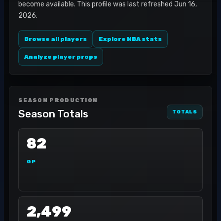
become available. This profile was last refreshed Jun 16,
2026.
Browse all players
Explore NBA stats
Analyze player props
SEASON PRODUCTION
Season Totals
TOTALS
82
GP
2,499