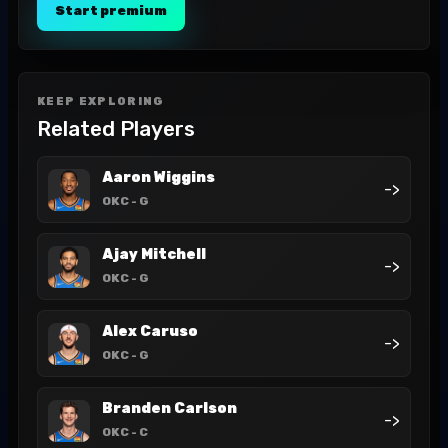
Start premium
KEEP EXPLORING
Related Players
Aaron Wiggins
->
OKC
- G
Ajay Mitchell
->
OKC
- G
Alex Caruso
->
OKC
- G
Branden Carlson
->
OKC
- C