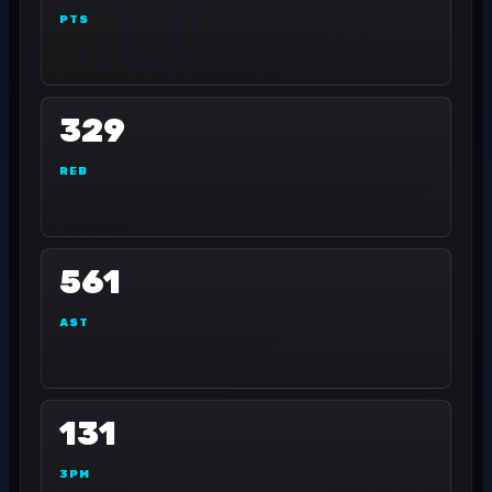
PTS
329
REB
561
AST
131
3PM