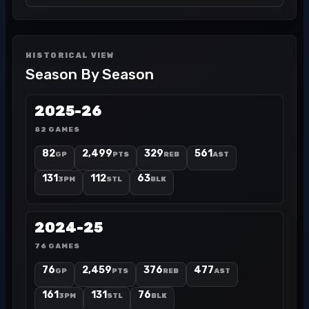
HISTORICAL VIEW
Season By Season
2025-26
82 GAMES
82
2,499
329
561
GP
PTS
REB
AST
131
112
63
3PM
STL
BLK
2024-25
76 GAMES
76
2,459
376
477
GP
PTS
REB
AST
161
131
76
3PM
STL
BLK