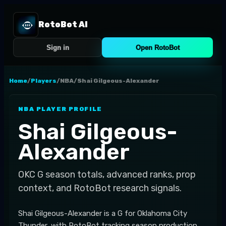
RotoBot AI
Sign in
Open RotoBot
Home
/
Players
/
NBA
/
Shai Gilgeous-Alexander
NBA
PLAYER PROFILE
Shai Gilgeous-
Alexander
OKC
G
season totals, advanced ranks, prop
context, and RotoBot research signals.
Shai Gilgeous-Alexander is a G for Oklahoma City
Thunder, with RotoBot tracking season production,