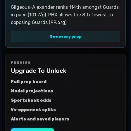
Gilgeous-Alexander ranks 114th amongst Guards
in pace (101.7/g). PHX allows the 8th fewest to
opposing Guards (99.6/g).
See every prop
PREMIUM
Upgrade To Unlock
Full prop board
Model projections
Sportsbook odds
Vs-opponent splits
Alerts and saved players