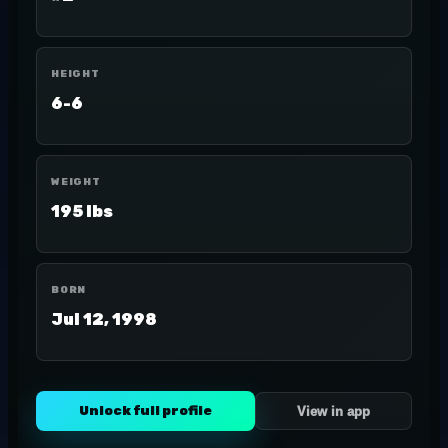
HEIGHT
6-6
WEIGHT
195 lbs
BORN
Jul 12, 1998
Unlock full profile
View in app