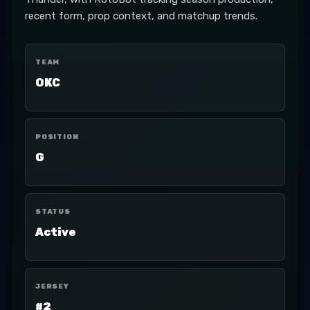
recent form, prop context, and matchup trends.
TEAM
OKC
POSITION
G
STATUS
Active
JERSEY
#2