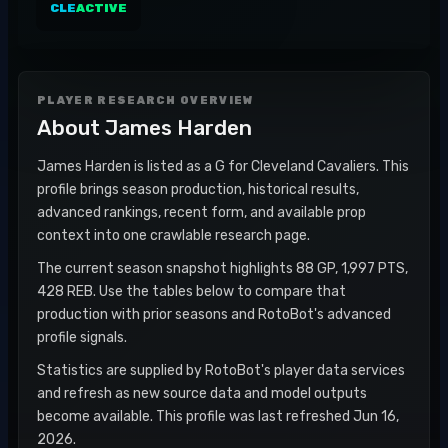
CLE
ACTIVE
PLAYER RESEARCH OVERVIEW
About
James Harden
James Harden is listed as a G for Cleveland Cavaliers. This
profile brings season production, historical results,
advanced rankings, recent form, and available prop
context into one crawlable research page.
The current season snapshot highlights 88 GP, 1,997 PTS,
428 REB. Use the tables below to compare that
production with prior seasons and RotoBot's advanced
profile signals.
Statistics are supplied by RotoBot's player data services
and refresh as new source data and model outputs
become available. This profile was last refreshed Jun 16,
2026.