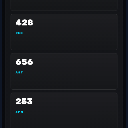
428
REB
656
AST
253
3PM