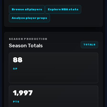
Browse all players
Explore NBA stats
Analyze player props
SEASON PRODUCTION
Season Totals
TOTALS
88
GP
1,997
PTS