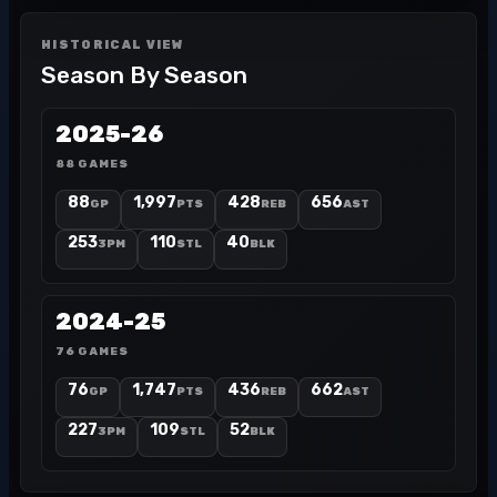
HISTORICAL VIEW
Season By Season
2025-26
88 GAMES
88
1,997
428
656
GP
PTS
REB
AST
253
110
40
3PM
STL
BLK
2024-25
76 GAMES
76
1,747
436
662
GP
PTS
REB
AST
227
109
52
3PM
STL
BLK