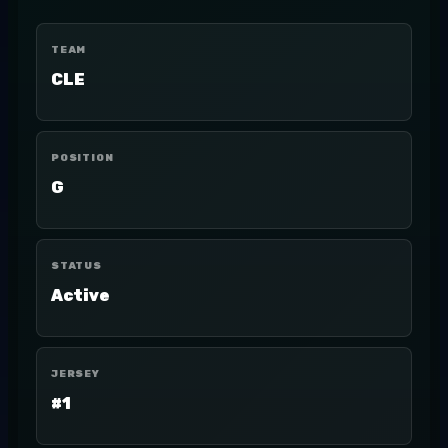
TEAM
CLE
POSITION
G
STATUS
Active
JERSEY
#1