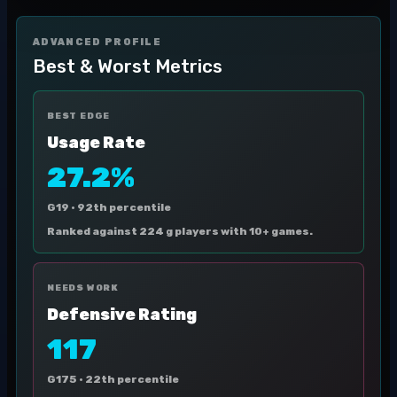
ADVANCED PROFILE
Best & Worst Metrics
BEST EDGE
Usage Rate
27.2%
G19 ·
92th percentile
Ranked against 224 g players with 10+ games.
NEEDS WORK
Defensive Rating
117
G175 ·
22th percentile