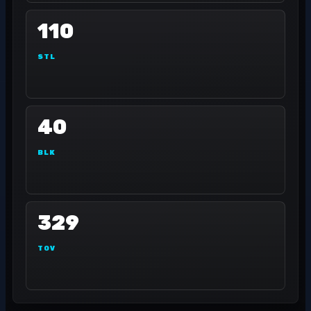
110
STL
40
BLK
329
TOV