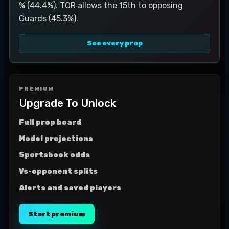
% (44.4%). TOR allows the 15th to opposing
Guards (45.3%).
See every prop
PREMIUM
Upgrade To Unlock
Full prop board
Model projections
Sportsbook odds
Vs-opponent splits
Alerts and saved players
Start premium