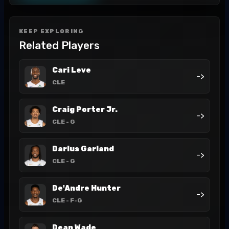
KEEP EXPLORING
Related Players
Cari Leve
->
CLE
Craig Porter Jr.
->
CLE
- G
Darius Garland
->
CLE
- G
De'Andre Hunter
->
CLE
- F-G
Dean Wade