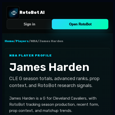
RotoBot AI
Sign in
Open RotoBot
Home
/
Players
/
NBA
/
James Harden
NBA
PLAYER PROFILE
James Harden
CLE
G
season totals, advanced ranks, prop
context, and RotoBot research signals.
James Harden is a G for Cleveland Cavaliers, with
RotoBot tracking season production, recent form,
prop context, and matchup trends.