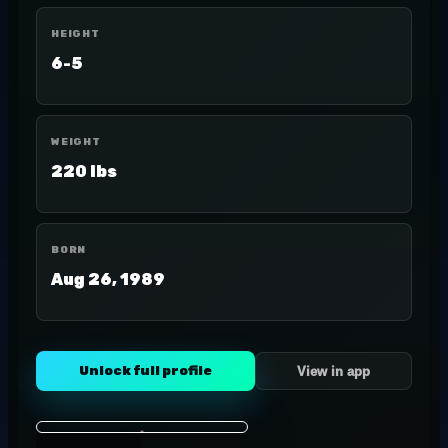
HEIGHT
6-5
WEIGHT
220 lbs
BORN
Aug 26, 1989
Unlock full profile
View in app