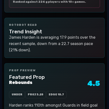
Ranked against 224 g players with 10+ games.
ROTOBOT READ
Trend Insight
James Harden is averaging 17.9 points over the
recent sample, down from a 22.7 season pace
(21% down).
PROP PREVIEW
Featured Prop
4.5
Rebounds
UNDER
PROJ
3.25
EDGE
15.7
Harden ranks 110th amongst Guards in field goal