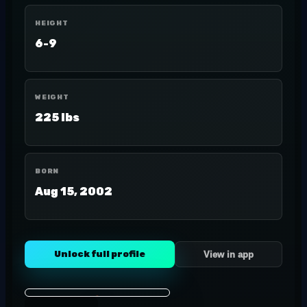
HEIGHT
6-9
WEIGHT
225 lbs
BORN
Aug 15, 2002
Unlock full profile
View in app