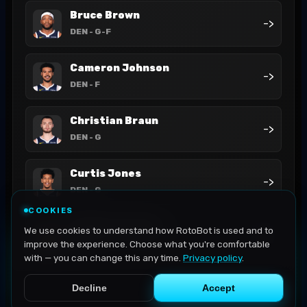
Bruce Brown
->
DEN
- G-F
Cameron Johnson
->
DEN
- F
Christian Braun
->
DEN
- G
Curtis Jones
->
DEN
- G
COOKIES
DeAndre Jordan
We use cookies to understand how RotoBot is used and to
->
DEN
- C
improve the experience. Choose what you're comfortable
with — you can change this any time.
Privacy policy
.
Decline
Accept