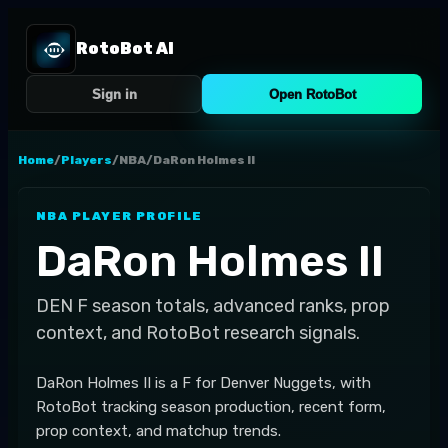
RotoBot AI
Sign in
Open RotoBot
Home
/
Players
/
NBA
/
DaRon Holmes II
NBA
PLAYER PROFILE
DaRon Holmes II
DEN
F
season totals, advanced ranks, prop
context, and RotoBot research signals.
DaRon Holmes II is a F for Denver Nuggets, with
RotoBot tracking season production, recent form,
prop context, and matchup trends.