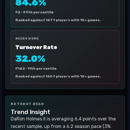
84.6%
F2 ·
99th percentile
Ranked against 167 f players with 10+ games.
NEEDS WORK
Turnover Rate
32.0%
F142 ·
11th percentile
Ranked against 160 f players with 10+ games.
ROTOBOT READ
Trend Insight
DaRon Holmes II is averaging 6.4 points over the
recent sample, up from a 6.2 season pace (3%