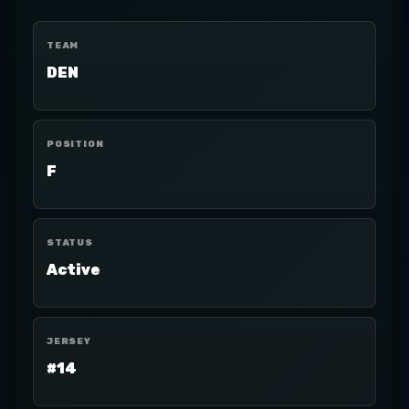
TEAM
DEN
POSITION
F
STATUS
Active
JERSEY
#14