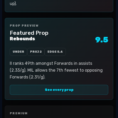
up).
PROP PREVIEW
Featured Prop
9.5
Rebounds
UNDER
PROJ
2
EDGE
5.4
II ranks 49th amongst Forwards in assists
(2.33/g). MIL allows the 7th fewest to opposing
Forwards (2.31/g).
See every prop
PREMIUM