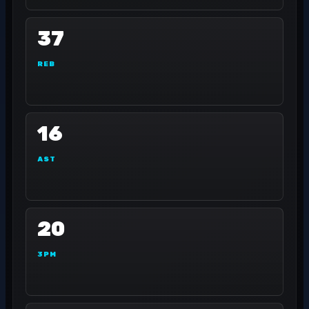
37
REB
16
AST
20
3PM