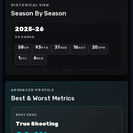
HISTORICAL VIEW
Season By Season
2025-26
58 GAMES
58
93
37
16
20
GP
PTS
REB
AST
3PM
1
6
STL
BLK
ADVANCED PROFILE
Best & Worst Metrics
BEST EDGE
True Shooting