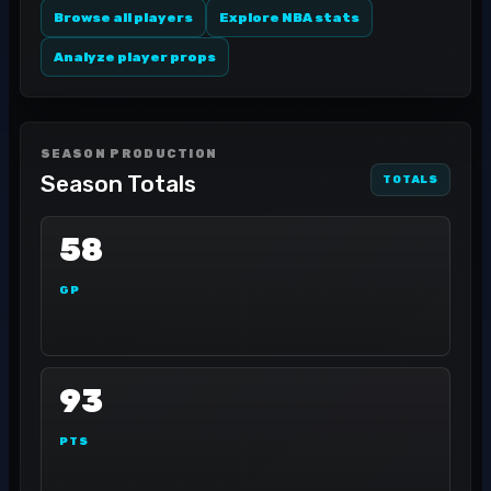
Browse all players
Explore NBA stats
Analyze player props
SEASON PRODUCTION
Season Totals
TOTALS
58
GP
93
PTS