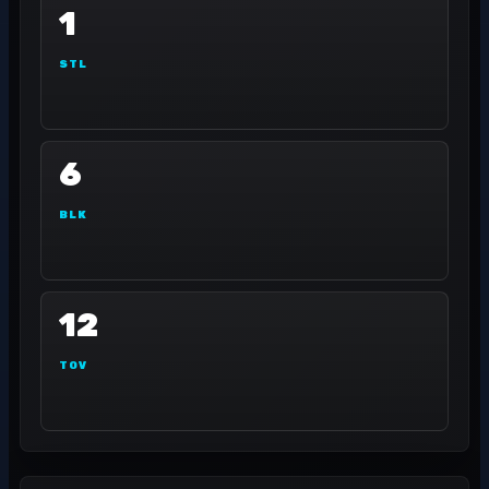
1
STL
6
BLK
12
TOV