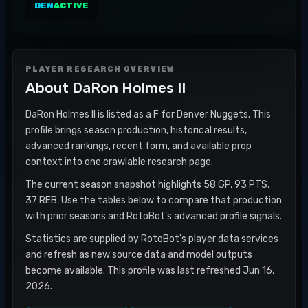
DEN
ACTIVE
PLAYER RESEARCH OVERVIEW
About
DaRon Holmes II
DaRon Holmes II is listed as a F for Denver Nuggets. This
profile brings season production, historical results,
advanced rankings, recent form, and available prop
context into one crawlable research page.
The current season snapshot highlights 58 GP, 93 PTS,
37 REB. Use the tables below to compare that production
with prior seasons and RotoBot's advanced profile signals.
Statistics are supplied by RotoBot's player data services
and refresh as new source data and model outputs
become available. This profile was last refreshed Jun 16,
2026.