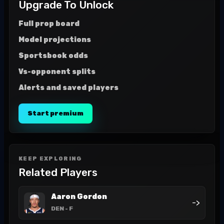
Upgrade To Unlock
Full prop board
Model projections
Sportsbook odds
Vs-opponent splits
Alerts and saved players
Start premium
KEEP EXPLORING
Related Players
Aaron Gordon
->
DEN
- F