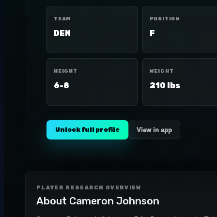
TEAM
POSITION
DEN
F
HEIGHT
WEIGHT
6-8
210 lbs
Unlock full profile
View in app
PLAYER RESEARCH OVERVIEW
About
Cameron Johnson