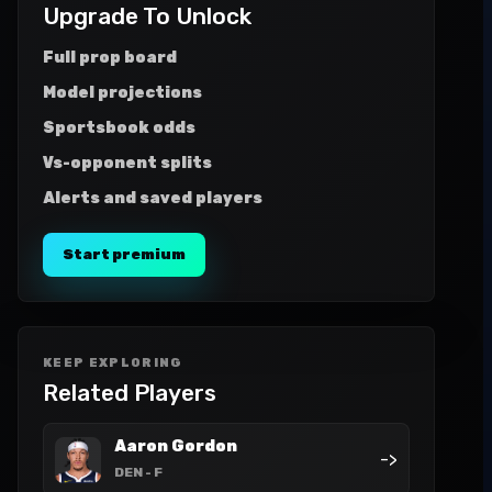
Upgrade To Unlock
Full prop board
Model projections
Sportsbook odds
Vs-opponent splits
Alerts and saved players
Start premium
KEEP EXPLORING
Related Players
Aaron Gordon
->
DEN
- F