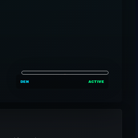
DEN
ACTIVE