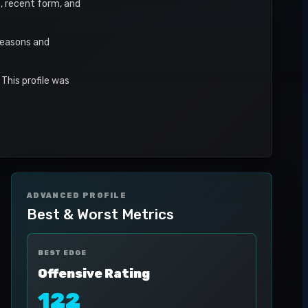
s, recent form, and
seasons and
This profile was
ADVANCED PROFILE
Best & Worst Metrics
BEST EDGE
Offensive Rating
122