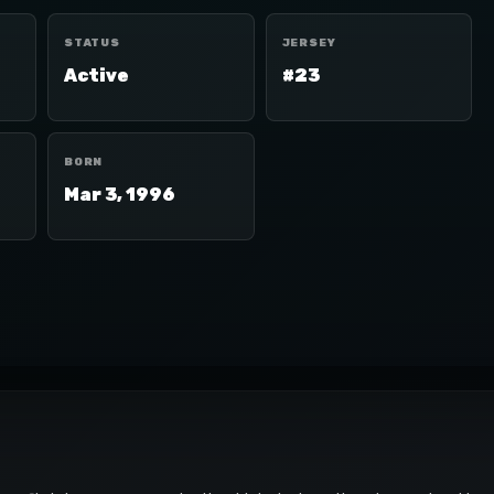
STATUS
JERSEY
Active
#23
BORN
Mar 3, 1996