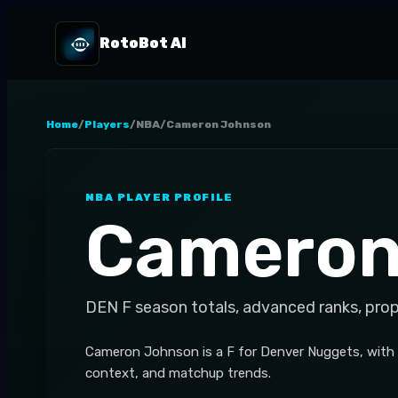
RotoBot AI
Home
/
Players
/
NBA
/
Cameron Johnson
NBA
PLAYER PROFILE
Cameron
DEN
F
season totals, advanced ranks, pro
Cameron Johnson is a F for Denver Nuggets, with 
context, and matchup trends.