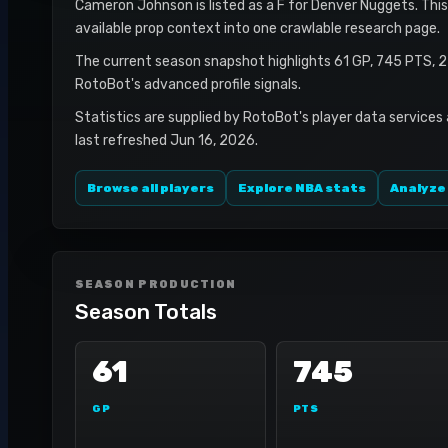
Cameron Johnson is listed as a F for Denver Nuggets. This 
available prop context into one crawlable research page.
The current season snapshot highlights 61 GP, 745 PTS, 
RotoBot's advanced profile signals.
Statistics are supplied by RotoBot's player data services
last refreshed Jun 16, 2026.
Browse all players
Explore NBA stats
Analyze
SEASON PRODUCTION
Season Totals
61
745
GP
PTS