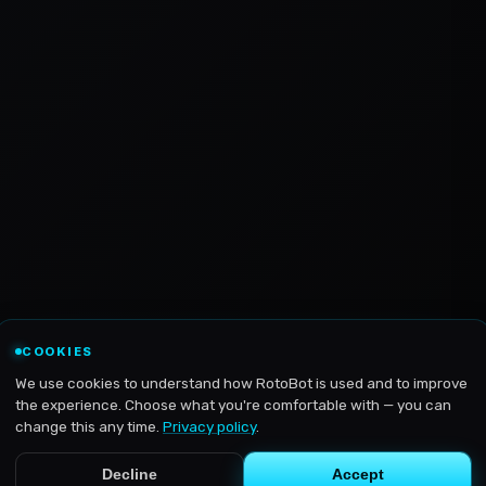
COOKIES
We use cookies to understand how RotoBot is used and to improve
the experience. Choose what you're comfortable with — you can
change this any time.
Privacy policy
.
Decline
Accept