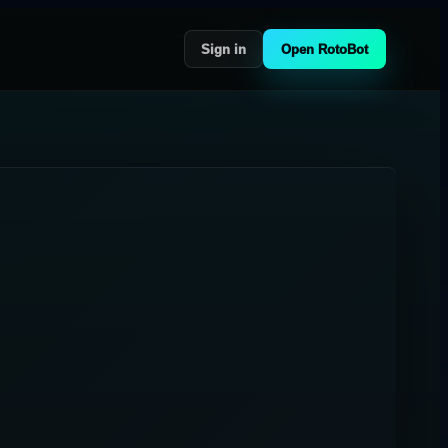
Sign in
Open RotoBot