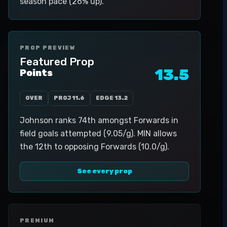
season pace (26% up).
PROP PREVIEW
Featured Prop
13.5
Points
OVER
PROJ
11.6
EDGE
13.2
Johnson ranks 74th amongst Forwards in
field goals attempted (9.05/g). MIN allows
the 12th to opposing Forwards (10.0/g).
See every prop
PREMIUM