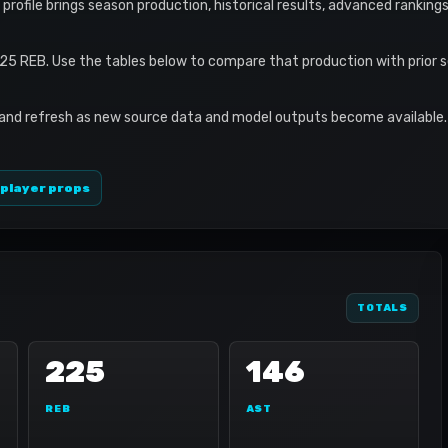
profile brings season production, historical results, advanced ranking
225 REB. Use the tables below to compare that production with prior 
 and refresh as new source data and model outputs become available. 
 player props
TOTALS
225
146
REB
AST