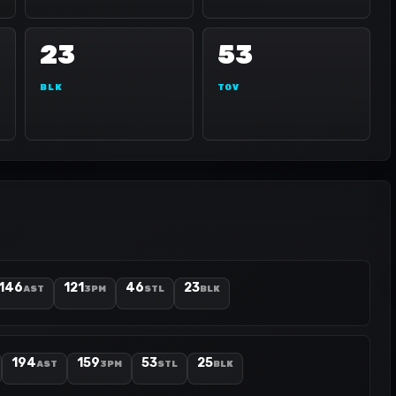
23
53
BLK
TOV
146
121
46
23
AST
3PM
STL
BLK
194
159
53
25
AST
3PM
STL
BLK