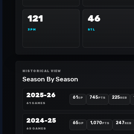
121
46
3PM
STL
HISTORICAL VIEW
Season By Season
2025-26
61
745
225
GP
PTS
REB
61 GAMES
2024-25
65
1,070
247
GP
PTS
REB
65 GAMES