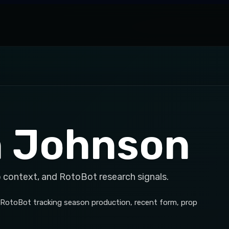
 Johnson
p context, and RotoBot research signals.
RotoBot tracking season production, recent form, prop