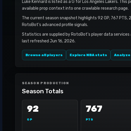
Luke Kennard is listed as a G for Los Angeles Lakers. This 
available prop context into one crawlable research page.
The current season snapshot highlights 92 GP, 767 PTS, 2
RotoBot's advanced profile signals.
Statistics are supplied by RotoBot's player data services
last refreshed Jun 16, 2026.
Browse all players
Explore NBA stats
Analyze
SEASON PRODUCTION
Season Totals
92
767
GP
PTS