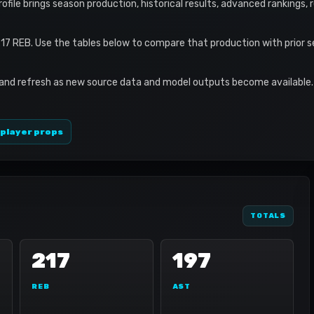
profile brings season production, historical results, advanced rankings,
17 REB. Use the tables below to compare that production with prior 
 and refresh as new source data and model outputs become available. 
 player props
TOTALS
217
197
REB
AST