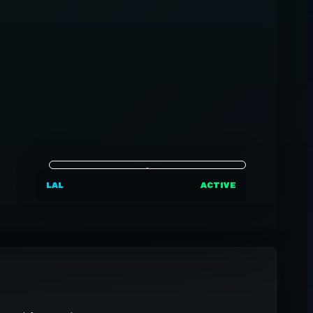
LAL
ACTIVE