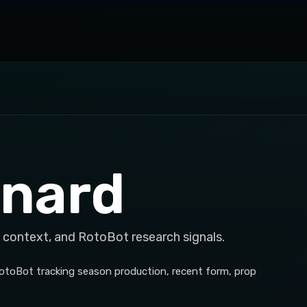
nnard
 context, and RotoBot research signals.
RotoBot tracking season production, recent form, prop