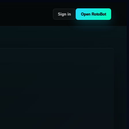
Sign in
Open RotoBot