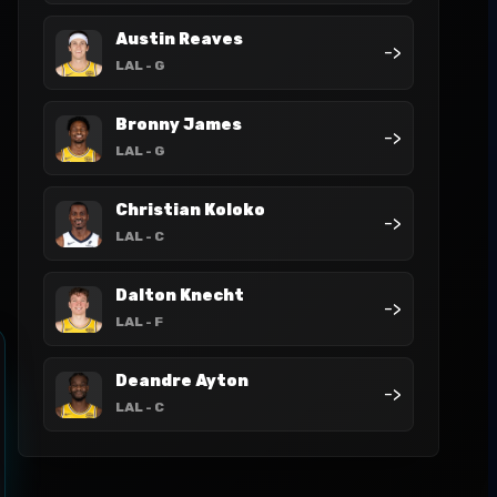
Austin Reaves
->
LAL
- G
Bronny James
->
LAL
- G
Christian Koloko
->
LAL
- C
Dalton Knecht
->
LAL
- F
Deandre Ayton
->
LAL
- C