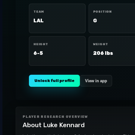
TEAM
POSITION
LAL
G
HEIGHT
WEIGHT
6-5
206 lbs
Unlock full profile
View in app
PLAYER RESEARCH OVERVIEW
About
Luke Kennard