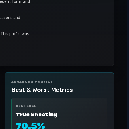
 recent form, and
seasons and
This profile was
ADVANCED PROFILE
Best & Worst Metrics
BEST EDGE
True Shooting
70.5%