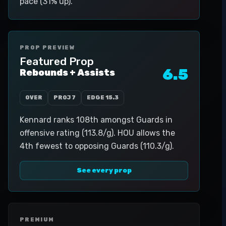
pace (31% up).
PROP PREVIEW
Featured Prop
6.5
Rebounds + Assists
OVER
PROJ
7
EDGE
15.3
Kennard ranks 108th amongst Guards in
offensive rating (113.8/g). HOU allows the
4th fewest to opposing Guards (110.3/g).
See every prop
PREMIUM