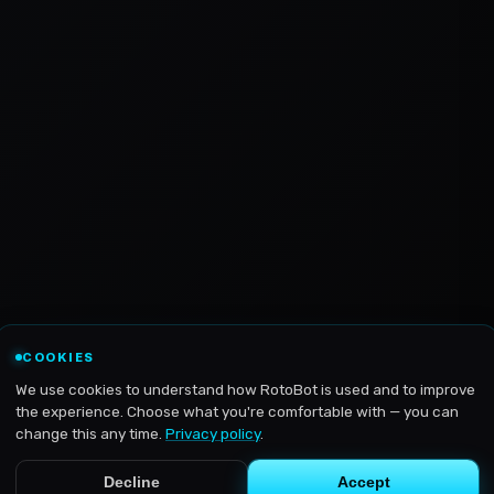
COOKIES
We use cookies to understand how RotoBot is used and to improve
the experience. Choose what you're comfortable with — you can
change this any time.
Privacy policy
.
Decline
Accept