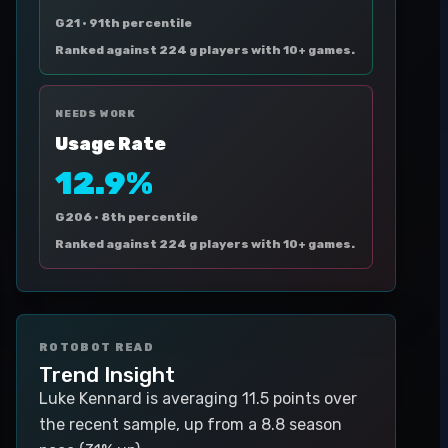
G21 ·
91th percentile
Ranked against 224 g players with 10+ games.
NEEDS WORK
Usage Rate
12.9%
G206 ·
8th percentile
Ranked against 224 g players with 10+ games.
ROTOBOT READ
Trend Insight
Luke Kennard is averaging 11.5 points over
the recent sample, up from a 8.8 season