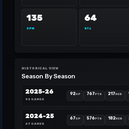
135
64
3PM
STL
HISTORICAL VIEW
Season By Season
2025-26
92
767
217
GP
PTS
REB
92 GAMES
2024-25
67
576
182
GP
PTS
REB
67 GAMES