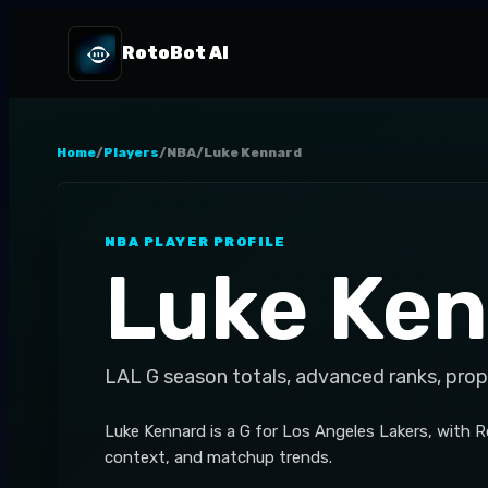
RotoBot AI
Home
/
Players
/
NBA
/
Luke Kennard
NBA
PLAYER PROFILE
Luke Ke
LAL
G
season totals, advanced ranks, prop
Luke Kennard is a G for Los Angeles Lakers, with 
context, and matchup trends.