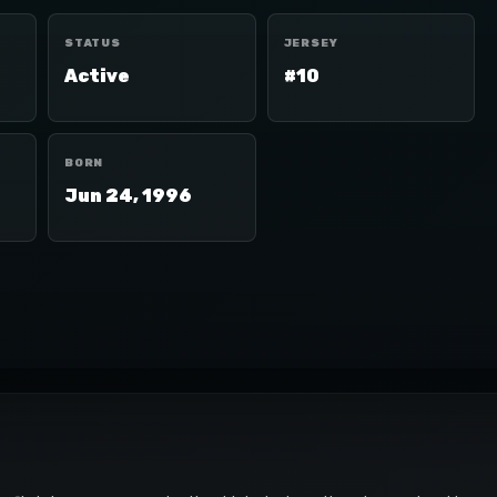
STATUS
JERSEY
Active
#10
BORN
Jun 24, 1996