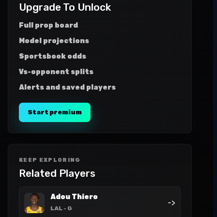
Upgrade To Unlock
Full prop board
Model projections
Sportsbook odds
Vs-opponent splits
Alerts and saved players
Start premium
KEEP EXPLORING
Related Players
Adou Thiero
->
LAL
- G