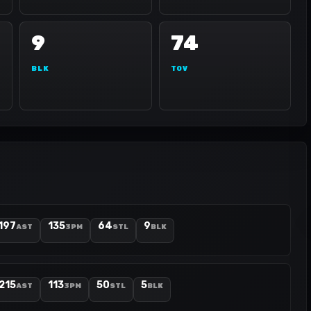
9
74
BLK
TOV
197
135
64
9
AST
3PM
STL
BLK
215
113
50
5
AST
3PM
STL
BLK