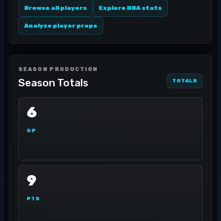
Browse all players
Explore NBA stats
Analyze player props
SEASON PRODUCTION
Season Totals
TOTALS
6
GP
9
PTS