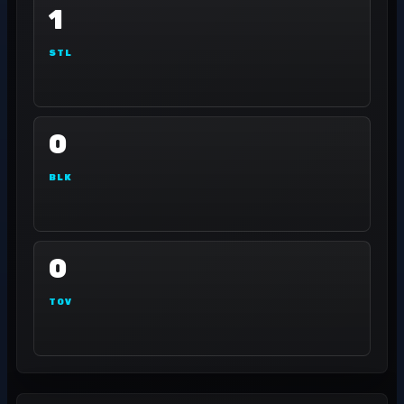
1
STL
0
BLK
0
TOV