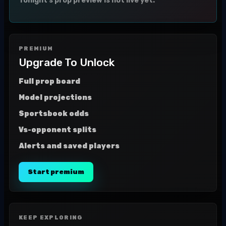
Tonight's prop preview is not live yet.
PREMIUM
Upgrade To Unlock
Full prop board
Model projections
Sportsbook odds
Vs-opponent splits
Alerts and saved players
Start premium
KEEP EXPLORING