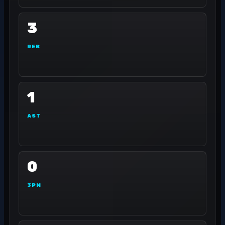
3
REB
1
AST
0
3PM