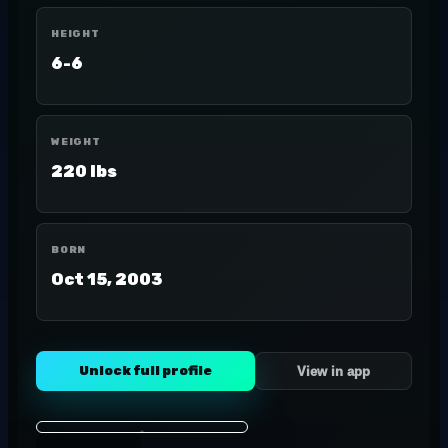
HEIGHT
6-6
WEIGHT
220 lbs
BORN
Oct 15, 2003
Unlock full profile
View in app