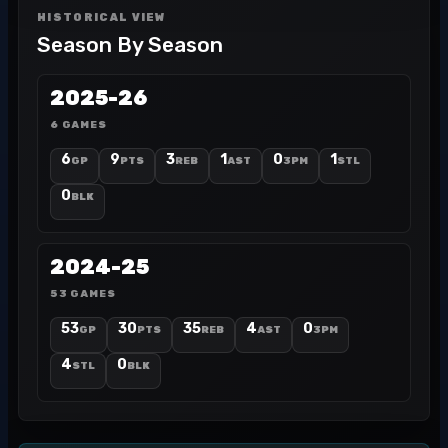
HISTORICAL VIEW
Season By Season
2025-26
6 GAMES
6
9
3
1
0
1
GP
PTS
REB
AST
3PM
STL
0
BLK
2024-25
53 GAMES
53
30
35
4
0
GP
PTS
REB
AST
3PM
4
0
STL
BLK