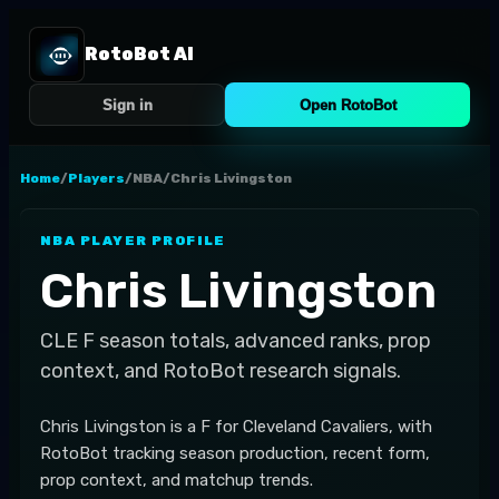
RotoBot AI
Sign in
Open RotoBot
Home
/
Players
/
NBA
/
Chris Livingston
NBA
PLAYER PROFILE
Chris Livingston
CLE
F
season totals, advanced ranks, prop
context, and RotoBot research signals.
Chris Livingston is a F for Cleveland Cavaliers, with
RotoBot tracking season production, recent form,
prop context, and matchup trends.