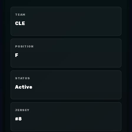
TEAM
CLE
POSITION
F
STATUS
Active
JERSEY
#8