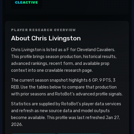
CLE
ACTIVE
PLAYER RESEARCH OVERVIEW
About
Chris Livingston
Chris Livingston is listed as a F for Cleveland Cavaliers.
This profile brings season production, historical results,
advanced rankings, recent form, and available prop
context into one crawlable research page.
The current season snapshot highlights 6 GP, 9 PTS, 3
REB. Use the tables below to compare that production
with prior seasons and RotoBot's advanced profile signals.
Statistics are supplied by RotoBot's player data services
and refresh as new source data and model outputs
become available. This profile was last refreshed Jan 27,
2026.