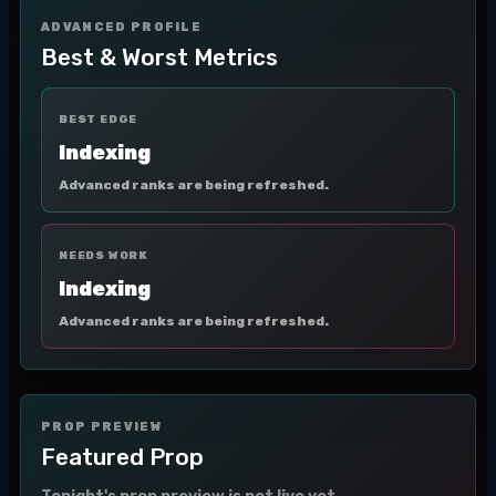
ADVANCED PROFILE
Best & Worst Metrics
BEST EDGE
Indexing
Advanced ranks are being refreshed.
NEEDS WORK
Indexing
Advanced ranks are being refreshed.
PROP PREVIEW
Featured Prop