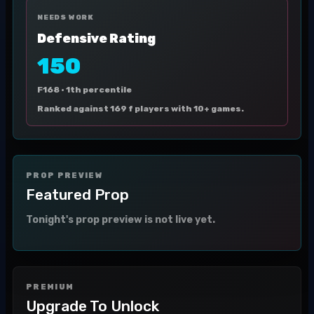
NEEDS WORK
Defensive Rating
150
F168 ·
1th percentile
Ranked against 169 f players with 10+ games.
PROP PREVIEW
Featured Prop
Tonight's prop preview is not live yet.
PREMIUM
Upgrade To Unlock