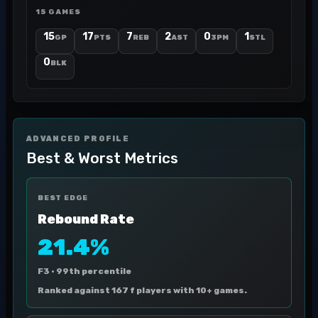
15 GAMES
15
17
7
2
0
1
GP
PTS
REB
AST
3PM
STL
0
BLK
ADVANCED PROFILE
Best & Worst Metrics
BEST EDGE
Rebound Rate
21.4%
F3 ·
99th percentile
Ranked against 167 f players with 10+ games.