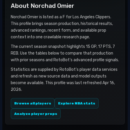
About
Norchad Omier
Norchad Omier is listed as a F for Los Angeles Clippers.
This profile brings season production, historical results,
advanced rankings, recent form, and available prop
context into one crawlable research page.
The current season snapshot highlights 15 GP, 17 PTS, 7
REB. Use the tables below to compare that production
with prior seasons and RotoBot's advanced profile signals.
Statistics are supplied by RotoBot's player data services
and refresh as new source data and model outputs
become available. This profile was last refreshed Apr 16,
2026.
Browse all players
Explore NBA stats
Analyze player props