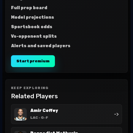
Full prop board
Model projections
Sportsbook odds
Vs-opponent splits
Alerts and saved players
Start premium
KEEP EXPLORING
Related Players
Amir Coffey
->
LAC
- G-F