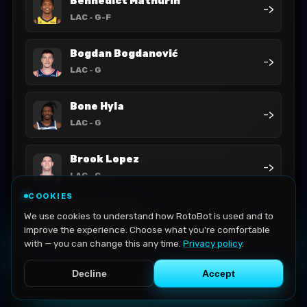
Bennedict Mathurin
->
LAC
- G-F
Bogdan Bogdanović
->
LAC
- G
Bone Hyla
->
LAC
- G
Brook Lopez
->
LAC
- C
COOKIES
Cam Christie
We use cookies to understand how RotoBot is used and to
->
LAC
- G
improve the experience. Choose what you're comfortable
with — you can change this any time.
Privacy policy
.
Decline
Accept