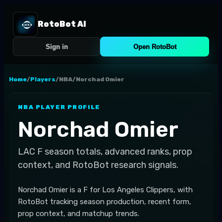
RotoBot AI
Sign in
Open RotoBot
Home
/
Players
/
NBA
/
Norchad Omier
NBA
PLAYER PROFILE
Norchad Omier
LAC
F
season totals, advanced ranks, prop
context, and RotoBot research signals.
Norchad Omier is a F for Los Angeles Clippers, with
RotoBot tracking season production, recent form,
prop context, and matchup trends.