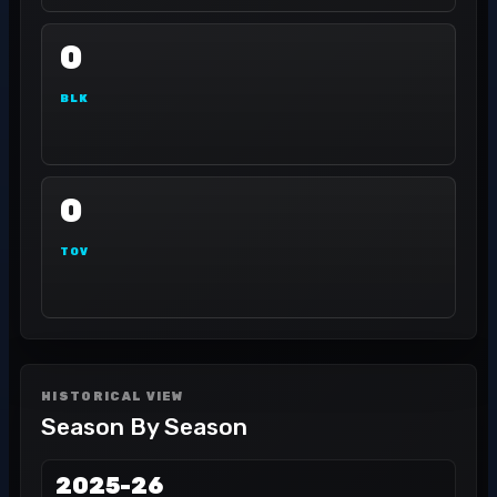
0
BLK
0
TOV
HISTORICAL VIEW
Season By Season
2025-26