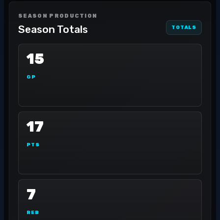
SEASON PRODUCTION
Season Totals
TOTALS
15
GP
17
PTS
7
REB