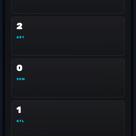
2
AST
0
3PM
1
STL