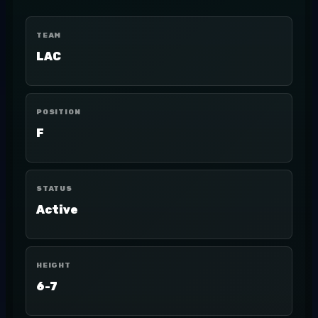
TEAM
LAC
POSITION
F
STATUS
Active
HEIGHT
6-7