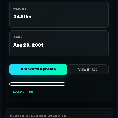
WEIGHT
248 lbs
BORN
Aug 28, 2001
Unlock full profile
View in app
LAC
ACTIVE
PLAYER RESEARCH OVERVIEW