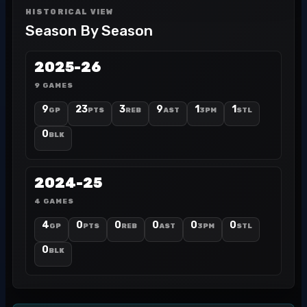
HISTORICAL VIEW
Season By Season
2025-26
9 GAMES
9
23
3
9
1
1
GP
PTS
REB
AST
3PM
STL
0
BLK
2024-25
4 GAMES
4
0
0
0
0
0
GP
PTS
REB
AST
3PM
STL
0
BLK