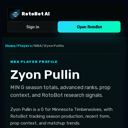
RotoBot AI
Sign in
Open RotoBot
Home
/
Players
/
NBA
/
Zyon Pullin
NBA
PLAYER PROFILE
Zyon Pullin
MIN
G
season totals, advanced ranks, prop
context, and RotoBot research signals.
Zyon Pullin is a G for Minnesota Timberwolves, with
RotoBot tracking season production, recent form,
prop context, and matchup trends.