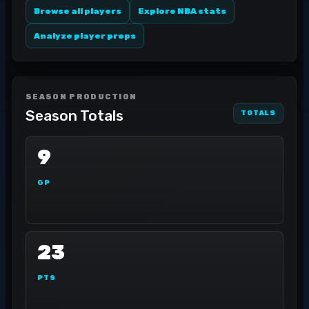
Browse all players
Explore NBA stats
Analyze player props
SEASON PRODUCTION
Season Totals
TOTALS
9
GP
23
PTS