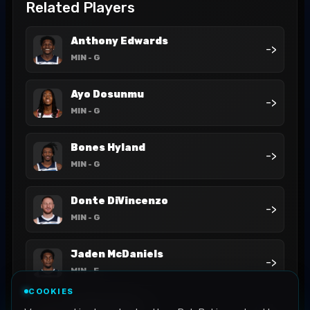
Related Players
Anthony Edwards
->
MIN
- G
Ayo Dosunmu
->
MIN
- G
Bones Hyland
->
MIN
- G
Donte DiVincenzo
->
MIN
- G
Jaden McDaniels
->
MIN
- F
COOKIES
Jaylen Clark