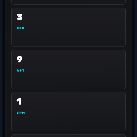
3
REB
9
AST
1
3PM