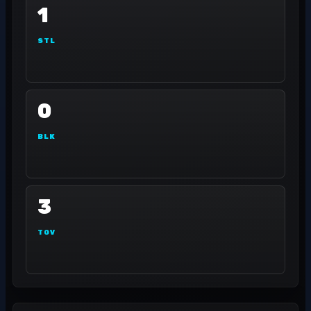
1
STL
0
BLK
3
TOV