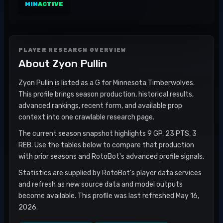
MIN
ACTIVE
PLAYER RESEARCH OVERVIEW
About
Zyon Pullin
Zyon Pullin is listed as a G for Minnesota Timberwolves.
This profile brings season production, historical results,
advanced rankings, recent form, and available prop
context into one crawlable research page.
The current season snapshot highlights 9 GP, 23 PTS, 3
REB. Use the tables below to compare that production
with prior seasons and RotoBot's advanced profile signals.
Statistics are supplied by RotoBot's player data services
and refresh as new source data and model outputs
become available. This profile was last refreshed May 16,
2026.