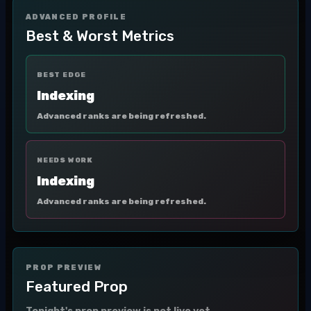
ADVANCED PROFILE
Best & Worst Metrics
BEST EDGE
Indexing
Advanced ranks are being refreshed.
NEEDS WORK
Indexing
Advanced ranks are being refreshed.
PROP PREVIEW
Featured Prop