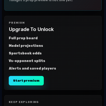
Tonight's prop preview is not live yet.
PREMIUM
Upgrade To Unlock
Full prop board
Model projections
Sportsbook odds
Vs-opponent splits
Alerts and saved players
Start premium
KEEP EXPLORING