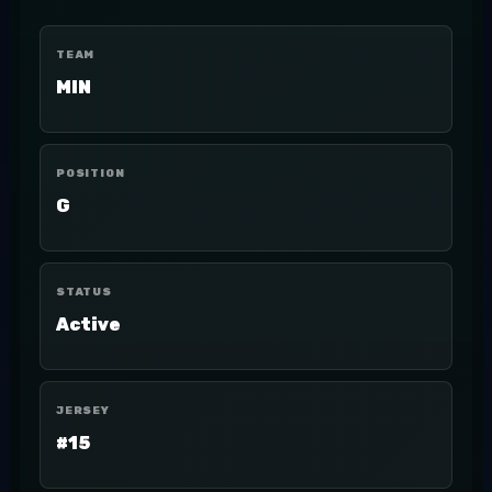
TEAM
MIN
POSITION
G
STATUS
Active
JERSEY
#15