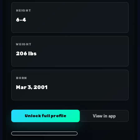
HEIGHT
6-4
WEIGHT
206 lbs
BORN
Mar 3, 2001
Unlock full profile
View in app