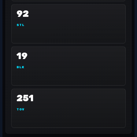
92
STL
19
BLK
251
TOV