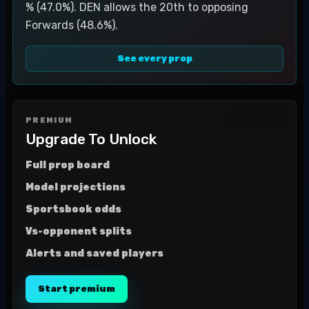
% (47.0%). DEN allows the 20th to opposing
Forwards (48.6%).
See every prop
PREMIUM
Upgrade To Unlock
Full prop board
Model projections
Sportsbook odds
Vs-opponent splits
Alerts and saved players
Start premium