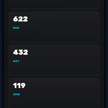
622
REB
432
AST
119
3PM