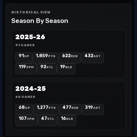
HISTORICAL VIEW
Season By Season
2025-26
91 GAMES
91
1,859
622
432
GP
PTS
REB
AST
119
92
19
3PM
STL
BLK
2024-25
68 GAMES
68
1,277
477
319
GP
PTS
REB
AST
107
47
16
3PM
STL
BLK