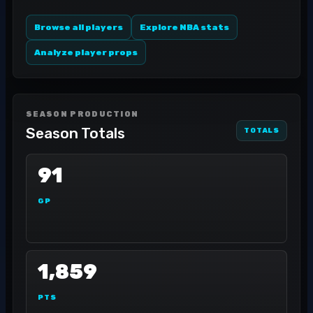
Browse all players
Explore NBA stats
Analyze player props
SEASON PRODUCTION
Season Totals
TOTALS
91
GP
1,859
PTS