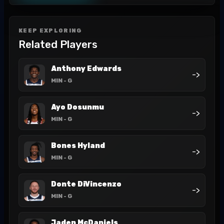
KEEP EXPLORING
Related Players
Anthony Edwards
->
MIN
- G
Ayo Dosunmu
->
MIN
- G
Bones Hyland
->
MIN
- G
Donte DiVincenzo
->
MIN
- G
Jaden McDaniels