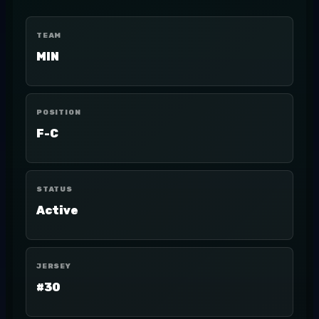
TEAM
MIN
POSITION
F-C
STATUS
Active
JERSEY
#30