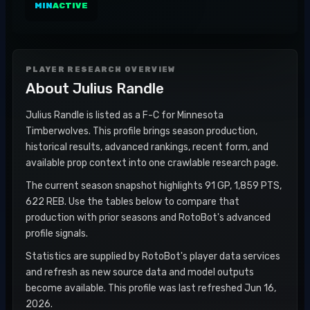
MIN
ACTIVE
PLAYER RESEARCH OVERVIEW
About
Julius Randle
Julius Randle is listed as a F-C for Minnesota
Timberwolves. This profile brings season production,
historical results, advanced rankings, recent form, and
available prop context into one crawlable research page.
The current season snapshot highlights 91 GP, 1,859 PTS,
622 REB. Use the tables below to compare that
production with prior seasons and RotoBot's advanced
profile signals.
Statistics are supplied by RotoBot's player data services
and refresh as new source data and model outputs
become available. This profile was last refreshed Jun 16,
2026.