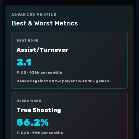
ADVANCED PROFILE
Best & Worst Metrics
BEST EDGE
Assist/Turnover
2.1
F-C3 ·
93th percentile
Ranked against 28 f-c players with 10+ games.
NEEDS WORK
True Shooting
56.2%
F-C26 ·
11th percentile