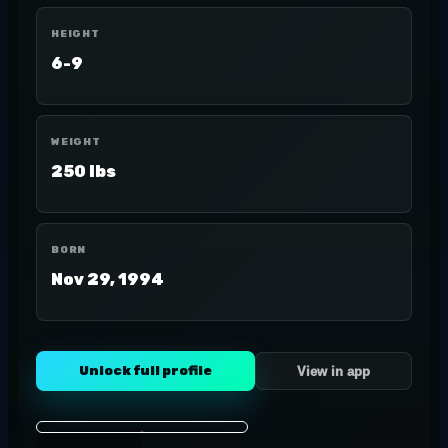
HEIGHT
6-9
WEIGHT
250 lbs
BORN
Nov 29, 1994
Unlock full profile
View in app