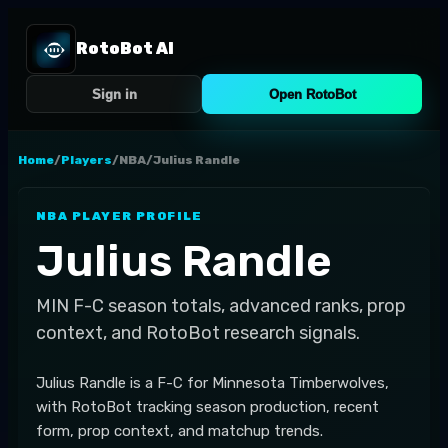
RotoBot AI
Sign in
Open RotoBot
Home
/
Players
/
NBA
/
Julius Randle
NBA
PLAYER PROFILE
Julius Randle
MIN
F-C
season totals, advanced ranks, prop
context, and RotoBot research signals.
Julius Randle is a F-C for Minnesota Timberwolves,
with RotoBot tracking season production, recent
form, prop context, and matchup trends.