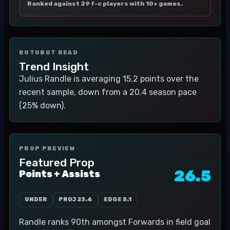
Ranked against 29 f-c players with 10+ games.
ROTOBOT READ
Trend Insight
Julius Randle is averaging 15.2 points over the
recent sample, down from a 20.4 season pace
(25% down).
PROP PREVIEW
Featured Prop
26.5
Points + Assists
UNDER
PROJ
23.4
EDGE
5.1
Randle ranks 90th amongst Forwards in field goal