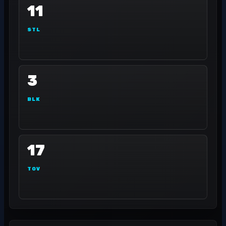
11
STL
3
BLK
17
TOV