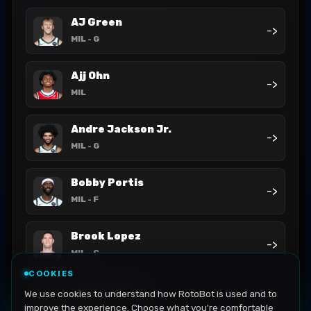
AJ Green
->
MIL
- G
Ajj Ohn
->
MIL
Andre Jackson Jr.
->
MIL
- G
Bobby Portis
->
MIL
- F
Brook Lopez
->
MIL
- C
COOKIES
Cam Thomas
We use cookies to understand how RotoBot is used and to
->
MIL
- G
improve the experience. Choose what you're comfortable