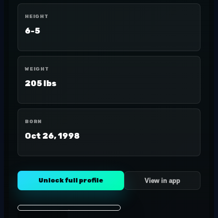
HEIGHT
6-5
WEIGHT
205 lbs
BORN
Oct 26, 1998
Unlock full profile
View in app