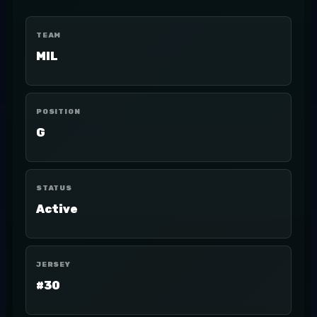
TEAM
MIL
POSITION
G
STATUS
Active
JERSEY
#30