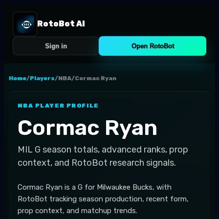
RotoBot AI
Sign in
Open RotoBot
Home
/
Players
/
NBA
/
Cormac Ryan
NBA
PLAYER PROFILE
Cormac Ryan
MIL
G
season totals, advanced ranks, prop
context, and RotoBot research signals.
Cormac Ryan is a G for Milwaukee Bucks, with
RotoBot tracking season production, recent form,
prop context, and matchup trends.