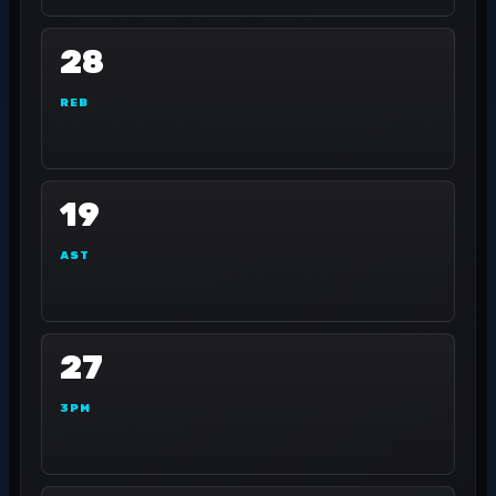
28
REB
19
AST
27
3PM