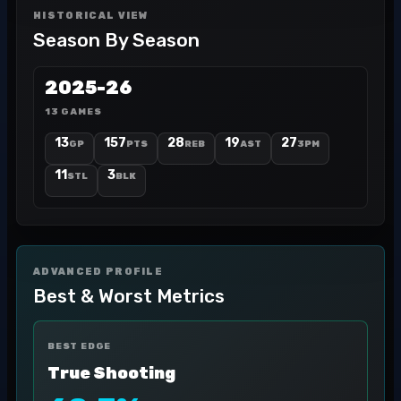
HISTORICAL VIEW
Season By Season
2025-26
13 GAMES
13
157
28
19
27
GP
PTS
REB
AST
3PM
11
3
STL
BLK
ADVANCED PROFILE
Best & Worst Metrics
BEST EDGE
True Shooting