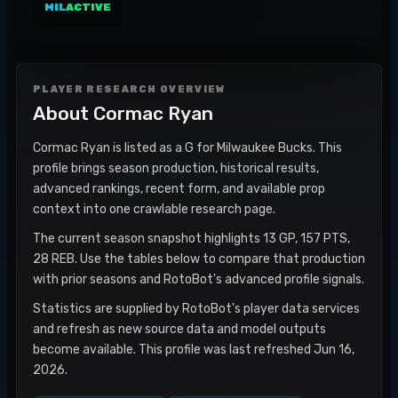
MIL
ACTIVE
PLAYER RESEARCH OVERVIEW
About
Cormac Ryan
Cormac Ryan is listed as a G for Milwaukee Bucks. This
profile brings season production, historical results,
advanced rankings, recent form, and available prop
context into one crawlable research page.
The current season snapshot highlights 13 GP, 157 PTS,
28 REB. Use the tables below to compare that production
with prior seasons and RotoBot's advanced profile signals.
Statistics are supplied by RotoBot's player data services
and refresh as new source data and model outputs
become available. This profile was last refreshed Jun 16,
2026.