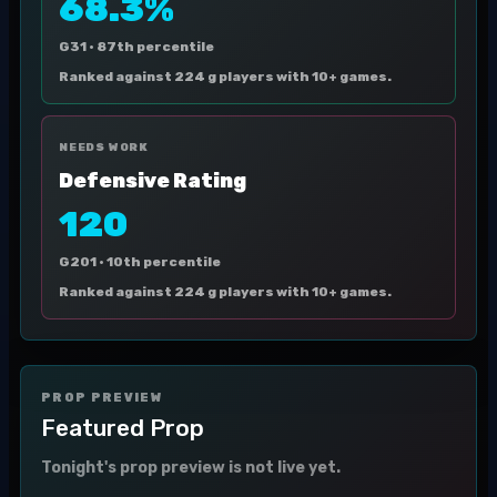
68.3%
G31 ·
87th percentile
Ranked against 224 g players with 10+ games.
NEEDS WORK
Defensive Rating
120
G201 ·
10th percentile
Ranked against 224 g players with 10+ games.
PROP PREVIEW
Featured Prop
Tonight's prop preview is not live yet.