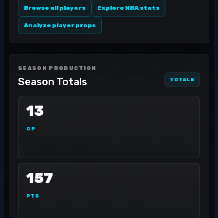
Browse all players
Explore NBA stats
Analyze player props
SEASON PRODUCTION
Season Totals
TOTALS
13
GP
157
PTS