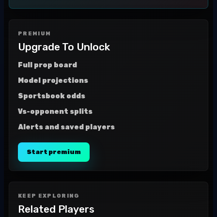
PREMIUM
Upgrade To Unlock
Full prop board
Model projections
Sportsbook odds
Vs-opponent splits
Alerts and saved players
Start premium
KEEP EXPLORING
Related Players