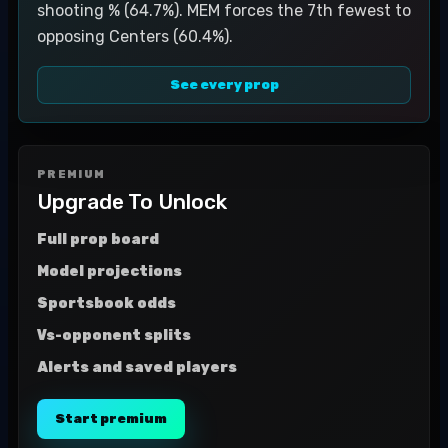
shooting % (64.7%). MEM forces the 7th fewest to
opposing Centers (60.4%).
See every prop
PREMIUM
Upgrade To Unlock
Full prop board
Model projections
Sportsbook odds
Vs-opponent splits
Alerts and saved players
Start premium