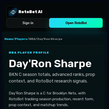
RotoBot AI
Sign in
Open RotoBot
Home
/
Players
/
NBA
/
Day'Ron Sharpe
NBA
PLAYER PROFILE
Day'Ron Sharpe
BKN
C
season totals, advanced ranks, prop
context, and RotoBot research signals.
Day'Ron Sharpe is a C for Brooklyn Nets, with
RotoBot tracking season production, recent form,
prop context, and matchup trends.