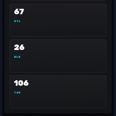
67
STL
26
BLK
106
TOV