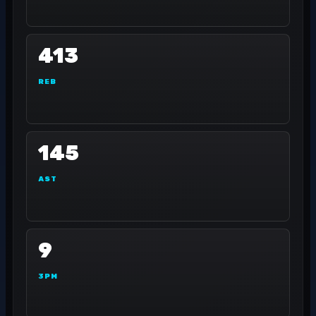
413
REB
145
AST
9
3PM