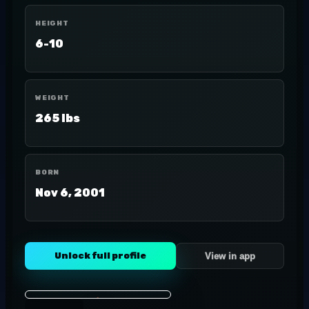
HEIGHT
6-10
WEIGHT
265 lbs
BORN
Nov 6, 2001
Unlock full profile
View in app