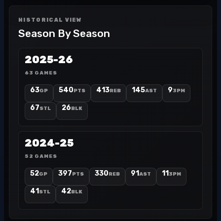
HISTORICAL VIEW
Season By Season
2025-26
63 GAMES
63
540
413
145
9
GP
PTS
REB
AST
3PM
67
26
STL
BLK
2024-25
52 GAMES
52
397
330
91
11
GP
PTS
REB
AST
3PM
41
42
STL
BLK