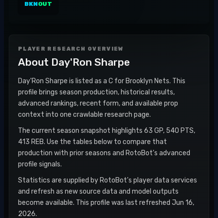
BKN
OUT
PLAYER RESEARCH OVERVIEW
About
Day'Ron Sharpe
Day'Ron Sharpe is listed as a C for Brooklyn Nets. This
profile brings season production, historical results,
advanced rankings, recent form, and available prop
context into one crawlable research page.
The current season snapshot highlights 63 GP, 540 PTS,
413 REB. Use the tables below to compare that
production with prior seasons and RotoBot's advanced
profile signals.
Statistics are supplied by RotoBot's player data services
and refresh as new source data and model outputs
become available. This profile was last refreshed Jun 16,
2026.