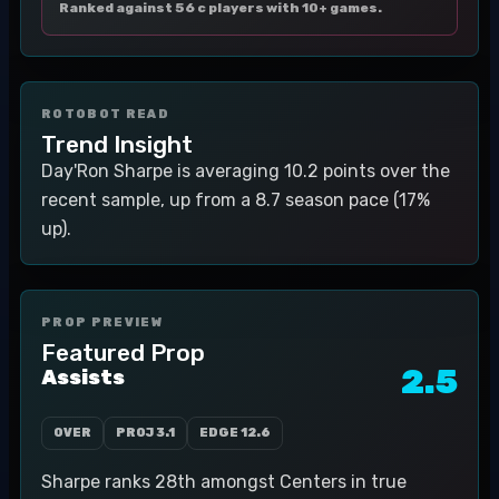
Ranked against 56 c players with 10+ games.
ROTOBOT READ
Trend Insight
Day'Ron Sharpe is averaging 10.2 points over the
recent sample, up from a 8.7 season pace (17%
up).
PROP PREVIEW
Featured Prop
2.5
Assists
OVER
PROJ
3.1
EDGE
12.6
Sharpe ranks 28th amongst Centers in true