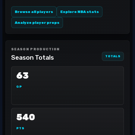
Browse all players
Explore NBA stats
Analyze player props
SEASON PRODUCTION
Season Totals
TOTALS
63
GP
540
PTS