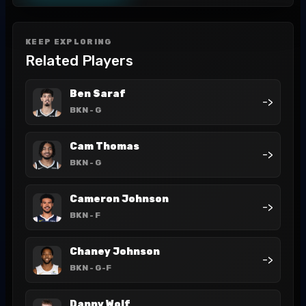
KEEP EXPLORING
Related Players
Ben Saraf
->
BKN
- G
Cam Thomas
->
BKN
- G
Cameron Johnson
->
BKN
- F
Chaney Johnson
->
BKN
- G-F
Danny Wolf