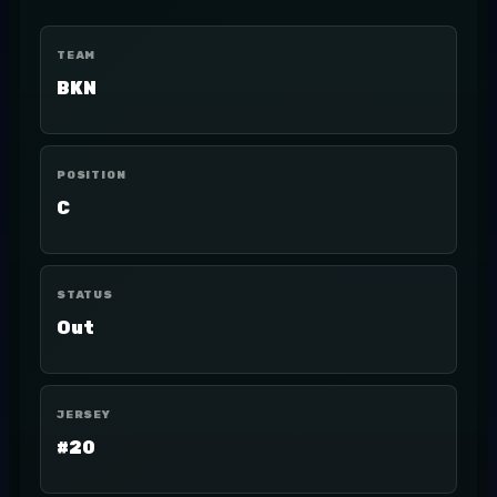
TEAM
BKN
POSITION
C
STATUS
Out
JERSEY
#20