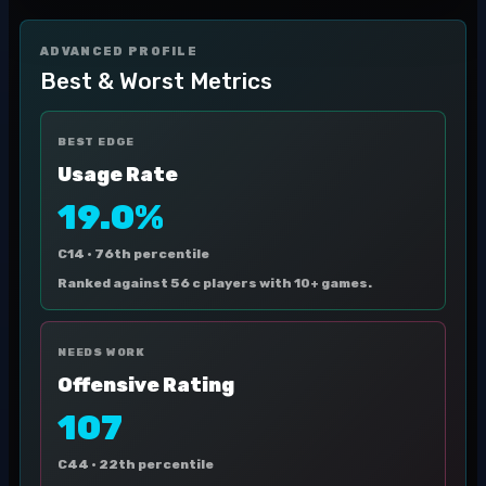
ADVANCED PROFILE
Best & Worst Metrics
BEST EDGE
Usage Rate
19.0%
C14 ·
76th percentile
Ranked against 56 c players with 10+ games.
NEEDS WORK
Offensive Rating
107
C44 ·
22th percentile