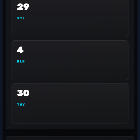
29
STL
4
BLK
30
TOV