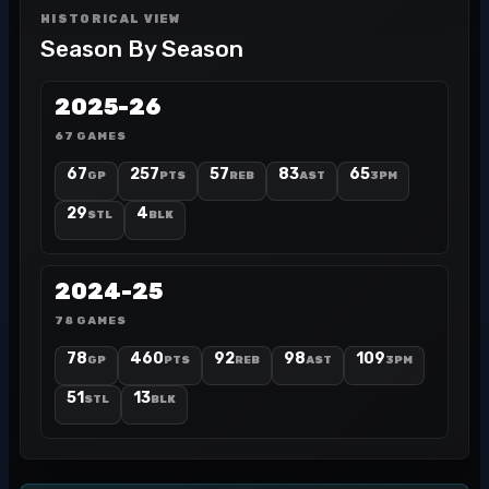
HISTORICAL VIEW
Season By Season
2025-26
67 GAMES
67
257
57
83
65
GP
PTS
REB
AST
3PM
29
4
STL
BLK
2024-25
78 GAMES
78
460
92
98
109
GP
PTS
REB
AST
3PM
51
13
STL
BLK