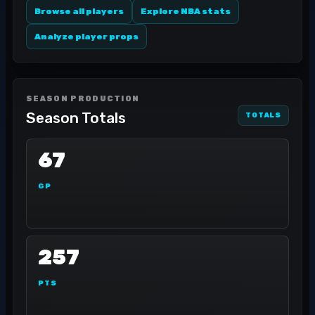
Browse all players
Explore NBA stats
Analyze player props
SEASON PRODUCTION
Season Totals
TOTALS
67
GP
257
PTS