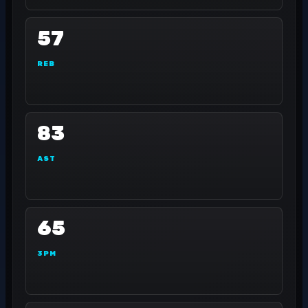
57
REB
83
AST
65
3PM