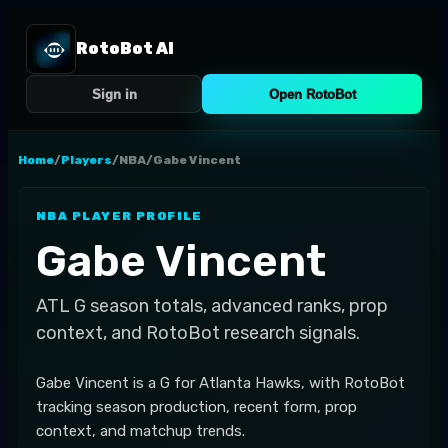
RotoBot AI
Sign in
Open RotoBot
Home
/
Players
/
NBA
/
Gabe Vincent
NBA
PLAYER PROFILE
Gabe Vincent
ATL
G
season totals, advanced ranks, prop
context, and RotoBot research signals.
Gabe Vincent is a G for Atlanta Hawks, with RotoBot
tracking season production, recent form, prop
context, and matchup trends.