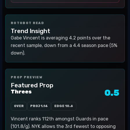
ROTOBOT READ
Trend Insight
Gabe Vincent is averaging 4.2 points over the
recent sample, down from a 4.4 season pace (5%
down).
PROP PREVIEW
Featured Prop
0.5
Threes
OVER
PROJ
1.14
EDGE
10.6
Vincent ranks 112th amongst Guards in pace
(101.8/g). NYK allows the 3rd fewest to opposing