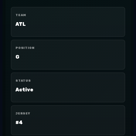
TEAM
ATL
POSITION
G
STATUS
Active
JERSEY
#4