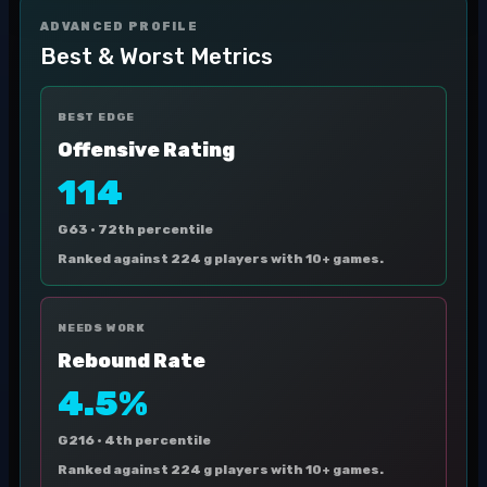
ADVANCED PROFILE
Best & Worst Metrics
BEST EDGE
Offensive Rating
114
G63 ·
72th percentile
Ranked against 224 g players with 10+ games.
NEEDS WORK
Rebound Rate
4.5%
G216 ·
4th percentile
Ranked against 224 g players with 10+ games.