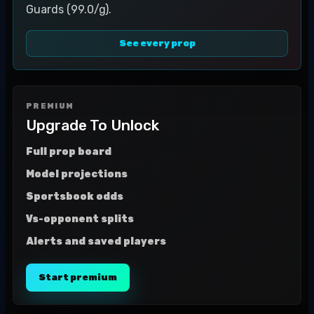
Guards (99.0/g).
See every prop
PREMIUM
Upgrade To Unlock
Full prop board
Model projections
Sportsbook odds
Vs-opponent splits
Alerts and saved players
Start premium