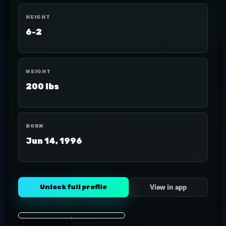
HEIGHT
6-2
WEIGHT
200 lbs
BORN
Jun 14, 1996
Unlock full profile
View in app