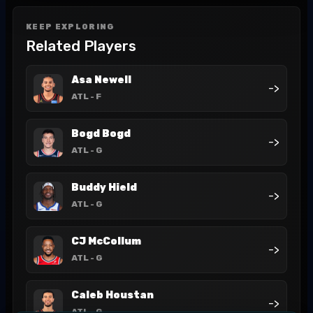
KEEP EXPLORING
Related Players
Asa Newell
->
ATL
- F
Bogd Bogd
->
ATL
- G
Buddy Hield
->
ATL
- G
CJ McCollum
->
ATL
- G
Caleb Houstan
->
ATL
- G