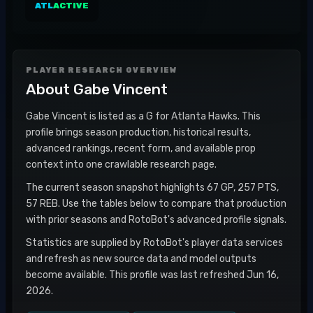
ATL
ACTIVE
PLAYER RESEARCH OVERVIEW
About
Gabe Vincent
Gabe Vincent is listed as a G for Atlanta Hawks. This
profile brings season production, historical results,
advanced rankings, recent form, and available prop
context into one crawlable research page.
The current season snapshot highlights 67 GP, 257 PTS,
57 REB. Use the tables below to compare that production
with prior seasons and RotoBot's advanced profile signals.
Statistics are supplied by RotoBot's player data services
and refresh as new source data and model outputs
become available. This profile was last refreshed Jun 16,
2026.