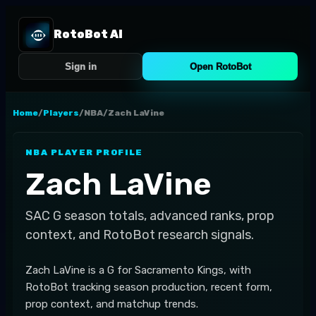
RotoBot AI
Sign in
Open RotoBot
Home
/
Players
/
NBA
/
Zach LaVine
NBA
PLAYER PROFILE
Zach LaVine
SAC
G
season totals, advanced ranks, prop
context, and RotoBot research signals.
Zach LaVine is a G for Sacramento Kings, with
RotoBot tracking season production, recent form,
prop context, and matchup trends.