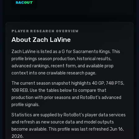
SAC
OUT
PLAYER RESEARCH OVERVIEW
About
Zach LaVine
Zach LaVine is listed as a G for Sacramento Kings. This
profile brings season production, historical results,
advanced rankings, recent form, and available prop
context into one crawlable research page.
The current season snapshot highlights 40 GP, 748 PTS,
108 REB. Use the tables below to compare that
production with prior seasons and RotoBot's advanced
profile signals.
Statistics are supplied by RotoBot's player data services
and refresh as new source data and model outputs
become available. This profile was last refreshed Jun 16,
2026.