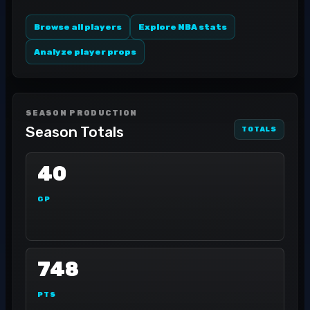
Browse all players
Explore NBA stats
Analyze player props
SEASON PRODUCTION
Season Totals
TOTALS
40
GP
748
PTS