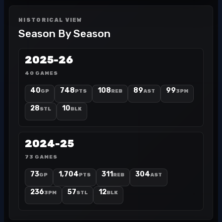
HISTORICAL VIEW
Season By Season
2025-26
40 GAMES
40
748
108
89
99
GP
PTS
REB
AST
3PM
28
10
STL
BLK
2024-25
73 GAMES
73
1,704
311
304
GP
PTS
REB
AST
236
57
12
3PM
STL
BLK