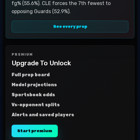
fg% (55.6%). CLE forces the 7th fewest to
opposing Guards (52.9%).
See every prop
PREMIUM
Upgrade To Unlock
Full prop board
Model projections
Sportsbook odds
Vs-opponent splits
Alerts and saved players
Start premium