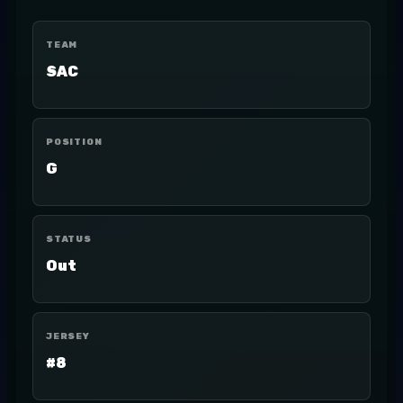
TEAM
SAC
POSITION
G
STATUS
Out
JERSEY
#8