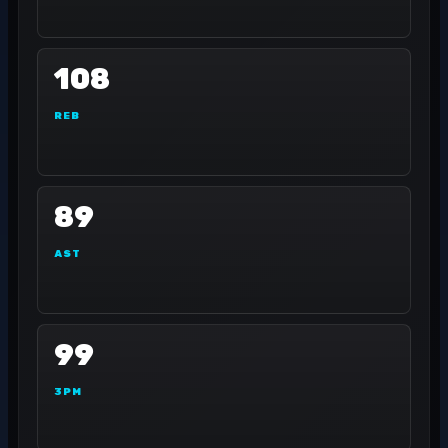
108
REB
89
AST
99
3PM