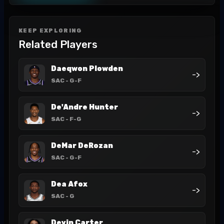
KEEP EXPLORING
Related Players
Daeqwon Plowden
->
SAC
- G-F
De'Andre Hunter
->
SAC
- F-G
DeMar DeRozan
->
SAC
- G-F
Dea Afox
->
SAC
- G
Devin Carter