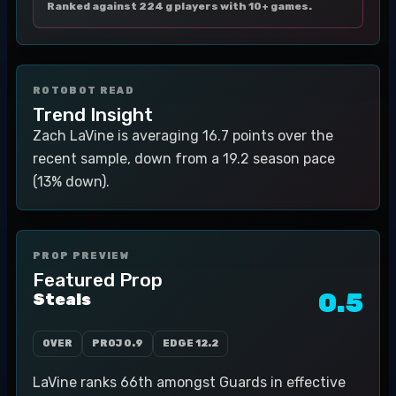
Ranked against 224 g players with 10+ games.
ROTOBOT READ
Trend Insight
Zach LaVine is averaging 16.7 points over the
recent sample, down from a 19.2 season pace
(13% down).
PROP PREVIEW
Featured Prop
0.5
Steals
OVER
PROJ
0.9
EDGE
12.2
LaVine ranks 66th amongst Guards in effective