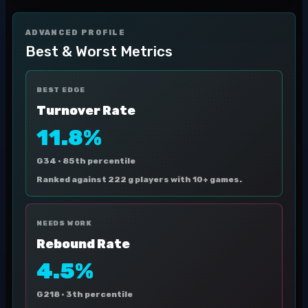
ADVANCED PROFILE
Best & Worst Metrics
BEST EDGE
Turnover Rate
11.8%
G34 ·
85th percentile
Ranked against 222 g players with 10+ games.
NEEDS WORK
Rebound Rate
4.5%
G218 ·
3th percentile