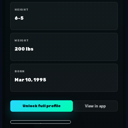
HEIGHT
6-5
WEIGHT
200 lbs
BORN
Mar 10, 1995
Unlock full profile
View in app