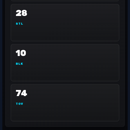
28
STL
10
BLK
74
TOV