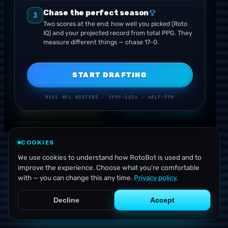
Your projected record is driven by the combined fanta
Chase the perfect season
ROUND
1
· CHOOSE YOUR TEAM
USE YOUR RE-ROLL
3
Two scores at the end: how well you picked (Roto
IQ) and your projected record from total PPG. They
★
THROWBACK
measure different things — chase 17-0.
VS
START DRAFTING
2011
2022
COWBOYS
TEXANS
Dallas
Houston
REAL NFL ROSTERS · 1999–2024 · HALF-PPR
DRAFT FROM THIS
DRAFT FROM THIS
COOKIES
We use cookies to understand how RotoBot is used and to
improve the experience. Choose what you're comfortable
with — you can change this any time.
Privacy policy
.
Decline
Accept