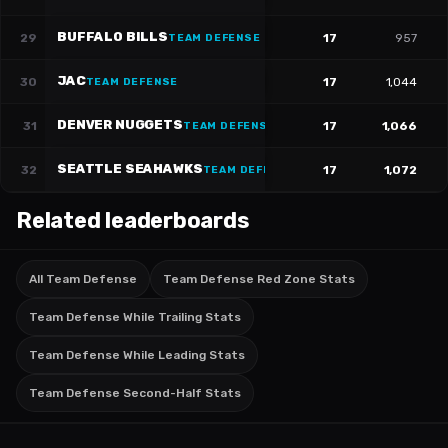
BUFFALO BILLS
29
17
957
TEAM DEFENSE
JAC
30
17
1,044
TEAM DEFENSE
DENVER NUGGETS
31
17
1,066
TEAM DEFENSE
SEATTLE SEAHAWKS
32
17
1,072
TEAM DEFENSE
Related leaderboards
All Team Defense
Team Defense Red Zone Stats
Team Defense While Trailing Stats
Team Defense While Leading Stats
Team Defense Second-Half Stats