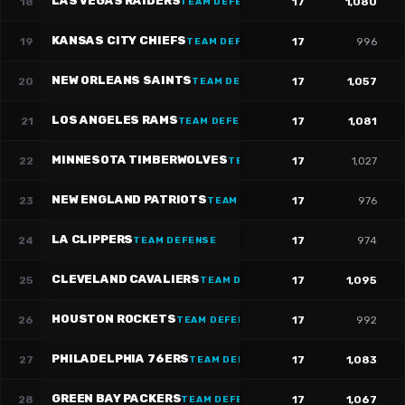
LAS VEGAS RAIDERS
18
17
1,080
TEAM DEFENSE
KANSAS CITY CHIEFS
19
17
996
TEAM DEFENSE
NEW ORLEANS SAINTS
20
17
1,057
TEAM DEFENSE
LOS ANGELES RAMS
21
17
1,081
TEAM DEFENSE
MINNESOTA TIMBERWOLVES
22
17
1,027
TEAM DEFENSE
NEW ENGLAND PATRIOTS
23
17
976
TEAM DEFENSE
LA CLIPPERS
24
17
974
TEAM DEFENSE
CLEVELAND CAVALIERS
25
17
1,095
TEAM DEFENSE
HOUSTON ROCKETS
26
17
992
TEAM DEFENSE
PHILADELPHIA 76ERS
27
17
1,083
TEAM DEFENSE
GREEN BAY PACKERS
28
17
1,067
TEAM DEFENSE