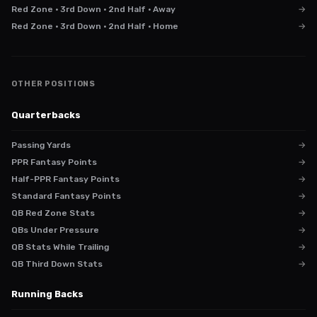
Red Zone · 3rd Down · 2nd Half · Away
→
Red Zone · 3rd Down · 2nd Half · Home
→
OTHER POSITIONS
Quarterbacks
Passing Yards
→
PPR Fantasy Points
→
Half-PPR Fantasy Points
→
Standard Fantasy Points
→
QB Red Zone Stats
→
QBs Under Pressure
→
QB Stats While Trailing
→
QB Third Down Stats
→
Running Backs