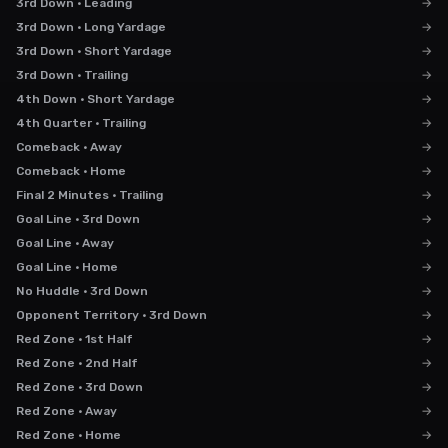
3rd Down · Leading
→
3rd Down · Long Yardage
→
3rd Down · Short Yardage
→
3rd Down · Trailing
→
4th Down · Short Yardage
→
4th Quarter · Trailing
→
Comeback · Away
→
Comeback · Home
→
Final 2 Minutes · Trailing
→
Goal Line · 3rd Down
→
Goal Line · Away
→
Goal Line · Home
→
No Huddle · 3rd Down
→
Opponent Territory · 3rd Down
→
Red Zone · 1st Half
→
Red Zone · 2nd Half
→
Red Zone · 3rd Down
→
Red Zone · Away
→
Red Zone · Home
→