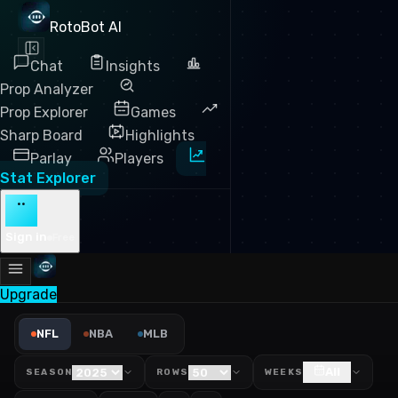
RotoBot AI
Chat
Insights
Prop Analyzer
Prop Explorer
Games
Sharp Board
Highlights
Parlay
Players
Stat Explorer
··
Sign in
Free
Upgrade
NFL Y/A Against Leaders 20
NFL
NBA
MLB
All
SEASON
ROWS
WEEKS