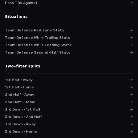
Pass TDs Against
→
Situations
Team Defense Red Zone Stats
→
Team Defense While Trailing Stats
→
Team Defense While Leading Stats
→
Team Defense Second-Half Stats
→
Two-filter splits
1st Half · Away
→
1st Half · Home
→
2nd Half · Away
→
2nd Half · Home
→
3rd Down · 1st Half
→
3rd Down · 2nd Half
→
3rd Down · Away
→
3rd Down · Home
→