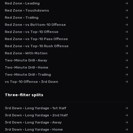
Red Zone · Leading
→
Red Zone · Touchdowns
→
Red Zone · Trailing
→
Red Zone · vs Bottom-10 Offense
→
Red Zone · vs Top-10 Offense
→
Red Zone · vs Top-10 Pass Offense
→
Red Zone · vs Top-10 Rush Offense
→
Red Zone · With Motion
→
Two-Minute Drill · Away
→
Two-Minute Drill · Home
→
Two-Minute Drill · Trailing
→
vs Top-10 Offense · 3rd Down
→
Three-filter splits
3rd Down · Long Yardage · 1st Half
→
3rd Down · Long Yardage · 2nd Half
→
3rd Down · Long Yardage · Away
→
3rd Down · Long Yardage · Home
→