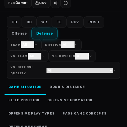
Game
CSV
PER
QB
RB
WR
TE
RCV
RUSH
Offense
Defense
All
All
TEAM
DIVISION
All
All
VS. TEAM
VS. DIVISION
VS. OFFENSE
QUALITY
GAME SITUATION
DOWN & DISTANCE
FIELD POSITION
OFFENSIVE FORMATION
OFFENSIVE PLAY TYPES
PASS GAME CONCEPTS
DEFENSIVE SCHEME