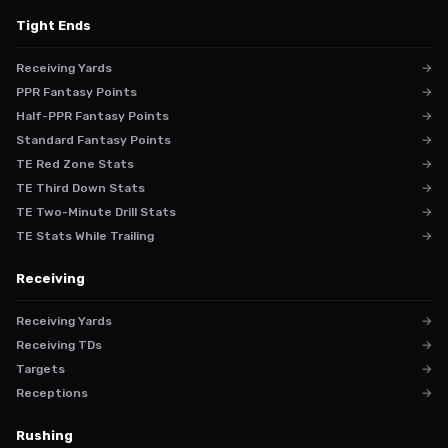
Tight Ends
Receiving Yards
→
PPR Fantasy Points
→
Half-PPR Fantasy Points
→
Standard Fantasy Points
→
TE Red Zone Stats
→
TE Third Down Stats
→
TE Two-Minute Drill Stats
→
TE Stats While Trailing
→
Receiving
Receiving Yards
→
Receiving TDs
→
Targets
→
Receptions
→
Rushing