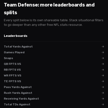
Team Defense
: more leaderboards and
splits
Every split below is its own shareable table. Stack situational filters
to go deeper than any other free NFL stats resource.
Leaderboards
Total Yards Against
→
Games Played
→
Snaps
→
QB FPTS VS
→
RB FPTS VS
→
WR FPTS VS
→
TE FPTS VS
→
Pass Yards Against
→
Rush Yards Against
→
Receiving Yards Against
→
Total TDs Against
→