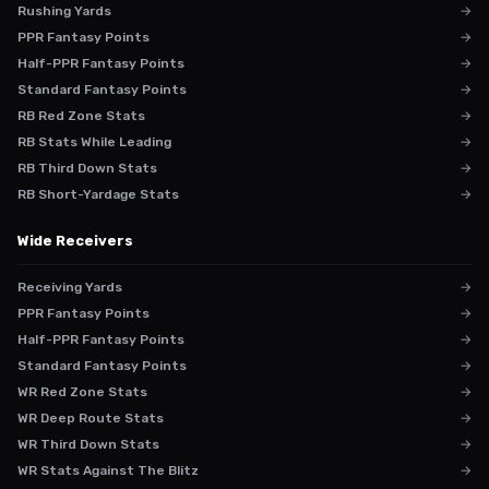
Rushing Yards
→
PPR Fantasy Points
→
Half-PPR Fantasy Points
→
Standard Fantasy Points
→
RB Red Zone Stats
→
RB Stats While Leading
→
RB Third Down Stats
→
RB Short-Yardage Stats
→
Wide Receivers
Receiving Yards
→
PPR Fantasy Points
→
Half-PPR Fantasy Points
→
Standard Fantasy Points
→
WR Red Zone Stats
→
WR Deep Route Stats
→
WR Third Down Stats
→
WR Stats Against The Blitz
→