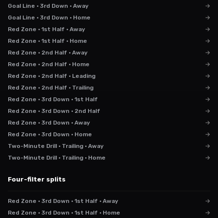
Goal Line · 3rd Down · Away
→
Goal Line · 3rd Down · Home
→
Red Zone · 1st Half · Away
→
Red Zone · 1st Half · Home
→
Red Zone · 2nd Half · Away
→
Red Zone · 2nd Half · Home
→
Red Zone · 2nd Half · Leading
→
Red Zone · 2nd Half · Trailing
→
Red Zone · 3rd Down · 1st Half
→
Red Zone · 3rd Down · 2nd Half
→
Red Zone · 3rd Down · Away
→
Red Zone · 3rd Down · Home
→
Two-Minute Drill · Trailing · Away
→
Two-Minute Drill · Trailing · Home
→
Four-filter splits
Red Zone · 3rd Down · 1st Half · Away
→
Red Zone · 3rd Down · 1st Half · Home
→