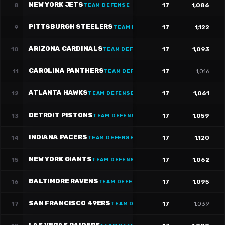
NEW YORK JETS
8
17
1,086
TEAM DEFENSE
PITTSBURGH STEELERS
9
17
1,122
TEAM DEFENSE
ARIZONA CARDINALS
10
17
1,093
TEAM DEFENSE
CAROLINA PANTHERS
11
17
1,016
TEAM DEFENSE
ATLANTA HAWKS
12
17
1,061
TEAM DEFENSE
DETROIT PISTONS
13
17
1,059
TEAM DEFENSE
INDIANA PACERS
14
17
1,120
TEAM DEFENSE
NEW YORK GIANTS
15
17
1,062
TEAM DEFENSE
BALTIMORE RAVENS
16
17
1,095
TEAM DEFENSE
SAN FRANCISCO 49ERS
17
17
1,039
TEAM DEFENSE