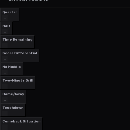
Quarter
Half
Time Remaining
Score Differential
No Huddle
Two-Minute Drill
Home/Away
Touchdown
Comeback Situation