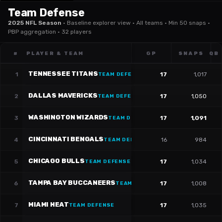
Team Defense
2025 NFL Season
·
Baseline explorer view · All teams · Min 50 snaps ·
PBP aggregation · 32 players
#
PLAYER & TEAM
GP
SNAPS
QB
TENNESSEE TITANS
1
17
1,017
TEAM DEFENSE
DALLAS MAVERICKS
2
17
1,050
TEAM DEFENSE
WASHINGTON WIZARDS
3
17
1,091
TEAM DEFENSE
CINCINNATI BENGALS
4
16
984
TEAM DEFENSE
CHICAGO BULLS
5
17
1,034
TEAM DEFENSE
TAMPA BAY BUCCANEERS
6
17
1,008
TEAM DEFENSE
MIAMI HEAT
7
17
1,035
TEAM DEFENSE