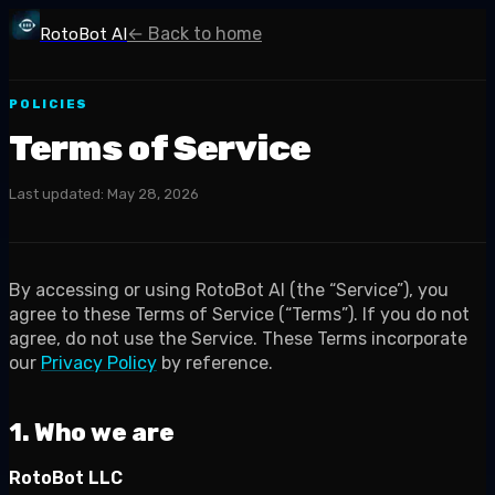
← Back to home
RotoBot AI
POLICIES
Terms of Service
Last updated:
May 28, 2026
By accessing or using RotoBot AI (the “Service”), you
agree to these Terms of Service (“Terms”). If you do not
agree, do not use the Service. These Terms incorporate
our
Privacy Policy
by reference.
1. Who we are
RotoBot LLC