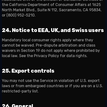
the California Department of Consumer Affairs at 1625
North Market Blvd., Suite N 112, Sacramento, CA 95834,
or (800) 952-5210.
24. Notice to EEA, UK, and Swiss users
Mandatory local consumer rights apply where they
cannot be waived. Pre-dispute arbitration and class
waivers in Section 19 do not apply where prohibited by
local law. See the Privacy Policy for data rights.
25. Export controls
You may not use the Service in violation of U.S. export
laws or from embargoed countries or if you are on a U.S.
restricted-party list.
26. General