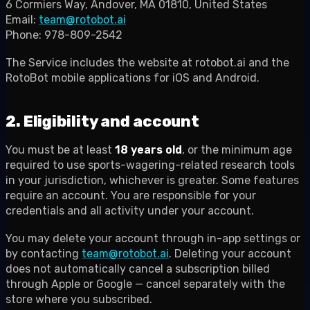
6 Cormiers Way, Andover, MA 01810, United States
Email:
team@rotobot.ai
Phone: 978-809-2542
The Service includes the website at rotobot.ai and the
RotoBot mobile applications for iOS and Android.
2. Eligibility and account
You must be at least
18 years old
, or the minimum age
required to use sports-wagering-related research tools
in your jurisdiction, whichever is greater. Some features
require an account. You are responsible for your
credentials and all activity under your account.
You may delete your account through in-app settings or
by contacting
team@rotobot.ai
. Deleting your account
does not automatically cancel a subscription billed
through Apple or Google — cancel separately with the
store where you subscribed.