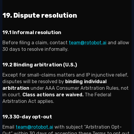
19. Dispute resolution
19.1 Informal resolution
Before filing a claim, contact
team@rotobot.ai
and allow
30 days to resolve informally.
19.2 Binding arbitration (U.S.)
Except for small-claims matters and IP injunctive relief,
disputes will be resolved by
binding individual
arbitration
under AAA Consumer Arbitration Rules, not
in court.
Class actions are waived.
The Federal
Arbitration Act applies.
19.3 30-day opt-out
Email
team@rotobot.ai
with subject “Arbitration Opt-
Out” within 30 days of accepting these Terms to opt out