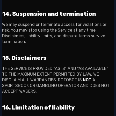
14. Suspension and termination
We may suspend or terminate access for violations or
risk. You may stop using the Service at any time.
Disclaimers, liability limits, and dispute terms survive
termination.
15. Disclaimers
THE SERVICE IS PROVIDED “AS IS” AND “AS AVAILABLE.”
TO THE MAXIMUM EXTENT PERMITTED BY LAW, WE
DISCLAIM ALL WARRANTIES. ROTOBOT IS
NOT
A
SPORTSBOOK OR GAMBLING OPERATOR AND DOES NOT
ACCEPT WAGERS.
16. Limitation of liability