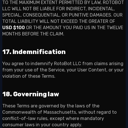
TO THE MAXIMUM EXTENT PERMITTED BY LAW, ROTOBOT
LLC WILL NOT BE LIABLE FOR INDIRECT, INCIDENTAL,
SPECIAL, CONSEQUENTIAL, OR PUNITIVE DAMAGES. OUR
TOTAL LIABILITY WILL NOT EXCEED THE GREATER OF
USD $100
OR THE AMOUNT YOU PAID US IN THE TWELVE
MONTHS BEFORE THE CLAIM.
17. Indemnification
You agree to indemnify RotoBot LLC from claims arising
from your use of the Service, your User Content, or your
violation of these Terms.
18. Governing law
These Terms are governed by the laws of the
Commonwealth of Massachusetts, without regard to
conflict-of-law rules, except where mandatory
consumer laws in your country apply.