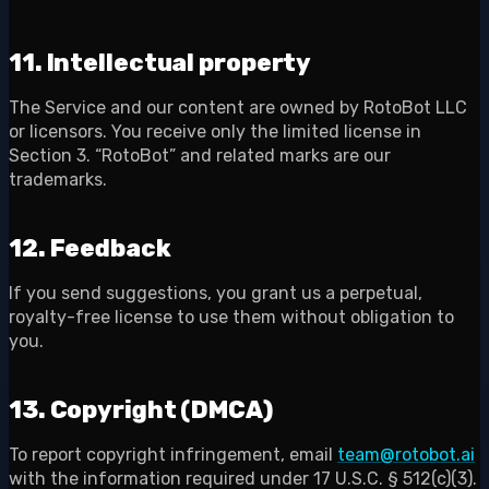
11. Intellectual property
The Service and our content are owned by RotoBot LLC
or licensors. You receive only the limited license in
Section 3. “RotoBot” and related marks are our
trademarks.
12. Feedback
If you send suggestions, you grant us a perpetual,
royalty-free license to use them without obligation to
you.
13. Copyright (DMCA)
To report copyright infringement, email
team@rotobot.ai
with the information required under 17 U.S.C. § 512(c)(3).