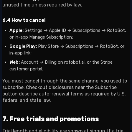
unused time unless required by law.
6.4 How to cancel
Apple:
Settings → Apple ID → Subscriptions → RotoBot,
or in-app Manage Subscription;
Google Play:
Play Store → Subscriptions → RotoBot, or
in-app link;
Web:
Account → Billing on rotobot.ai, or the Stripe
customer portal.
You must cancel through the same channel you used to
subscribe. Checkout disclosures near the Subscribe
button describe auto-renewal terms as required by U.S.
federal and state law.
7. Free trials and promotions
Trial length and eligibility are shown at signup. If a trial