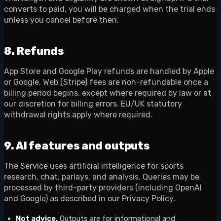
converts to paid, you will be charged when the trial ends
unless you cancel before then.
8. Refunds
App Store and Google Play refunds are handled by Apple
or Google. Web (Stripe) fees are non-refundable once a
billing period begins, except where required by law or at
our discretion for billing errors. EU/UK statutory
withdrawal rights apply where required.
9. AI features and outputs
The Service uses artificial intelligence for sports
research, chat, parlays, and analysis. Queries may be
processed by third-party providers (including OpenAI
and Google) as described in our Privacy Policy.
Not advice.
Outputs are for informational and