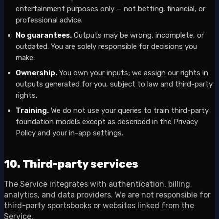
entertainment purposes only — not betting, financial, or
professional advice.
No guarantees.
Outputs may be wrong, incomplete, or
outdated. You are solely responsible for decisions you
make.
Ownership.
You own your inputs; we assign our rights in
outputs generated for you, subject to law and third-party
rights.
Training.
We do not use your queries to train third-party
foundation models except as described in the Privacy
Policy and your in-app settings.
10. Third-party services
The Service integrates with authentication, billing,
analytics, and data providers. We are not responsible for
third-party sportsbooks or websites linked from the
Service.