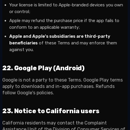
Your license is limited to Apple-branded devices you own
or control;
Apple may refund the purchase price if the app fails to
conform to an applicable warranty;
Apple and Apple's subsidiaries are third-party
beneficiaries
of these Terms and may enforce them
against you.
22. Google Play (Android)
Google is not a party to these Terms. Google Play terms
apply to downloads and in-app purchases. Refunds
follow Google's policies.
23. Notice to California users
California residents may contact the Complaint
Assistance Unit of the Division of Consumer Services of