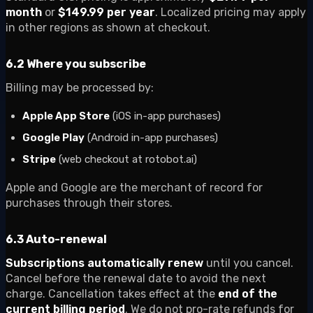
month
or
$149.99 per year
. Localized pricing may apply
in other regions as shown at checkout.
6.2 Where you subscribe
Billing may be processed by:
Apple App Store
(iOS in-app purchases)
Google Play
(Android in-app purchases)
Stripe
(web checkout at rotobot.ai)
Apple and Google are the merchant of record for
purchases through their stores.
6.3 Auto-renewal
Subscriptions automatically renew
until you cancel.
Cancel before the renewal date to avoid the next
charge. Cancellation takes effect at the
end of the
current billing period
. We do not pro-rate refunds for