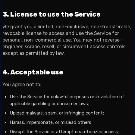
3. License to use the Service
We grant you a limited, non-exclusive, non-transferable,
revocable license to access and use the Service for
personal, non-commercial use. You may not reverse-
engineer, scrape, resell, or circumvent access controls
except as permitted by law.
4. Acceptable use
You agree not to:
Use the Service for unlawful purposes or in violation of
applicable gambling or consumer laws;
Upload malware, spam, or infringing content;
Harass, impersonate, or mislead others;
Disrupt the Service or attempt unauthorized access;