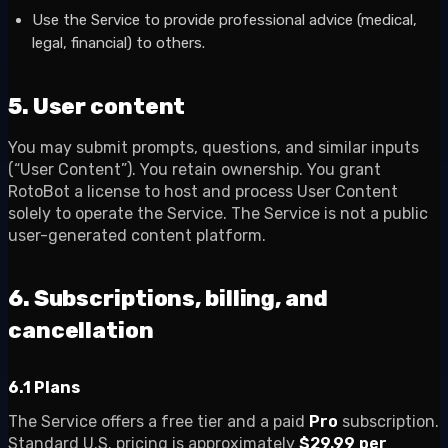
Use the Service to provide professional advice (medical,
legal, financial) to others.
5. User content
You may submit prompts, questions, and similar inputs
(“User Content”). You retain ownership. You grant
RotoBot a license to host and process User Content
solely to operate the Service. The Service is not a public
user-generated content platform.
6. Subscriptions, billing, and
cancellation
6.1 Plans
The Service offers a free tier and a paid
Pro
subscription.
Standard U.S. pricing is approximately
$29.99 per