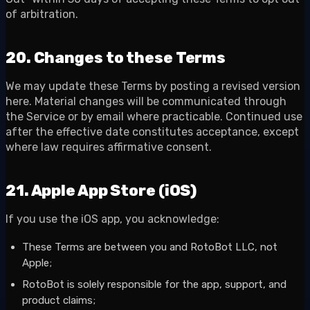
of arbitration.
20. Changes to these Terms
We may update these Terms by posting a revised version
here. Material changes will be communicated through
the Service or by email where practicable. Continued use
after the effective date constitutes acceptance, except
where law requires affirmative consent.
21. Apple App Store (iOS)
If you use the iOS app, you acknowledge:
These Terms are between you and RotoBot LLC, not
Apple;
RotoBot is solely responsible for the app, support, and
product claims;