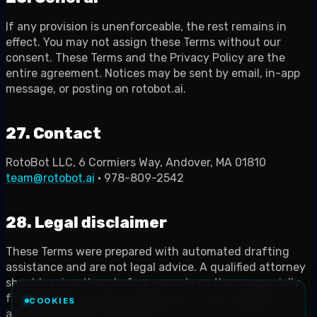
If any provision is unenforceable, the rest remains in
effect. You may not assign these Terms without our
consent. These Terms and the Privacy Policy are the
entire agreement. Notices may be sent by email, in-app
message, or posting on rotobot.ai.
27. Contact
RotoBot LLC, 6 Cormiers Way, Andover, MA 01810
team@rotobot.ai
· 978-809-2542
28. Legal disclaimer
These Terms were prepared with automated drafting
assistance and are not legal advice. A qualified attorney
should review them before you rely on them, especially
for regulated or high-risk products. Laws change; you
COOKIES
are responsible for compliance in every jurisdiction