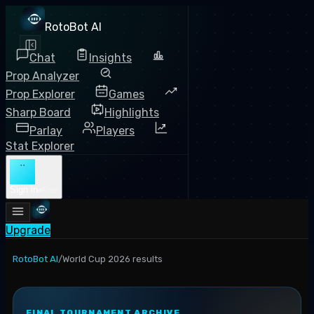
RotoBot AI
Chat
Insights
Prop Analyzer
Prop Explorer
Games
Sharp Board
Highlights
Parlay
Players
Stat Explorer
··
Sign in
Free
Upgrade
RotoBot AI
/
World Cup 2026 results
FINAL TOURNAMENT ARCHIVE