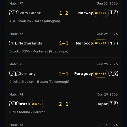
Match
77
Jun 30, 2026
1–2
🇨🇮
🇳🇴
Ivory Coast
Norway
WINNER
AT&T Stadium · Dallas (Arlington)
Match
76
Jun 29, 2026
1–1
🇳🇱
🇲🇦
Netherlands
Morocco
WINNER
Estadio BBVA · Monterrey (Guadalupe)
Match
75
Jun 29, 2026
1–1
🇩🇪
🇵🇾
Germany
Paraguay
WINNER
Gillette Stadium · Boston (Foxborough)
Match
74
Jun 29, 2026
2–1
🇧🇷
🇯🇵
Brazil
Japan
WINNER
NRG Stadium · Houston
Match
73
Jun 28, 2026