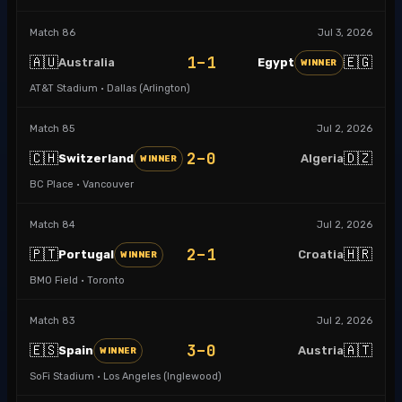
Match
86
Jul 3, 2026
1–1
🇦🇺
🇪🇬
Australia
Egypt
WINNER
AT&T Stadium · Dallas (Arlington)
Match
85
Jul 2, 2026
2–0
🇨🇭
🇩🇿
Switzerland
Algeria
WINNER
BC Place · Vancouver
Match
84
Jul 2, 2026
2–1
🇵🇹
🇭🇷
Portugal
Croatia
WINNER
BMO Field · Toronto
Match
83
Jul 2, 2026
3–0
🇪🇸
🇦🇹
Spain
Austria
WINNER
SoFi Stadium · Los Angeles (Inglewood)