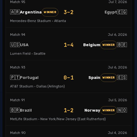
Match
95
Jul 7, 2026
3–2
🇦🇷
🇪🇬
Argentina
Egypt
WINNER
Mercedes-Benz Stadium · Atlanta
Match
94
Jul 6, 2026
1–4
🇺🇸
🇧🇪
USA
Belgium
WINNER
Lumen Field · Seattle
Match
93
Jul 6, 2026
0–1
🇵🇹
🇪🇸
Portugal
Spain
WINNER
AT&T Stadium · Dallas (Arlington)
Match
91
Jul 5, 2026
1–2
🇧🇷
🇳🇴
Brazil
Norway
WINNER
MetLife Stadium · New York/New Jersey (East Rutherford)
Match
90
Jul 4, 2026