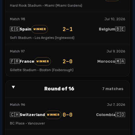
Hard Rock Stadium · Miami (Miami Gardens)
Match
98
Jul 10, 2026
2–1
🇪🇸
🇧🇪
Spain
Belgium
WINNER
SoFi Stadium · Los Angeles (Inglewood)
Match
97
Jul 9, 2026
2–0
🇫🇷
🇲🇦
France
Morocco
WINNER
Gillette Stadium · Boston (Foxborough)
Round of 16
7
matches
Match
96
Jul 7, 2026
0–0
🇨🇭
🇨🇴
Switzerland
Colombia
WINNER
BC Place · Vancouver