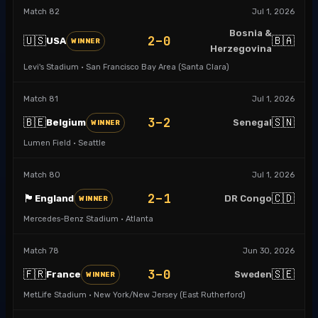
Match
82
Jul 1, 2026
Bosnia &
2–0
🇺🇸
🇧🇦
USA
WINNER
Herzegovina
Levi's Stadium · San Francisco Bay Area (Santa Clara)
Match
81
Jul 1, 2026
3–2
🇧🇪
🇸🇳
Belgium
Senegal
WINNER
Lumen Field · Seattle
Match
80
Jul 1, 2026
2–1
🏴󠁧󠁢󠁥󠁮󠁧󠁿
🇨🇩
England
DR Congo
WINNER
Mercedes-Benz Stadium · Atlanta
Match
78
Jun 30, 2026
3–0
🇫🇷
🇸🇪
France
Sweden
WINNER
MetLife Stadium · New York/New Jersey (East Rutherford)