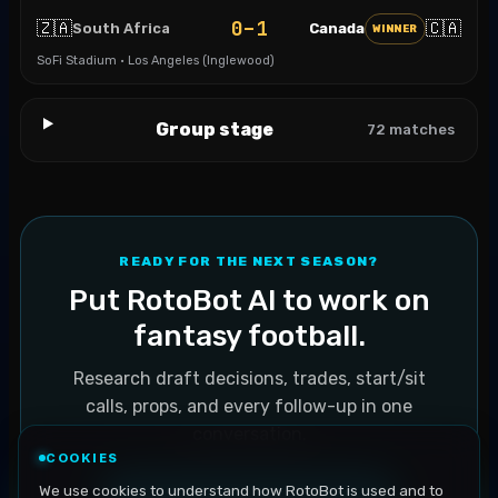
0–1
🇿🇦
🇨🇦
South Africa
Canada
WINNER
SoFi Stadium · Los Angeles (Inglewood)
Group stage
72
matches
READY FOR THE NEXT SEASON?
Put RotoBot AI to work on
fantasy football.
Research draft decisions, trades, start/sit
calls, props, and every follow-up in one
conversation.
COOKIES
We use cookies to understand how RotoBot is used and to
Explore fantasy football AI