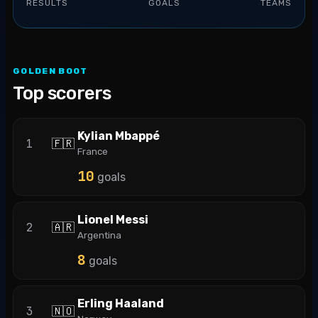
RESULTS
GOALS
TEAMS
GOLDEN BOOT
Top scorers
Kylian Mbappé
1
🇫🇷
France
10
goals
Lionel Messi
2
🇦🇷
Argentina
8
goals
Erling Haaland
3
🇳🇴