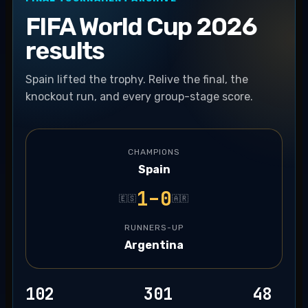
FIFA World Cup 2026
results
Spain lifted the trophy. Relive the final, the
knockout run, and every group-stage score.
CHAMPIONS
Spain
1–0
🇪🇸
🇦🇷
RUNNERS-UP
Argentina
102
301
48