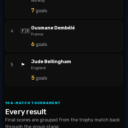
Norway
7
goals
Ousmane Dembélé
4
🇫🇷
France
6
goals
Jude Bellingham
5
🏴󠁧󠁢󠁥󠁮󠁧󠁿
England
5
goals
104-MATCH TOURNAMENT
Every result
Final scores are grouped from the trophy match back
through the group stage.