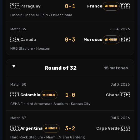
0–1
🇵🇾
🇫🇷
Paraguay
France
WINNER
Lincoln Financial Field · Philadelphia
Match
89
Jul 4, 2026
0–3
🇨🇦
🇲🇦
Canada
Morocco
WINNER
NRG Stadium · Houston
Round of 32
15
matches
Match
88
Jul 3, 2026
1–0
🇨🇴
🇬🇭
Colombia
Ghana
WINNER
GEHA Field at Arrowhead Stadium · Kansas City
Match
87
Jul 3, 2026
3–2
🇦🇷
🇨🇻
Argentina
Cape Verde
WINNER
Hard Rock Stadium · Miami (Miami Gardens)