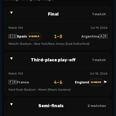
Final
1
match
Match
104
Jul 19, 2026
1–0
🇪🇸
🇦🇷
Spain
Argentina
WINNER
MetLife Stadium · New York/New Jersey (East Rutherford)
Third-place play-off
1
match
Match
103
Jul 18, 2026
4–6
🇫🇷
🏴󠁧󠁢󠁥󠁮󠁧󠁿
France
England
WINNER
Hard Rock Stadium · Miami (Miami Gardens)
Semi-finals
2
matches