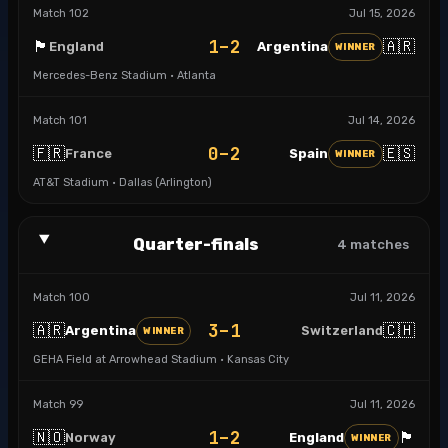
Match
102
Jul 15, 2026
1–2
🏴󠁧󠁢󠁥󠁮󠁧󠁿
🇦🇷
England
Argentina
WINNER
Mercedes-Benz Stadium · Atlanta
Match
101
Jul 14, 2026
0–2
🇫🇷
🇪🇸
France
Spain
WINNER
AT&T Stadium · Dallas (Arlington)
Quarter-finals
4
matches
Match
100
Jul 11, 2026
3–1
🇦🇷
🇨🇭
Argentina
Switzerland
WINNER
GEHA Field at Arrowhead Stadium · Kansas City
Match
99
Jul 11, 2026
1–2
🇳🇴
🏴󠁧󠁢󠁥󠁮󠁧󠁿
Norway
England
WINNER