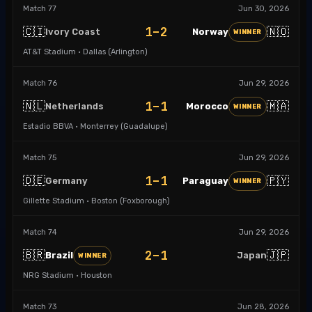
Match
77
Jun 30, 2026
1–2
🇨🇮
🇳🇴
Ivory Coast
Norway
WINNER
AT&T Stadium · Dallas (Arlington)
Match
76
Jun 29, 2026
1–1
🇳🇱
🇲🇦
Netherlands
Morocco
WINNER
Estadio BBVA · Monterrey (Guadalupe)
Match
75
Jun 29, 2026
1–1
🇩🇪
🇵🇾
Germany
Paraguay
WINNER
Gillette Stadium · Boston (Foxborough)
Match
74
Jun 29, 2026
2–1
🇧🇷
🇯🇵
Brazil
Japan
WINNER
NRG Stadium · Houston
Match
73
Jun 28, 2026