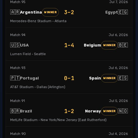
Match
95
Jul 7, 2026
3–2
🇦🇷
🇪🇬
Argentina
Egypt
WINNER
Mercedes-Benz Stadium · Atlanta
Match
94
Jul 6, 2026
1–4
🇺🇸
🇧🇪
USA
Belgium
WINNER
Lumen Field · Seattle
Match
93
Jul 6, 2026
0–1
🇵🇹
🇪🇸
Portugal
Spain
WINNER
AT&T Stadium · Dallas (Arlington)
Match
91
Jul 5, 2026
1–2
🇧🇷
🇳🇴
Brazil
Norway
WINNER
MetLife Stadium · New York/New Jersey (East Rutherford)
Match
90
Jul 4, 2026