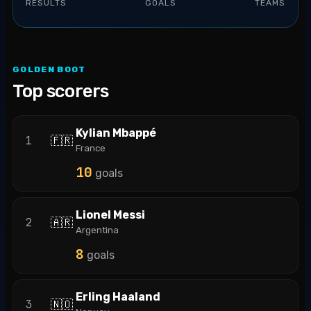
RESULTS
GOALS
TEAMS
GOLDEN BOOT
Top scorers
Kylian Mbappé
1
🇫🇷
France
10
goals
Lionel Messi
2
🇦🇷
Argentina
8
goals
Erling Haaland
3
🇳🇴