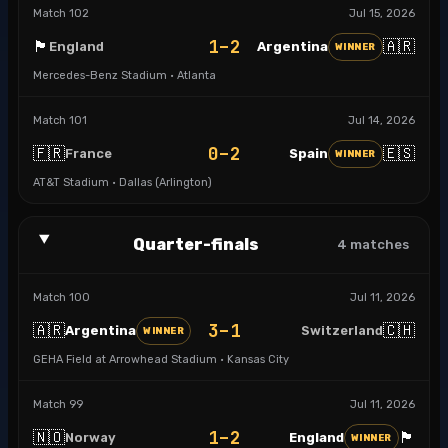
Match
102
Jul 15, 2026
1–2
🏴󠁧󠁢󠁥󠁮󠁧󠁿
🇦🇷
England
Argentina
WINNER
Mercedes-Benz Stadium · Atlanta
Match
101
Jul 14, 2026
0–2
🇫🇷
🇪🇸
France
Spain
WINNER
AT&T Stadium · Dallas (Arlington)
Quarter-finals
4
matches
Match
100
Jul 11, 2026
3–1
🇦🇷
🇨🇭
Argentina
Switzerland
WINNER
GEHA Field at Arrowhead Stadium · Kansas City
Match
99
Jul 11, 2026
1–2
🇳🇴
🏴󠁧󠁢󠁥󠁮󠁧󠁿
Norway
England
WINNER