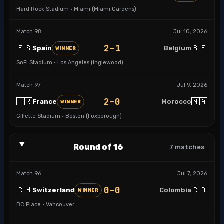
Hard Rock Stadium · Miami (Miami Gardens)
Match
98
Jul 10, 2026
2–1
🇪🇸
🇧🇪
Spain
Belgium
WINNER
SoFi Stadium · Los Angeles (Inglewood)
Match
97
Jul 9, 2026
2–0
🇫🇷
🇲🇦
France
Morocco
WINNER
Gillette Stadium · Boston (Foxborough)
Round of 16
7
matches
Match
96
Jul 7, 2026
0–0
🇨🇭
🇨🇴
Switzerland
Colombia
WINNER
BC Place · Vancouver