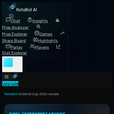
RotoBot AI
Chat
Insights
Prop Analyzer
Prop Explorer
Games
Sharp Board
Highlights
Parlay
Players
Stat Explorer
··
Sign in
Free
Upgrade
RotoBot AI
/
World Cup 2026 results
FINAL TOURNAMENT ARCHIVE