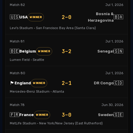
Match
82
Jul 1, 2026
Bosnia &
2–0
🇺🇸
🇧🇦
USA
WINNER
Herzegovina
Levi's Stadium · San Francisco Bay Area (Santa Clara)
Match
81
Jul 1, 2026
3–2
🇧🇪
🇸🇳
Belgium
Senegal
WINNER
Lumen Field · Seattle
Match
80
Jul 1, 2026
2–1
🏴󠁧󠁢󠁥󠁮󠁧󠁿
🇨🇩
England
DR Congo
WINNER
Mercedes-Benz Stadium · Atlanta
Match
78
Jun 30, 2026
3–0
🇫🇷
🇸🇪
France
Sweden
WINNER
MetLife Stadium · New York/New Jersey (East Rutherford)