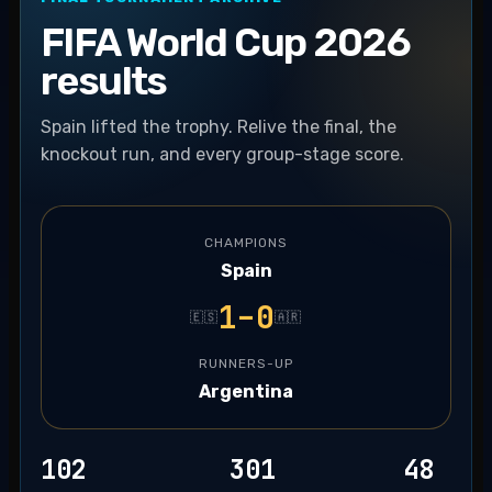
FIFA World Cup 2026
results
Spain lifted the trophy. Relive the final, the
knockout run, and every group-stage score.
CHAMPIONS
Spain
1–0
🇪🇸
🇦🇷
RUNNERS-UP
Argentina
102
301
48