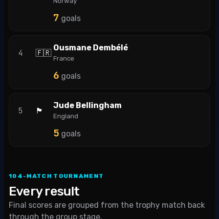
Norway
7
goals
Ousmane Dembélé
4
🇫🇷
France
6
goals
Jude Bellingham
5
🏴󠁧󠁢󠁥󠁮󠁧󠁿
England
5
goals
104-MATCH TOURNAMENT
Every result
Final scores are grouped from the trophy match back
through the group stage.