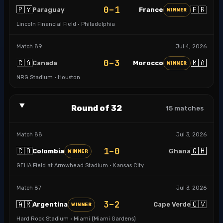
0–1
🇵🇾
🇫🇷
Paraguay
France
WINNER
Lincoln Financial Field · Philadelphia
Match
89
Jul 4, 2026
0–3
🇨🇦
🇲🇦
Canada
Morocco
WINNER
NRG Stadium · Houston
Round of 32
15
matches
Match
88
Jul 3, 2026
1–0
🇨🇴
🇬🇭
Colombia
Ghana
WINNER
GEHA Field at Arrowhead Stadium · Kansas City
Match
87
Jul 3, 2026
3–2
🇦🇷
🇨🇻
Argentina
Cape Verde
WINNER
Hard Rock Stadium · Miami (Miami Gardens)