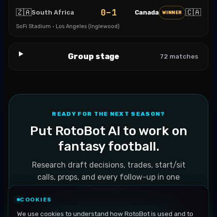
0–1
🇿🇦
🇨🇦
South Africa
Canada
WINNER
SoFi Stadium · Los Angeles (Inglewood)
Group stage
72
matches
READY FOR THE NEXT SEASON?
Put RotoBot AI to work on
fantasy football.
Research draft decisions, trades, start/sit
calls, props, and every follow-up in one
conversation.
COOKIES
We use cookies to understand how RotoBot is used and to
Explore fantasy football AI