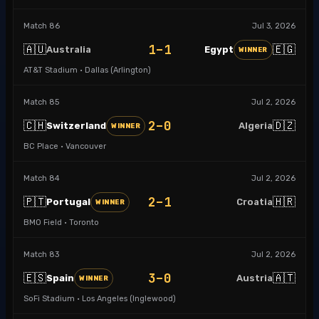
Match
86
Jul 3, 2026
1–1
🇦🇺
🇪🇬
Australia
Egypt
WINNER
AT&T Stadium · Dallas (Arlington)
Match
85
Jul 2, 2026
2–0
🇨🇭
🇩🇿
Switzerland
Algeria
WINNER
BC Place · Vancouver
Match
84
Jul 2, 2026
2–1
🇵🇹
🇭🇷
Portugal
Croatia
WINNER
BMO Field · Toronto
Match
83
Jul 2, 2026
3–0
🇪🇸
🇦🇹
Spain
Austria
WINNER
SoFi Stadium · Los Angeles (Inglewood)