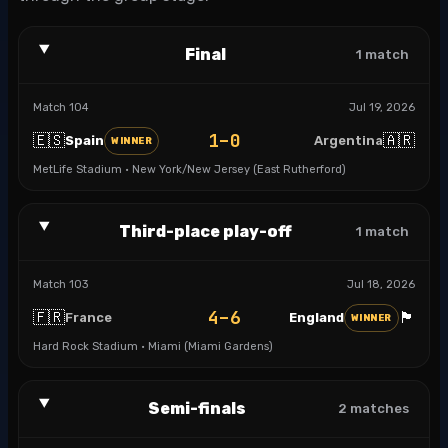
Final
1
match
Match
104
Jul 19, 2026
1–0
🇪🇸
🇦🇷
Spain
Argentina
WINNER
MetLife Stadium · New York/New Jersey (East Rutherford)
Third-place play-off
1
match
Match
103
Jul 18, 2026
4–6
🇫🇷
🏴󠁧󠁢󠁥󠁮󠁧󠁿
France
England
WINNER
Hard Rock Stadium · Miami (Miami Gardens)
Semi-finals
2
matches