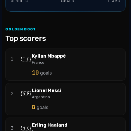
RESULTS
GOALS
TEAMS
GOLDEN BOOT
Top scorers
Kylian Mbappé
1
🇫🇷
France
10
goals
Lionel Messi
2
🇦🇷
Argentina
8
goals
Erling Haaland
3
🇳🇴