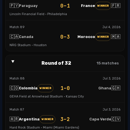
0–1
🇵🇾
🇫🇷
Paraguay
France
WINNER
Lincoln Financial Field · Philadelphia
Match
89
Jul 4, 2026
0–3
🇨🇦
🇲🇦
Canada
Morocco
WINNER
NRG Stadium · Houston
Round of 32
15
matches
Match
88
Jul 3, 2026
1–0
🇨🇴
🇬🇭
Colombia
Ghana
WINNER
GEHA Field at Arrowhead Stadium · Kansas City
Match
87
Jul 3, 2026
3–2
🇦🇷
🇨🇻
Argentina
Cape Verde
WINNER
Hard Rock Stadium · Miami (Miami Gardens)