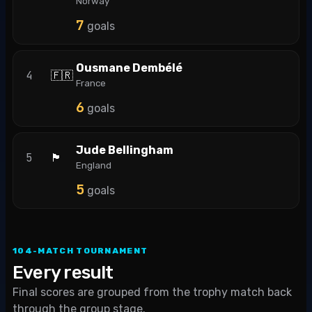
Norway
7
goals
Ousmane Dembélé
4
🇫🇷
France
6
goals
Jude Bellingham
5
🏴󠁧󠁢󠁥󠁮󠁧󠁿
England
5
goals
104-MATCH TOURNAMENT
Every result
Final scores are grouped from the trophy match back
through the group stage.