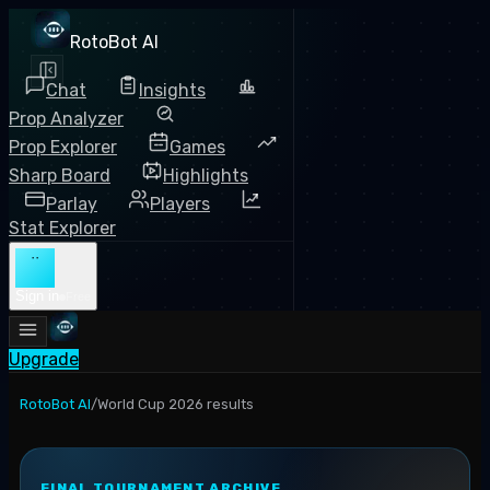
RotoBot AI
Chat
Insights
Prop Analyzer
Prop Explorer
Games
Sharp Board
Highlights
Parlay
Players
Stat Explorer
··
Sign in
Free
Upgrade
RotoBot AI
/
World Cup 2026 results
FINAL TOURNAMENT ARCHIVE