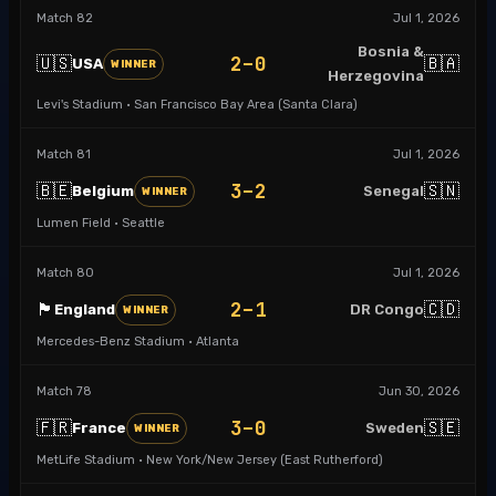
Match
82
Jul 1, 2026
Bosnia &
2–0
🇺🇸
🇧🇦
USA
WINNER
Herzegovina
Levi's Stadium · San Francisco Bay Area (Santa Clara)
Match
81
Jul 1, 2026
3–2
🇧🇪
🇸🇳
Belgium
Senegal
WINNER
Lumen Field · Seattle
Match
80
Jul 1, 2026
2–1
🏴󠁧󠁢󠁥󠁮󠁧󠁿
🇨🇩
England
DR Congo
WINNER
Mercedes-Benz Stadium · Atlanta
Match
78
Jun 30, 2026
3–0
🇫🇷
🇸🇪
France
Sweden
WINNER
MetLife Stadium · New York/New Jersey (East Rutherford)