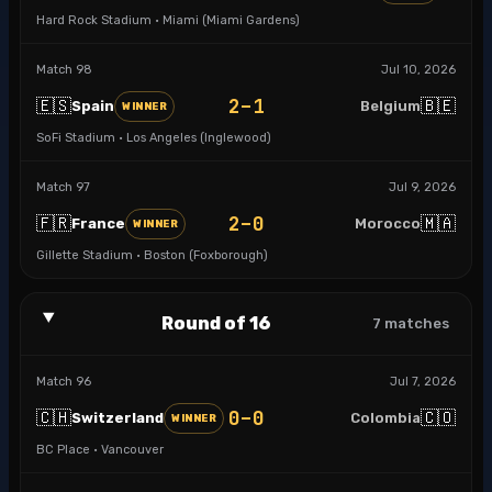
Hard Rock Stadium · Miami (Miami Gardens)
Match
98
Jul 10, 2026
2–1
🇪🇸
🇧🇪
Spain
Belgium
WINNER
SoFi Stadium · Los Angeles (Inglewood)
Match
97
Jul 9, 2026
2–0
🇫🇷
🇲🇦
France
Morocco
WINNER
Gillette Stadium · Boston (Foxborough)
Round of 16
7
matches
Match
96
Jul 7, 2026
0–0
🇨🇭
🇨🇴
Switzerland
Colombia
WINNER
BC Place · Vancouver