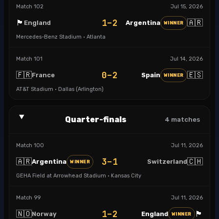
Match
102
Jul 15, 2026
1–2
🏴󠁧󠁢󠁥󠁮󠁧󠁿
🇦🇷
England
Argentina
WINNER
Mercedes-Benz Stadium · Atlanta
Match
101
Jul 14, 2026
0–2
🇫🇷
🇪🇸
France
Spain
WINNER
AT&T Stadium · Dallas (Arlington)
Quarter-finals
4
matches
Match
100
Jul 11, 2026
3–1
🇦🇷
🇨🇭
Argentina
Switzerland
WINNER
GEHA Field at Arrowhead Stadium · Kansas City
Match
99
Jul 11, 2026
1–2
🇳🇴
🏴󠁧󠁢󠁥󠁮󠁧󠁿
Norway
England
WINNER