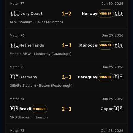
Match
77
Jun 30, 2026
1–2
🇨🇮
🇳🇴
Ivory Coast
Norway
WINNER
AT&T Stadium · Dallas (Arlington)
Match
76
Jun 29, 2026
1–1
🇳🇱
🇲🇦
Netherlands
Morocco
WINNER
Estadio BBVA · Monterrey (Guadalupe)
Match
75
Jun 29, 2026
1–1
🇩🇪
🇵🇾
Germany
Paraguay
WINNER
Gillette Stadium · Boston (Foxborough)
Match
74
Jun 29, 2026
2–1
🇧🇷
🇯🇵
Brazil
Japan
WINNER
NRG Stadium · Houston
Match
73
Jun 28, 2026