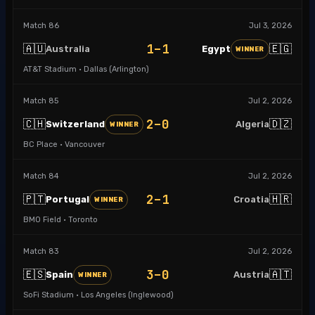
Match
86
Jul 3, 2026
1–1
🇦🇺
🇪🇬
Australia
Egypt
WINNER
AT&T Stadium · Dallas (Arlington)
Match
85
Jul 2, 2026
2–0
🇨🇭
🇩🇿
Switzerland
Algeria
WINNER
BC Place · Vancouver
Match
84
Jul 2, 2026
2–1
🇵🇹
🇭🇷
Portugal
Croatia
WINNER
BMO Field · Toronto
Match
83
Jul 2, 2026
3–0
🇪🇸
🇦🇹
Spain
Austria
WINNER
SoFi Stadium · Los Angeles (Inglewood)