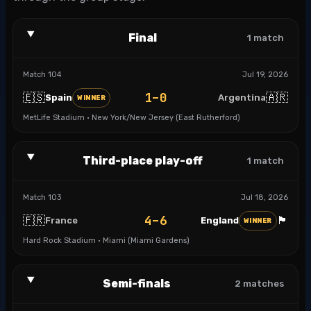
Final
1
match
Match
104
Jul 19, 2026
1–0
🇪🇸
🇦🇷
Spain
Argentina
WINNER
MetLife Stadium · New York/New Jersey (East Rutherford)
Third-place play-off
1
match
Match
103
Jul 18, 2026
4–6
🇫🇷
🏴󠁧󠁢󠁥󠁮󠁧󠁿
France
England
WINNER
Hard Rock Stadium · Miami (Miami Gardens)
Semi-finals
2
matches