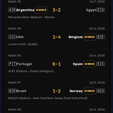
Match
95
Jul 7, 2026
3–2
🇦🇷
🇪🇬
Argentina
Egypt
WINNER
Mercedes-Benz Stadium · Atlanta
Match
94
Jul 6, 2026
1–4
🇺🇸
🇧🇪
USA
Belgium
WINNER
Lumen Field · Seattle
Match
93
Jul 6, 2026
0–1
🇵🇹
🇪🇸
Portugal
Spain
WINNER
AT&T Stadium · Dallas (Arlington)
Match
91
Jul 5, 2026
1–2
🇧🇷
🇳🇴
Brazil
Norway
WINNER
MetLife Stadium · New York/New Jersey (East Rutherford)
Match
90
Jul 4, 2026