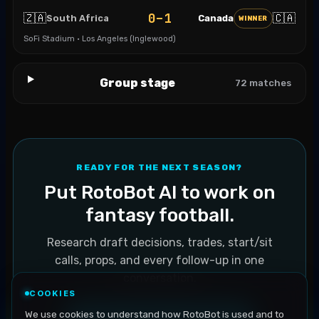
0–1
🇿🇦
🇨🇦
South Africa
Canada
WINNER
SoFi Stadium · Los Angeles (Inglewood)
Group stage
72
matches
READY FOR THE NEXT SEASON?
Put RotoBot AI to work on
fantasy football.
Research draft decisions, trades, start/sit
calls, props, and every follow-up in one
conversation.
COOKIES
We use cookies to understand how RotoBot is used and to
Explore fantasy football AI