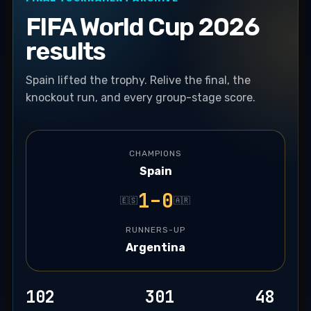
FIFA World Cup 2026
results
Spain lifted the trophy. Relive the final, the
knockout run, and every group-stage score.
CHAMPIONS
Spain
1–0
🇪🇸
🇦🇷
RUNNERS-UP
Argentina
102
301
48