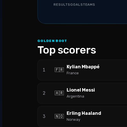
RESULTS
GOALS
TEAMS
GOLDEN BOOT
Top scorers
Kylian Mbappé
1
🇫🇷
France
Lionel Messi
2
🇦🇷
Argentina
Erling Haaland
3
🇳🇴
Norway