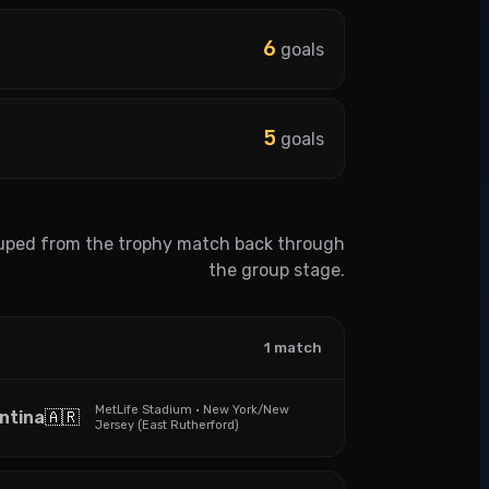
6
goals
5
goals
ouped from the trophy match back through
the group stage.
1
match
MetLife Stadium · New York/New
ntina
🇦🇷
Jersey (East Rutherford)