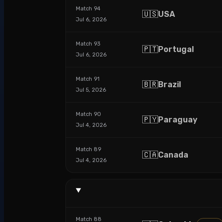
Match
94
🇺🇸
USA
Jul 6, 2026
Match
93
🇵🇹
Portugal
Jul 6, 2026
Match
91
🇧🇷
Brazil
Jul 5, 2026
Match
90
🇵🇾
Paraguay
Jul 4, 2026
Match
89
🇨🇦
Canada
Jul 4, 2026
Match
88