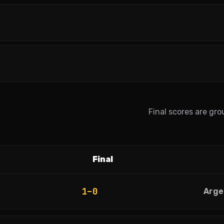
Final scores are gr
Final
1–0
Arge