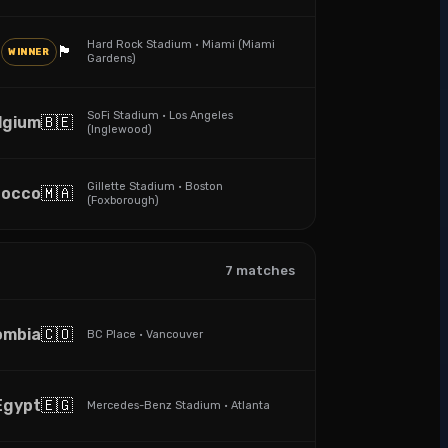
Hard Rock Stadium · Miami (Miami
d
🏴󠁧󠁢󠁥󠁮󠁧󠁿
WINNER
Gardens)
SoFi Stadium · Los Angeles
lgium
🇧🇪
(Inglewood)
Gillette Stadium · Boston
occo
🇲🇦
(Foxborough)
7
matches
ombia
🇨🇴
BC Place · Vancouver
Egypt
🇪🇬
Mercedes-Benz Stadium · Atlanta