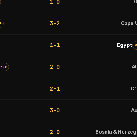
1–0
G
3–2
Cape 
R
1–1
Egypt
W
2–0
Al
NNER
2–1
Cr
3–0
Au
2–0
Bosnia & Herzeg