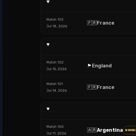
Match
103
🇫🇷
France
Jul 18, 2026
Match
102
🏴󠁧󠁢󠁥󠁮󠁧󠁿
England
Jul 15, 2026
Match
101
🇫🇷
France
Jul 14, 2026
Match
100
🇦🇷
Argentina
WINNE
Jul 11, 2026