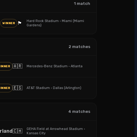
1
match
Hard Rock Stadium · Miami (Miami
d
🏴󠁧󠁢󠁥󠁮󠁧󠁿
WINNER
Gardens)
2
matches
🇦🇷
Mercedes-Benz Stadium · Atlanta
INNER
🇪🇸
AT&T Stadium · Dallas (Arlington)
INNER
4
matches
GEHA Field at Arrowhead Stadium ·
rland
🇨🇭
Kansas City