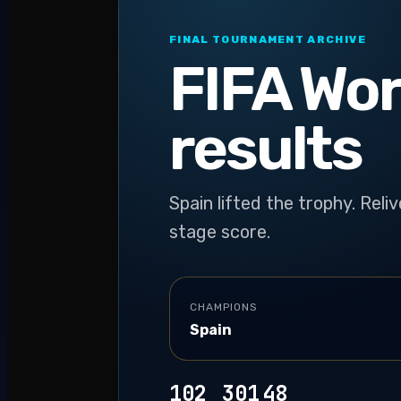
FINAL TOURNAMENT ARCHIVE
FIFA Wo
results
Spain lifted the trophy. Reli
stage score.
CHAMPIONS
Spain
102
301
48