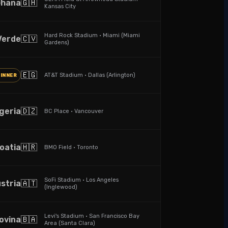
hana
🇬🇭
Kansas City
Hard Rock Stadium · Miami (Miami
Verde
🇨🇻
Gardens)
🇪🇬
AT&T Stadium · Dallas (Arlington)
INNER
geria
🇩🇿
BC Place · Vancouver
oatia
🇭🇷
BMO Field · Toronto
SoFi Stadium · Los Angeles
stria
🇦🇹
(Inglewood)
Levi's Stadium · San Francisco Bay
ovina
🇧🇦
Area (Santa Clara)