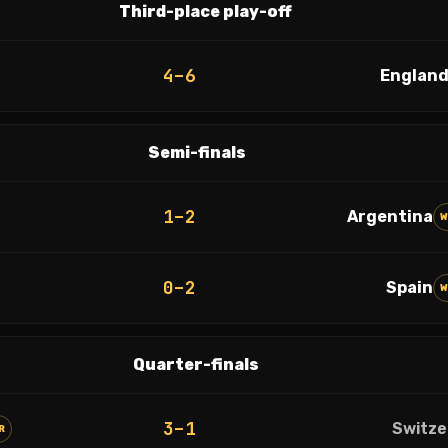
Third-place play-off
4–6
Englan
Semi-finals
1–2
Argentina
W
0–2
Spain
W
Quarter-finals
3–1
Switze
R