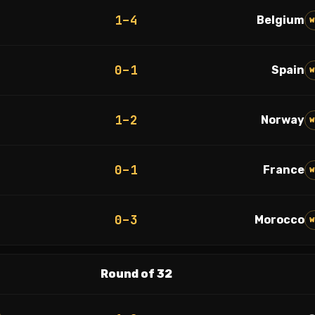
1–4
Belgium
W
0–1
Spain
W
1–2
Norway
W
0–1
France
W
0–3
Morocco
W
Round of 32