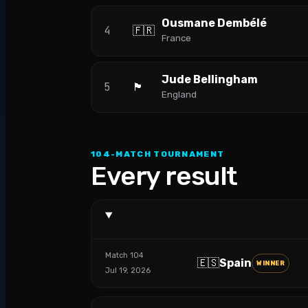
Ousmane Dembélé
4
🇫🇷
France
Jude Bellingham
5
🏴󠁧󠁢󠁥󠁮󠁧󠁿
England
104-MATCH TOURNAMENT
Every result
Match
104
🇪🇸
Spain
WINNER
Jul 19, 2026