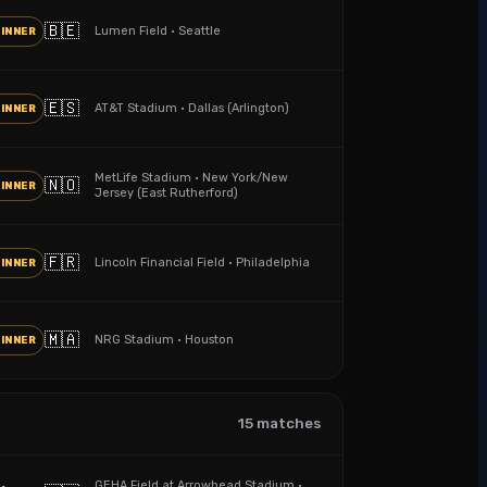
🇧🇪
Lumen Field · Seattle
INNER
🇪🇸
AT&T Stadium · Dallas (Arlington)
INNER
MetLife Stadium · New York/New
🇳🇴
INNER
Jersey (East Rutherford)
🇫🇷
Lincoln Financial Field · Philadelphia
INNER
🇲🇦
NRG Stadium · Houston
INNER
15
matches
GEHA Field at Arrowhead Stadium ·