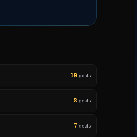
10
goals
8
goals
7
goals