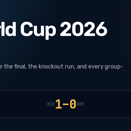
rld Cup 2026
ve the final, the knockout run, and every group-
1–0
🇪🇸
🇦🇷