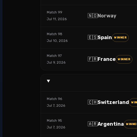
Match
99
🇳🇴
Norway
Jul 11, 2026
Match
98
🇪🇸
Spain
WINNER
Jul 10, 2026
Match
97
🇫🇷
France
WINNER
Jul 9, 2026
Match
96
🇨🇭
Switzerland
WI
Jul 7, 2026
Match
95
🇦🇷
Argentina
WINNE
Jul 7, 2026