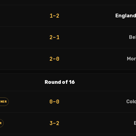
1–2
Englan
2–1
Be
2–0
Mor
Round of 16
0–0
Col
NNER
3–2
R