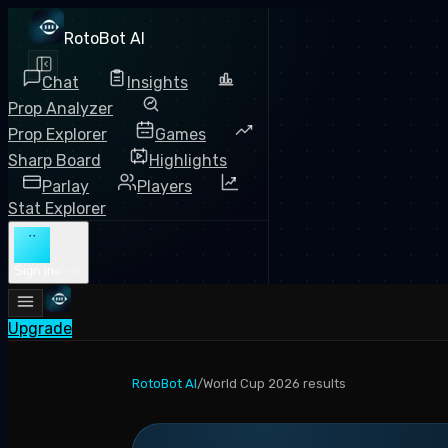
RotoBot AI
Chat
Insights
Prop Analyzer
Prop Explorer
Games
Sharp Board
Highlights
Parlay
Players
Stat Explorer
··
Sign in
Free
Upgrade
RotoBot AI
/
World Cup 2026 results