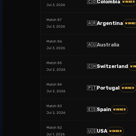
🇨🇴
Colombia
WINNER
Jul 3, 2026
Match
87
🇦🇷
Argentina
WINNE
Jul 3, 2026
Match
86
🇦🇺
Australia
Jul 3, 2026
Match
85
🇨🇭
Switzerland
WI
Jul 2, 2026
Match
84
🇵🇹
Portugal
WINNER
Jul 2, 2026
Match
83
🇪🇸
Spain
WINNER
Jul 2, 2026
Match
82
🇺🇸
USA
WINNER
Jul 1, 2026