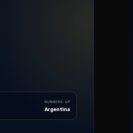
RUNNERS-UP
Argentina