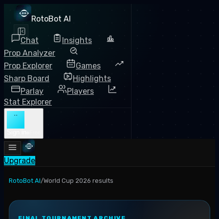
RotoBot AI
Chat
Insights
Prop Analyzer
Prop Explorer
Games
Sharp Board
Highlights
Parlay
Players
Stat Explorer
··
Sign in
Free
Upgrade
RotoBot AI
/
World Cup 2026 results
FINAL TOURNAMENT ARCHIVE