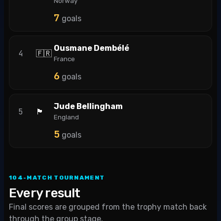
Norway
7
goals
Ousmane Dembélé
4
🇫🇷
France
6
goals
Jude Bellingham
5
🏴󠁧󠁢󠁥󠁮󠁧󠁿
England
5
goals
104-MATCH TOURNAMENT
Every result
Final scores are grouped from the trophy match back
through the group stage.