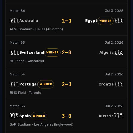
Match
86
Jul 3, 2026
1–1
🇦🇺
🇪🇬
Australia
Egypt
WINNER
AT&T Stadium · Dallas (Arlington)
Match
85
Jul 2, 2026
2–0
🇨🇭
🇩🇿
Switzerland
Algeria
WINNER
BC Place · Vancouver
Match
84
Jul 2, 2026
2–1
🇵🇹
🇭🇷
Portugal
Croatia
WINNER
BMO Field · Toronto
Match
83
Jul 2, 2026
3–0
🇪🇸
🇦🇹
Spain
Austria
WINNER
SoFi Stadium · Los Angeles (Inglewood)