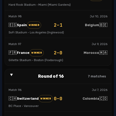
Hard Rock Stadium · Miami (Miami Gardens)
Match
98
Jul 10, 2026
2–1
🇪🇸
🇧🇪
Spain
Belgium
WINNER
SoFi Stadium · Los Angeles (Inglewood)
Match
97
Jul 9, 2026
2–0
🇫🇷
🇲🇦
France
Morocco
WINNER
Gillette Stadium · Boston (Foxborough)
Round of 16
7
matches
Match
96
Jul 7, 2026
0–0
🇨🇭
🇨🇴
Switzerland
Colombia
WINNER
BC Place · Vancouver