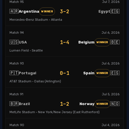
Match
95
Jul 7, 2026
3–2
🇦🇷
🇪🇬
Argentina
Egypt
WINNER
Mercedes-Benz Stadium · Atlanta
Match
94
Jul 6, 2026
1–4
🇺🇸
🇧🇪
USA
Belgium
WINNER
Lumen Field · Seattle
Match
93
Jul 6, 2026
0–1
🇵🇹
🇪🇸
Portugal
Spain
WINNER
AT&T Stadium · Dallas (Arlington)
Match
91
Jul 5, 2026
1–2
🇧🇷
🇳🇴
Brazil
Norway
WINNER
MetLife Stadium · New York/New Jersey (East Rutherford)
Match
90
Jul 4, 2026