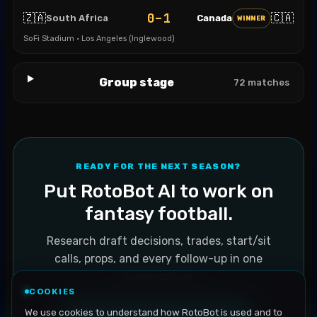
0–1
🇿🇦
🇨🇦
South Africa
Canada
WINNER
SoFi Stadium · Los Angeles (Inglewood)
Group stage
72
matches
READY FOR THE NEXT SEASON?
Put RotoBot AI to work on
fantasy football.
Research draft decisions, trades, start/sit
calls, props, and every follow-up in one
conversation.
COOKIES
We use cookies to understand how RotoBot is used and to
Explore fantasy football AI