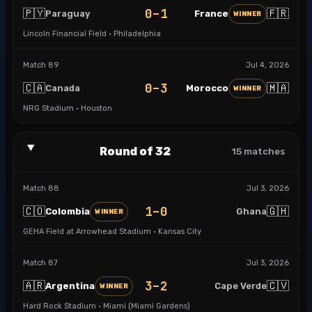
0–1
🇵🇾
🇫🇷
Paraguay
France
WINNER
Lincoln Financial Field · Philadelphia
Match
89
Jul 4, 2026
0–3
🇨🇦
🇲🇦
Canada
Morocco
WINNER
NRG Stadium · Houston
Round of 32
15
matches
Match
88
Jul 3, 2026
1–0
🇨🇴
🇬🇭
Colombia
Ghana
WINNER
GEHA Field at Arrowhead Stadium · Kansas City
Match
87
Jul 3, 2026
3–2
🇦🇷
🇨🇻
Argentina
Cape Verde
WINNER
Hard Rock Stadium · Miami (Miami Gardens)