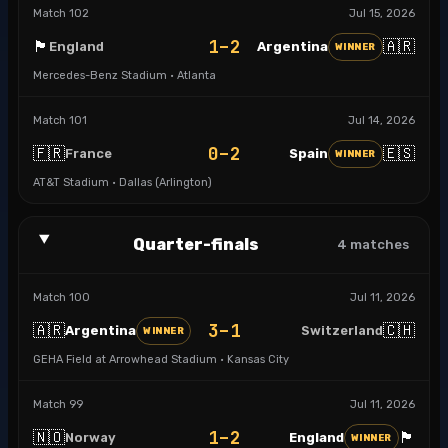
Match
102
Jul 15, 2026
1–2
🏴󠁧󠁢󠁥󠁮󠁧󠁿
🇦🇷
England
Argentina
WINNER
Mercedes-Benz Stadium · Atlanta
Match
101
Jul 14, 2026
0–2
🇫🇷
🇪🇸
France
Spain
WINNER
AT&T Stadium · Dallas (Arlington)
Quarter-finals
4
matches
Match
100
Jul 11, 2026
3–1
🇦🇷
🇨🇭
Argentina
Switzerland
WINNER
GEHA Field at Arrowhead Stadium · Kansas City
Match
99
Jul 11, 2026
1–2
🇳🇴
🏴󠁧󠁢󠁥󠁮󠁧󠁿
Norway
England
WINNER