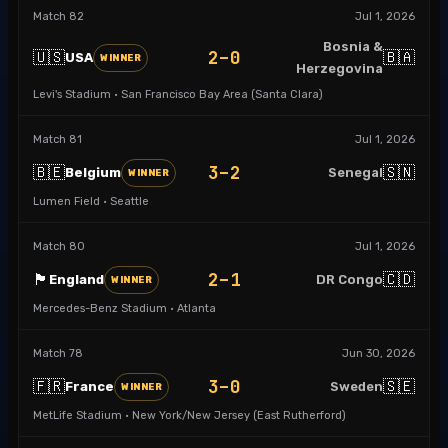
Match
82
Jul 1, 2026
Bosnia &
2–0
🇺🇸
🇧🇦
USA
WINNER
Herzegovina
Levi's Stadium · San Francisco Bay Area (Santa Clara)
Match
81
Jul 1, 2026
3–2
🇧🇪
🇸🇳
Belgium
Senegal
WINNER
Lumen Field · Seattle
Match
80
Jul 1, 2026
2–1
🏴󠁧󠁢󠁥󠁮󠁧󠁿
🇨🇩
England
DR Congo
WINNER
Mercedes-Benz Stadium · Atlanta
Match
78
Jun 30, 2026
3–0
🇫🇷
🇸🇪
France
Sweden
WINNER
MetLife Stadium · New York/New Jersey (East Rutherford)