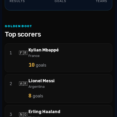
RESULTS
GOALS
TEAMS
GOLDEN BOOT
Top scorers
Kylian Mbappé
1
🇫🇷
France
10
goals
Lionel Messi
2
🇦🇷
Argentina
8
goals
Erling Haaland
3
🇳🇴