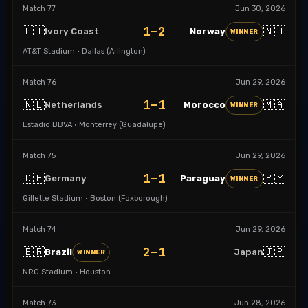
Match
77
Jun 30, 2026
1–2
🇨🇮
🇳🇴
Ivory Coast
Norway
WINNER
AT&T Stadium · Dallas (Arlington)
Match
76
Jun 29, 2026
1–1
🇳🇱
🇲🇦
Netherlands
Morocco
WINNER
Estadio BBVA · Monterrey (Guadalupe)
Match
75
Jun 29, 2026
1–1
🇩🇪
🇵🇾
Germany
Paraguay
WINNER
Gillette Stadium · Boston (Foxborough)
Match
74
Jun 29, 2026
2–1
🇧🇷
🇯🇵
Brazil
Japan
WINNER
NRG Stadium · Houston
Match
73
Jun 28, 2026