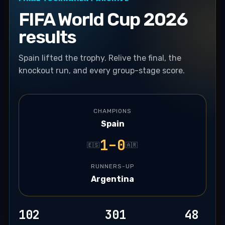
FIFA World Cup 2026
results
Spain lifted the trophy. Relive the final, the
knockout run, and every group-stage score.
CHAMPIONS
Spain
1–0
🇪🇸
🇦🇷
RUNNERS-UP
Argentina
102
301
48