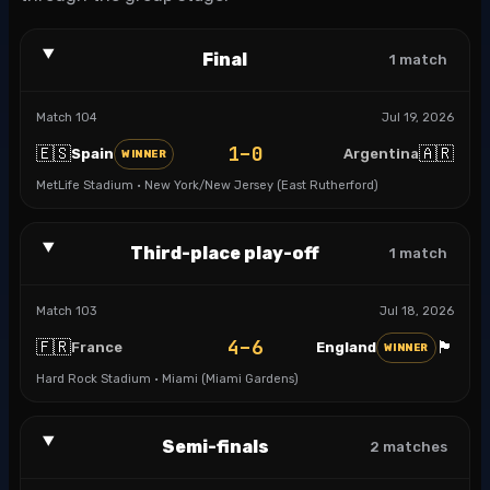
Final
1
match
Match
104
Jul 19, 2026
1–0
🇪🇸
🇦🇷
Spain
Argentina
WINNER
MetLife Stadium · New York/New Jersey (East Rutherford)
Third-place play-off
1
match
Match
103
Jul 18, 2026
4–6
🇫🇷
🏴󠁧󠁢󠁥󠁮󠁧󠁿
France
England
WINNER
Hard Rock Stadium · Miami (Miami Gardens)
Semi-finals
2
matches