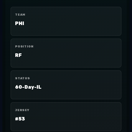
TEAM
PHI
POSITION
RF
STATUS
60-Day-IL
JERSEY
#53