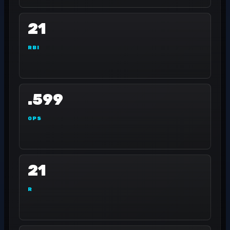
21
RBI
.599
OPS
21
R