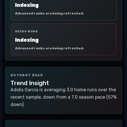
Indexing
Advanced ranks are being refreshed.
NEEDS WORK
Indexing
Advanced ranks are being refreshed.
ROTOBOT READ
Trend Insight
Adolis García is averaging 3.0 home runs over the
recent sample, down from a 7.0 season pace (57%
down).