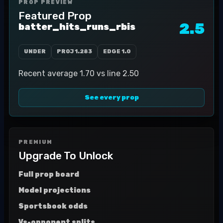
PROP PREVIEW
Featured Prop
2.5
batter_hits_runs_rbis
UNDER
PROJ
1.283
EDGE
1.0
Recent average 1.70 vs line 2.50
See every prop
PREMIUM
Upgrade To Unlock
Full prop board
Model projections
Sportsbook odds
Vs-opponent splits