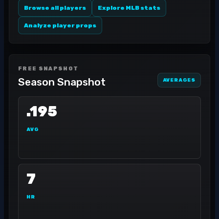
Browse all players
Explore MLB stats
Analyze player props
FREE SNAPSHOT
Season Snapshot
AVERAGES
.195
AVG
7
HR