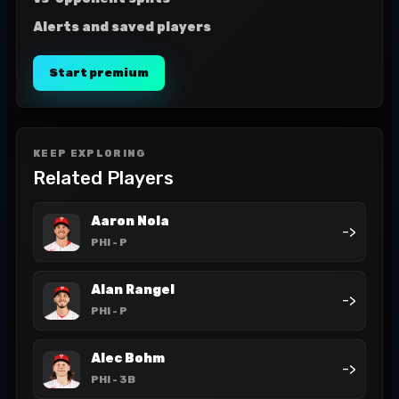
Alerts and saved players
Start premium
KEEP EXPLORING
Related Players
Aaron Nola
->
PHI
- P
Alan Rangel
->
PHI
- P
Alec Bohm
->
PHI
- 3B