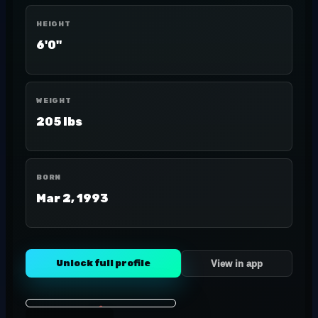
HEIGHT
6'0"
WEIGHT
205 lbs
BORN
Mar 2, 1993
Unlock full profile
View in app