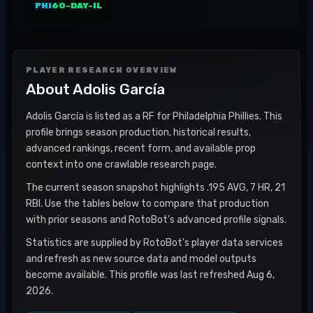
PHI
60-DAY-IL
PLAYER RESEARCH OVERVIEW
About
Adolis García
Adolis García is listed as a RF for Philadelphia Phillies. This
profile brings season production, historical results,
advanced rankings, recent form, and available prop
context into one crawlable research page.
The current season snapshot highlights .195 AVG, 7 HR, 21
RBI. Use the tables below to compare that production
with prior seasons and RotoBot's advanced profile signals.
Statistics are supplied by RotoBot's player data services
and refresh as new source data and model outputs
become available. This profile was last refreshed Aug 6,
2026.