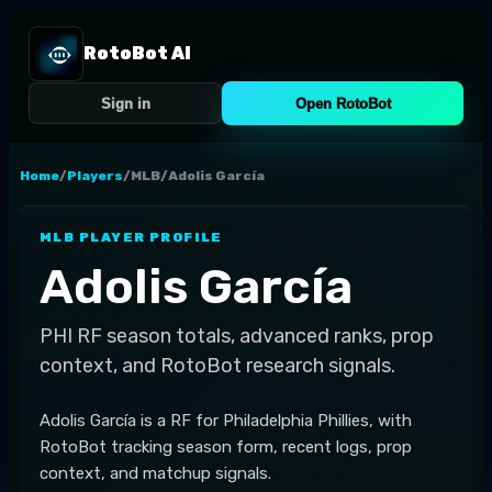
RotoBot AI
Sign in
Open RotoBot
Home
/
Players
/
MLB
/
Adolis García
MLB
PLAYER PROFILE
Adolis García
PHI
RF
season totals, advanced ranks, prop
context, and RotoBot research signals.
Adolis García is a RF for Philadelphia Phillies, with
RotoBot tracking season form, recent logs, prop
context, and matchup signals.