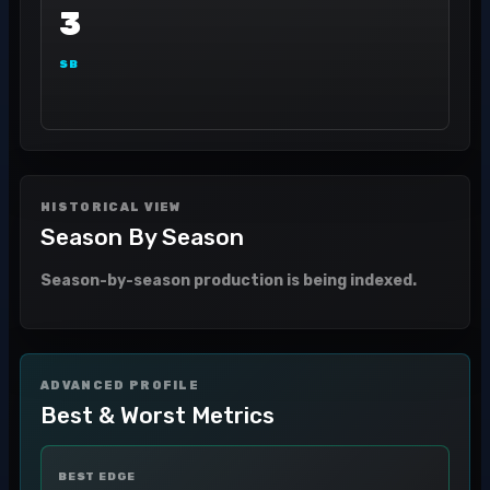
3
SB
HISTORICAL VIEW
Season By Season
Season-by-season production is being indexed.
ADVANCED PROFILE
Best & Worst Metrics
BEST EDGE