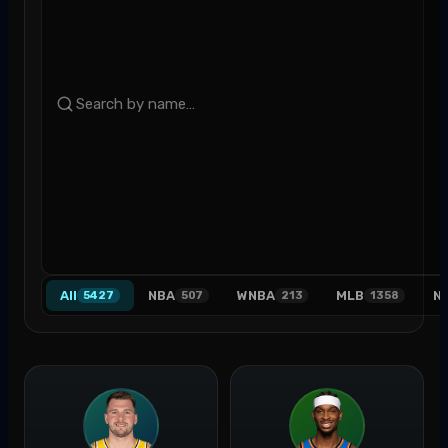
All
NBA
WNBA
MLB
N
5427
507
213
1358