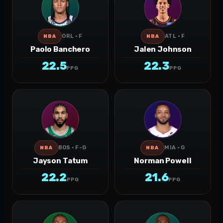
ORL · F
ATL · F
NBA
NBA
Paolo Banchero
Jalen Johnson
22.5
22.3
PPG
PPG
BOS · F-G
MIA · G
NBA
NBA
Jayson Tatum
Norman Powell
22.2
21.6
PPG
PPG