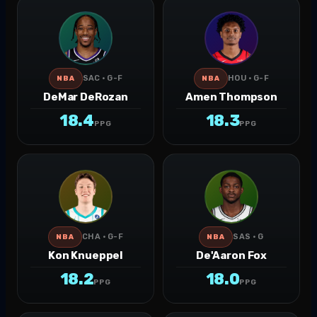
SAC · G-F
HOU · G-F
NBA
NBA
DeMar DeRozan
Amen Thompson
18.4
18.3
PPG
PPG
CHA · G-F
SAS · G
NBA
NBA
Kon Knueppel
De'Aaron Fox
18.2
18.0
PPG
PPG