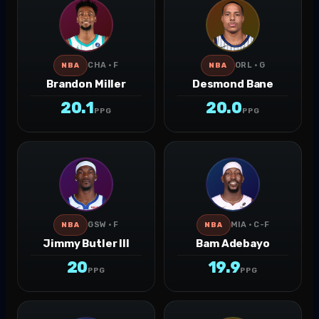
CHA · F
ORL · G
NBA
NBA
Brandon Miller
Desmond Bane
20.1
20.0
PPG
PPG
GSW · F
MIA · C-F
NBA
NBA
Jimmy Butler III
Bam Adebayo
20
19.9
PPG
PPG