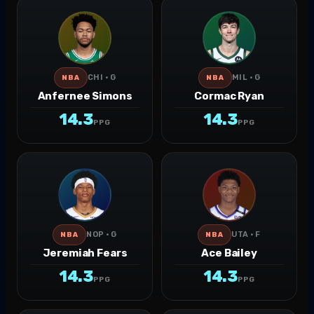
CHI · G
MIL · G
NBA
NBA
Anfernee Simons
Cormac Ryan
14.3
14.3
PPG
PPG
NOP · G
UTA · F
NBA
NBA
Jeremiah Fears
Ace Bailey
14.3
14.3
PPG
PPG