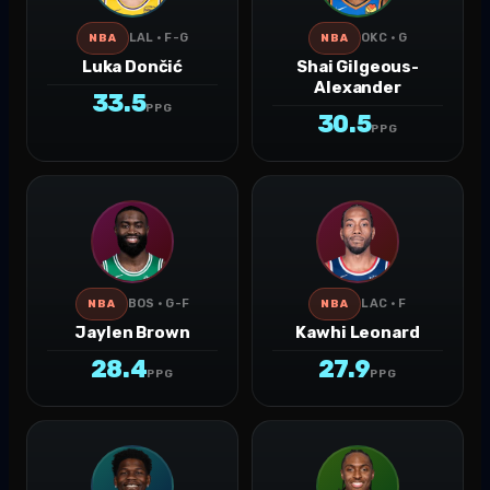
LAL · F-G
OKC · G
NBA
NBA
Luka Dončić
Shai Gilgeous-
Alexander
33.5
PPG
30.5
PPG
BOS · G-F
LAC · F
NBA
NBA
Jaylen Brown
Kawhi Leonard
28.4
27.9
PPG
PPG