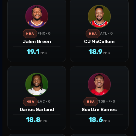
PHX · G
ATL · G
NBA
NBA
Jalen Green
CJ McCollum
19.1
18.9
PPG
PPG
LAC · G
TOR · F-G
NBA
NBA
Darius Garland
Scottie Barnes
18.8
18.6
PPG
PPG