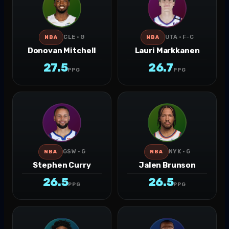
CLE · G
UTA · F-C
NBA
NBA
Donovan Mitchell
Lauri Markkanen
27.5
26.7
PPG
PPG
GSW · G
NYK · G
NBA
NBA
Stephen Curry
Jalen Brunson
26.5
26.5
PPG
PPG