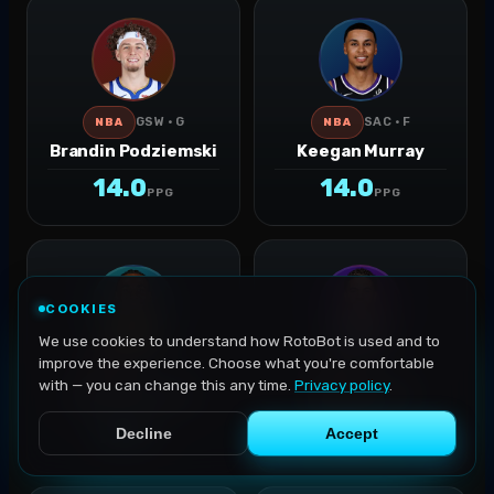
GSW · G
SAC · F
NBA
NBA
Brandin Podziemski
Keegan Murray
14.0
14.0
PPG
PPG
COOKIES
We use cookies to understand how RotoBot is used and to
improve the experience. Choose what you're comfortable
IND · G-F
OKC · G
NBA
NBA
with — you can change this any time.
Privacy policy
.
Aaron Nesmith
Ajay Mitchell
13.8
13.8
Decline
Accept
PPG
PPG