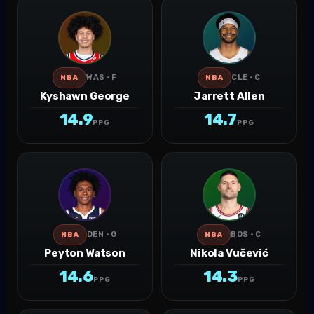
WAS · F
CLE · C
NBA
NBA
Kyshawn George
Jarrett Allen
14.9
14.7
PPG
PPG
DEN · G
BOS · C
NBA
NBA
Peyton Watson
Nikola Vučević
14.6
14.3
PPG
PPG