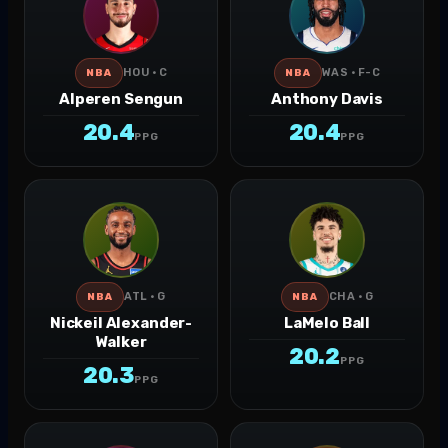
HOU · C
WAS · F-C
NBA
NBA
Alperen Sengun
Anthony Davis
20.4
20.4
PPG
PPG
ATL · G
CHA · G
NBA
NBA
Nickeil Alexander-
LaMelo Ball
Walker
20.2
PPG
20.3
PPG