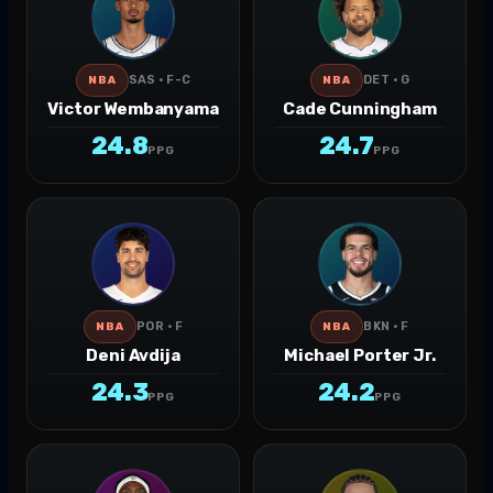
SAS · F-C
DET · G
NBA
NBA
Victor Wembanyama
Cade Cunningham
24.8
24.7
PPG
PPG
POR · F
BKN · F
NBA
NBA
Deni Avdija
Michael Porter Jr.
24.3
24.2
PPG
PPG