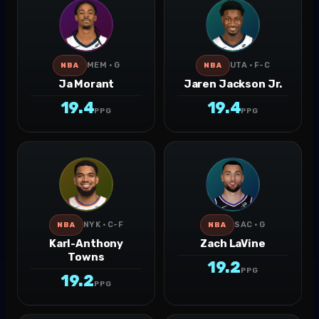
MEM · G
UTA · F-C
NBA
NBA
Ja Morant
Jaren Jackson Jr.
19.4
19.4
PPG
PPG
NYK · C-F
SAC · G
NBA
NBA
Karl-Anthony
Zach LaVine
Towns
19.2
PPG
19.2
PPG