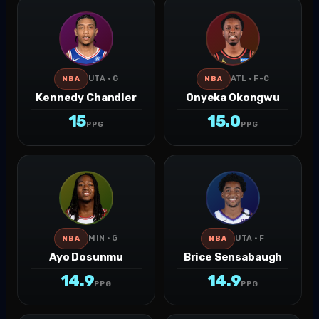
UTA · G
ATL · F-C
NBA
NBA
Kennedy Chandler
Onyeka Okongwu
15
15.0
PPG
PPG
MIN · G
UTA · F
NBA
NBA
Ayo Dosunmu
Brice Sensabaugh
14.9
14.9
PPG
PPG