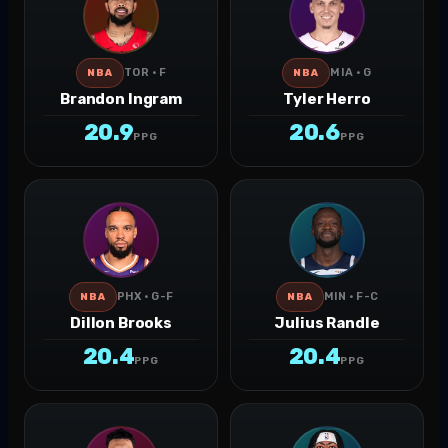
TOR · F
MIA · G
NBA
NBA
Brandon Ingram
Tyler Herro
20.9
20.6
PPG
PPG
PHX · G-F
MIN · F-C
NBA
NBA
Dillon Brooks
Julius Randle
20.4
20.4
PPG
PPG