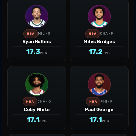
MIL · G
CHA · F
NBA
NBA
Ryan Rollins
Miles Bridges
17.3
17.2
PPG
PPG
CHA · G
PHI · F
NBA
NBA
Coby White
Paul George
17.1
17.1
PPG
PPG