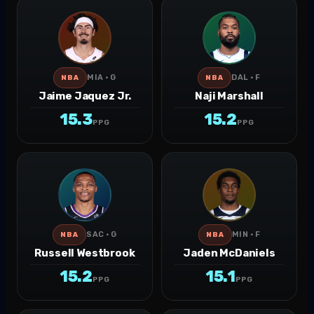
MIA · G
DAL · F
NBA
NBA
Jaime Jaquez Jr.
Naji Marshall
15.3
15.2
PPG
PPG
SAC · G
MIN · F
NBA
NBA
Russell Westbrook
Jaden McDaniels
15.2
15.1
PPG
PPG