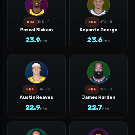
IND · F
UTA · G
NBA
NBA
Pascal Siakam
Keyonte George
23.9
23.6
PPG
PPG
LAL · G
CLE · G
NBA
NBA
Austin Reaves
James Harden
22.9
22.7
PPG
PPG