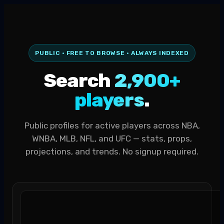
PUBLIC · FREE TO BROWSE · ALWAYS INDEXED
Search
2,900+
players
.
Public profiles for active players across NBA,
WNBA, MLB, NFL, and UFC — stats, props,
projections, and trends. No signup required.