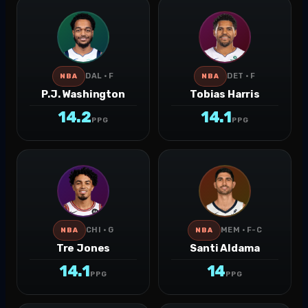
DAL · F
DET · F
NBA
NBA
P.J. Washington
Tobias Harris
14.2
14.1
PPG
PPG
CHI · G
MEM · F-C
NBA
NBA
Tre Jones
Santi Aldama
14.1
14
PPG
PPG