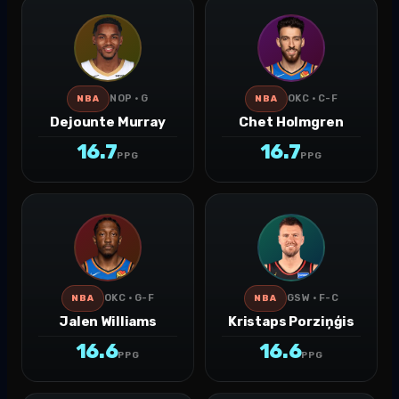
NOP · G
OKC · C-F
NBA
NBA
Dejounte Murray
Chet Holmgren
16.7
16.7
PPG
PPG
OKC · G-F
GSW · F-C
NBA
NBA
Jalen Williams
Kristaps Porziņģis
16.6
16.6
PPG
PPG