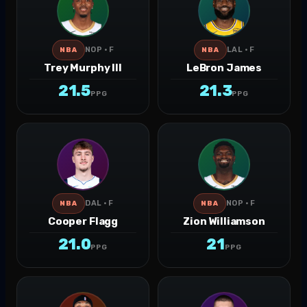
NOP · F
LAL · F
NBA
NBA
Trey Murphy III
LeBron James
21.5
21.3
PPG
PPG
DAL · F
NOP · F
NBA
NBA
Cooper Flagg
Zion Williamson
21.0
21
PPG
PPG