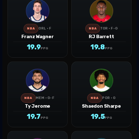
ORL · F
TOR · F-G
NBA
NBA
Franz Wagner
RJ Barrett
19.9
19.8
PPG
PPG
MEM · G-F
POR · G
NBA
NBA
Ty Jerome
Shaedon Sharpe
19.7
19.5
PPG
PPG