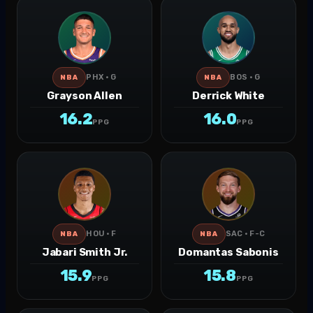
PHX · G
BOS · G
NBA
NBA
Grayson Allen
Derrick White
16.2
16.0
PPG
PPG
HOU · F
SAC · F-C
NBA
NBA
Jabari Smith Jr.
Domantas Sabonis
15.9
15.8
PPG
PPG