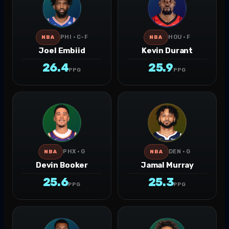
PHI · C-F
HOU · F
NBA
NBA
Joel Embiid
Kevin Durant
26.4
25.9
PPG
PPG
PHX · G
DEN · G
NBA
NBA
Devin Booker
Jamal Murray
25.6
25.3
PPG
PPG