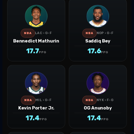
LAC · G-F
NOP · G-F
NBA
NBA
Bennedict Mathurin
Saddiq Bey
17.7
17.6
PPG
PPG
MIL · G-F
NYK · F-G
NBA
NBA
Kevin Porter Jr.
OG Anunoby
17.4
17.4
PPG
PPG