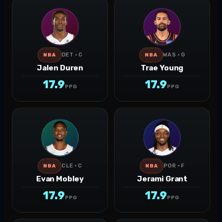
DET · C
WAS · G
NBA
NBA
Jalen Duren
Trae Young
17.9
17.9
PPG
PPG
CLE · C
POR · F
NBA
NBA
Evan Mobley
Jerami Grant
17.9
17.9
PPG
PPG