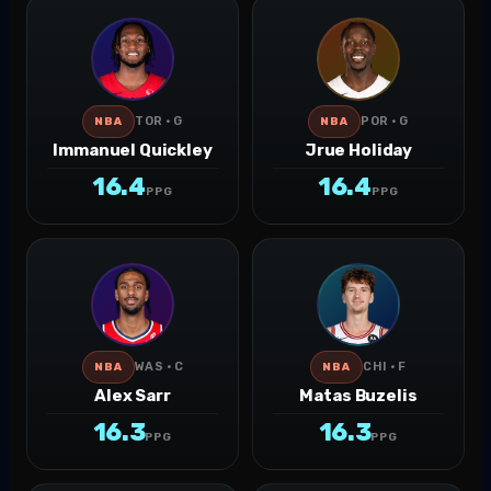
TOR · G
POR · G
NBA
NBA
Immanuel Quickley
Jrue Holiday
16.4
16.4
PPG
PPG
WAS · C
CHI · F
NBA
NBA
Alex Sarr
Matas Buzelis
16.3
16.3
PPG
PPG