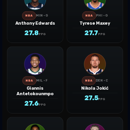
MIN · G
PHI · G
NBA
NBA
Anthony Edwards
Tyrese Maxey
27.8
27.7
PPG
PPG
MIL · F
DEN · C
NBA
NBA
Giannis
Nikola Jokić
Antetokounmpo
27.5
PPG
27.6
PPG