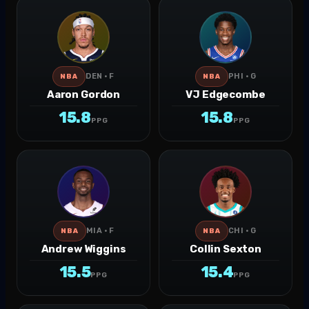
DEN · F
PHI · G
NBA
NBA
Aaron Gordon
VJ Edgecombe
15.8
15.8
PPG
PPG
MIA · F
CHI · G
NBA
NBA
Andrew Wiggins
Collin Sexton
15.5
15.4
PPG
PPG