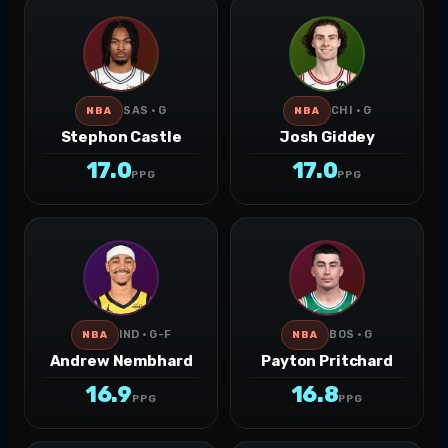
SAS · G
CHI · G
NBA
NBA
Stephon Castle
Josh Giddey
17.0
17.0
PPG
PPG
IND · G-F
BOS · G
NBA
NBA
Andrew Nembhard
Payton Pritchard
16.9
16.8
PPG
PPG