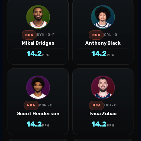
NYK · G-F
ORL · G
NBA
NBA
Mikal Bridges
Anthony Black
14.2
14.2
PPG
PPG
POR · G
IND · C
NBA
NBA
Scoot Henderson
Ivica Zubac
14.2
14.2
PPG
PPG