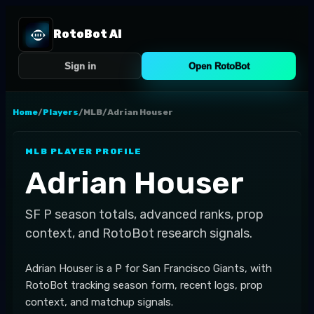
RotoBot AI
Sign in
Open RotoBot
Home
/
Players
/
MLB
/
Adrian Houser
MLB
PLAYER PROFILE
Adrian Houser
SF
P
season totals, advanced ranks, prop
context, and RotoBot research signals.
Adrian Houser is a P for San Francisco Giants, with
RotoBot tracking season form, recent logs, prop
context, and matchup signals.