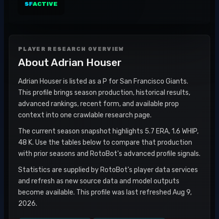
SF
ACTIVE
PLAYER RESEARCH OVERVIEW
About
Adrian Houser
Adrian Houser is listed as a P for San Francisco Giants.
This profile brings season production, historical results,
advanced rankings, recent form, and available prop
context into one crawlable research page.
The current season snapshot highlights 5.7 ERA, 1.6 WHIP,
48 K. Use the tables below to compare that production
with prior seasons and RotoBot's advanced profile signals.
Statistics are supplied by RotoBot's player data services
and refresh as new source data and model outputs
become available. This profile was last refreshed Aug 9,
2026.