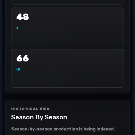
48
K
66
IP
HISTORICAL VIEW
Season By Season
Season-by-season production is being indexed.