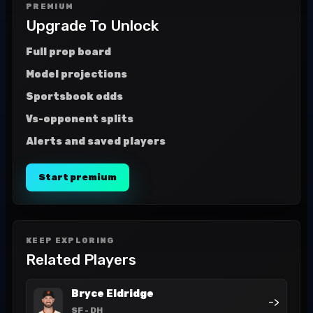
PREMIUM
Upgrade To Unlock
Full prop board
Model projections
Sportsbook odds
Vs-opponent splits
Alerts and saved players
Start premium
KEEP EXPLORING
Related Players
Bryce Eldridge
->
SF
- DH