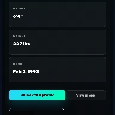
HEIGHT
6'4"
WEIGHT
227 lbs
BORN
Feb 2, 1993
Unlock full profile
View in app