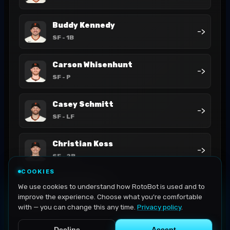
Buddy Kennedy
->
SF
- 1B
Carson Whisenhunt
->
SF
- P
Casey Schmitt
->
SF
- LF
Christian Koss
->
SF
- 2B
COOKIES
Daniel Susac
We use cookies to understand how RotoBot is used and to
->
SF
- C
improve the experience. Choose what you're comfortable
with — you can change this any time.
Privacy policy
.
Decline
Accept