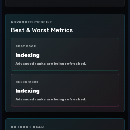
ADVANCED PROFILE
Best & Worst Metrics
BEST EDGE
Indexing
Advanced ranks are being refreshed.
NEEDS WORK
Indexing
Advanced ranks are being refreshed.
ROTOBOT READ