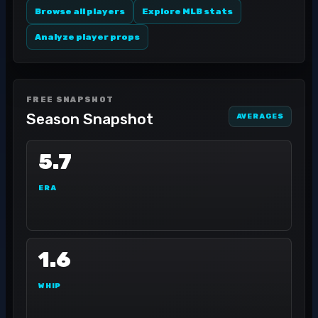
Browse all players
Explore MLB stats
Analyze player props
FREE SNAPSHOT
Season Snapshot
AVERAGES
5.7
ERA
1.6
WHIP