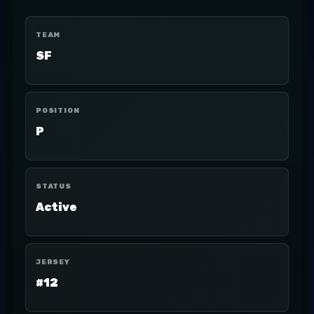
TEAM
SF
POSITION
P
STATUS
Active
JERSEY
#12