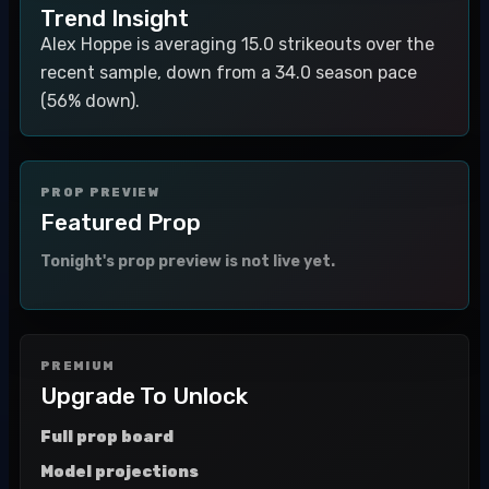
Trend Insight
Alex Hoppe is averaging 15.0 strikeouts over the
recent sample, down from a 34.0 season pace
(56% down).
PROP PREVIEW
Featured Prop
Tonight's prop preview is not live yet.
PREMIUM
Upgrade To Unlock
Full prop board
Model projections