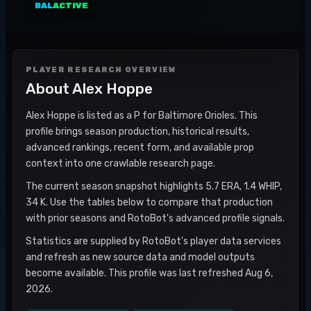
BAL
ACTIVE
PLAYER RESEARCH OVERVIEW
About
Alex Hoppe
Alex Hoppe is listed as a P for Baltimore Orioles. This
profile brings season production, historical results,
advanced rankings, recent form, and available prop
context into one crawlable research page.
The current season snapshot highlights 5.7 ERA, 1.4 WHIP,
34 K. Use the tables below to compare that production
with prior seasons and RotoBot's advanced profile signals.
Statistics are supplied by RotoBot's player data services
and refresh as new source data and model outputs
become available. This profile was last refreshed Aug 6,
2026.