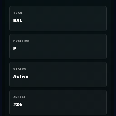
TEAM
BAL
POSITION
P
STATUS
Active
JERSEY
#26