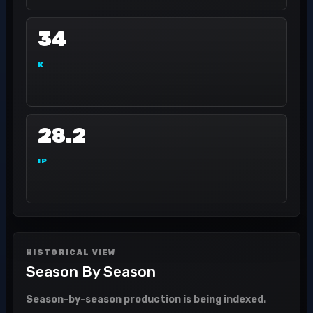
34
K
28.2
IP
HISTORICAL VIEW
Season By Season
Season-by-season production is being indexed.