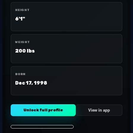
HEIGHT
6'1"
WEIGHT
200 lbs
BORN
Dec 17, 1998
Unlock full profile
View in app