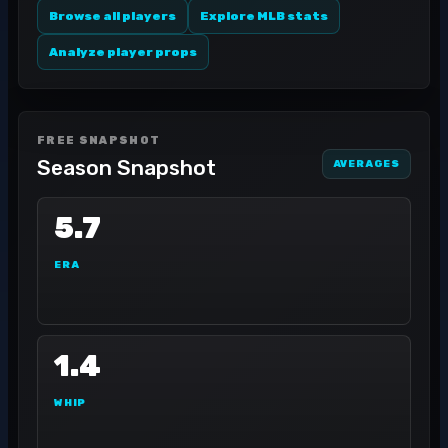
Browse all players
Explore MLB stats
Analyze player props
FREE SNAPSHOT
Season Snapshot
AVERAGES
5.7
ERA
1.4
WHIP