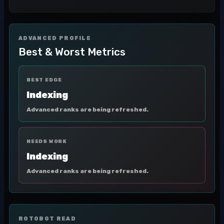
ADVANCED PROFILE
Best & Worst Metrics
BEST EDGE
Indexing
Advanced ranks are being refreshed.
NEEDS WORK
Indexing
Advanced ranks are being refreshed.
ROTOBOT READ