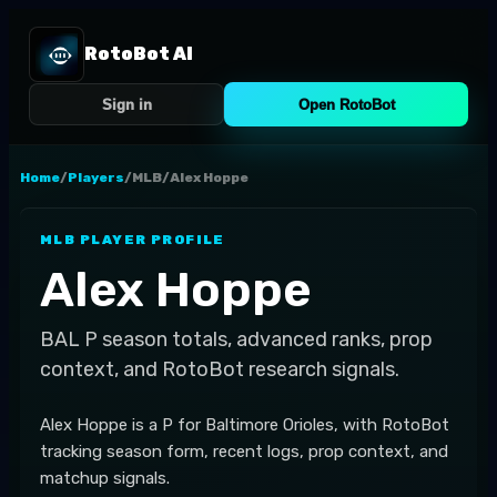
RotoBot AI
Sign in
Open RotoBot
Home
/
Players
/
MLB
/
Alex Hoppe
MLB
PLAYER PROFILE
Alex Hoppe
BAL
P
season totals, advanced ranks, prop
context, and RotoBot research signals.
Alex Hoppe is a P for Baltimore Orioles, with RotoBot
tracking season form, recent logs, prop context, and
matchup signals.