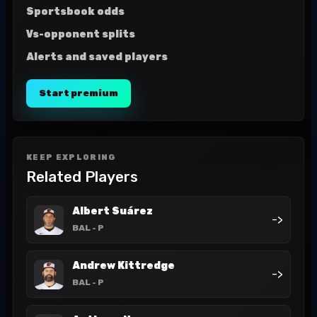
Sportsbook odds
Vs-opponent splits
Alerts and saved players
Start premium
KEEP EXPLORING
Related Players
Albert Suárez
->
BAL
- P
Andrew Kittredge
->
BAL
- P