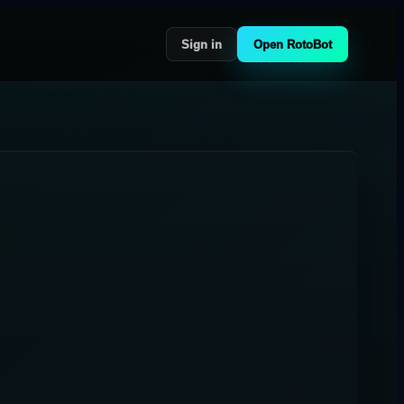
Sign in
Open RotoBot