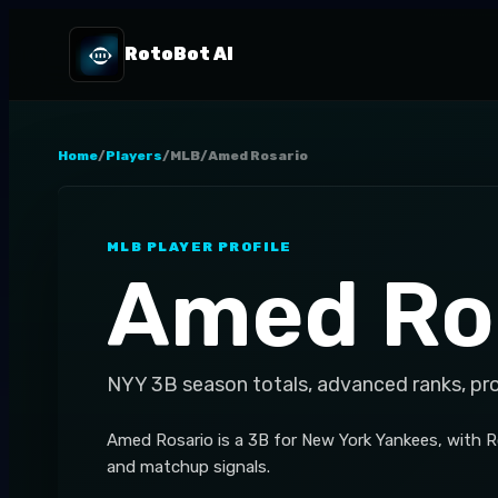
RotoBot AI
Home
/
Players
/
MLB
/
Amed Rosario
MLB
PLAYER PROFILE
Amed Ro
NYY
3B
season totals, advanced ranks, pr
Amed Rosario is a 3B for New York Yankees, with R
and matchup signals.