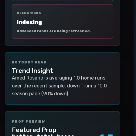
NEEDS WORK
Indexing
Advanced ranks are being refreshed.
ROTOBOT READ
Trend Insight
Amed Rosario is averaging 1.0 home runs
over the recent sample, down from a 10.0
season pace (90% down).
PROP PREVIEW
Featured Prop