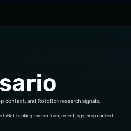
sario
op context, and RotoBot research signals.
otoBot tracking season form, recent logs, prop context,