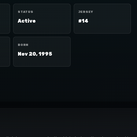
STATUS
JERSEY
Active
#14
BORN
Nov 20, 1995