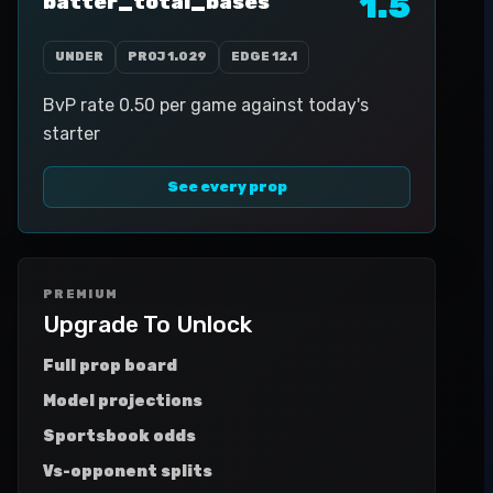
1.5
batter_total_bases
UNDER
PROJ
1.029
EDGE
12.1
BvP rate 0.50 per game against today's
starter
See every prop
PREMIUM
Upgrade To Unlock
Full prop board
Model projections
Sportsbook odds
Vs-opponent splits