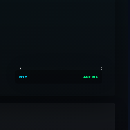
NYY
ACTIVE