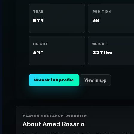
TEAM
POSITION
NYY
3B
HEIGHT
WEIGHT
6'1"
227 lbs
Unlock full profile
View in app
PLAYER RESEARCH OVERVIEW
About
Amed Rosario