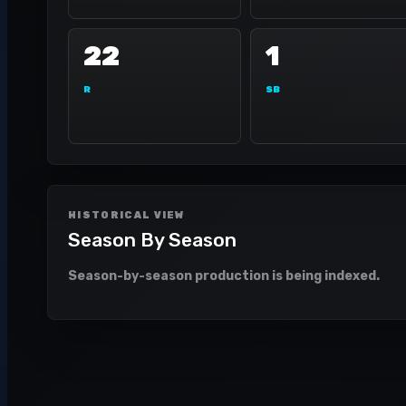
22
1
R
SB
HISTORICAL VIEW
Season By Season
Season-by-season production is being indexed.