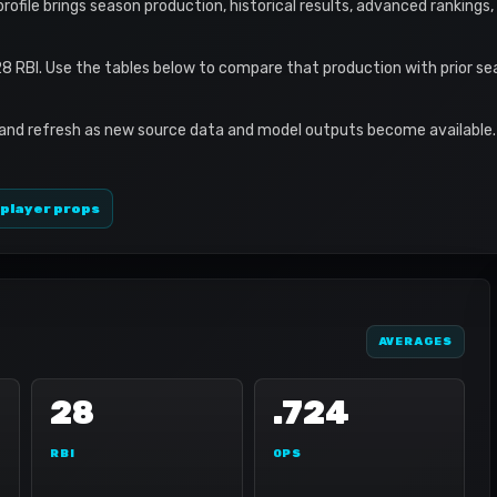
profile brings season production, historical results, advanced rankings
28 RBI. Use the tables below to compare that production with prior s
 and refresh as new source data and model outputs become available. 
 player props
AVERAGES
28
.724
RBI
OPS