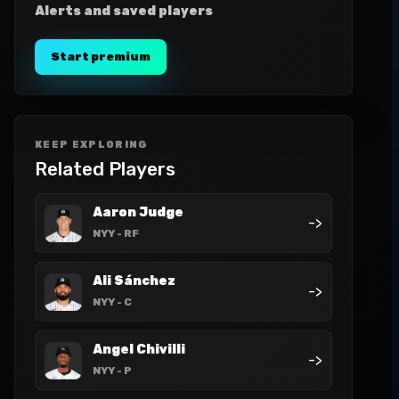
Alerts and saved players
Start premium
KEEP EXPLORING
Related Players
Aaron Judge
->
NYY
- RF
Ali Sánchez
->
NYY
- C
Angel Chivilli
->
NYY
- P