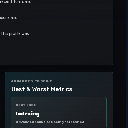
, recent form, and
easons and
This profile was
ADVANCED PROFILE
Best & Worst Metrics
BEST EDGE
Indexing
Advanced ranks are being refreshed.