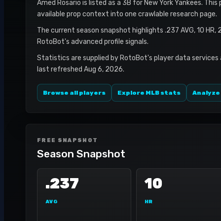
Amed Rosario is listed as a 3B for New York Yankees. This 
available prop context into one crawlable research page.
The current season snapshot highlights .237 AVG, 10 HR, 
RotoBot's advanced profile signals.
Statistics are supplied by RotoBot's player data services
last refreshed Aug 6, 2026.
Browse all players
Explore MLB stats
Analyze
FREE SNAPSHOT
Season Snapshot
.237
10
AVG
HR