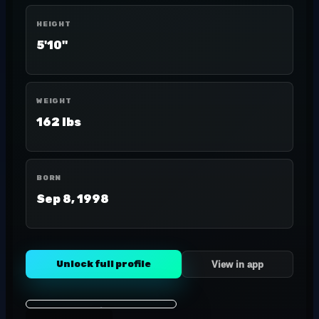
HEIGHT
5'10"
WEIGHT
162 lbs
BORN
Sep 8, 1998
Unlock full profile
View in app