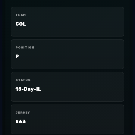
TEAM
COL
POSITION
P
STATUS
15-Day-IL
JERSEY
#63