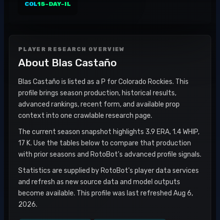
COL
15-DAY-IL
PLAYER RESEARCH OVERVIEW
About
Blas Castaño
Blas Castaño is listed as a P for Colorado Rockies. This
profile brings season production, historical results,
advanced rankings, recent form, and available prop
context into one crawlable research page.
The current season snapshot highlights 3.9 ERA, 1.4 WHIP,
17 K. Use the tables below to compare that production
with prior seasons and RotoBot's advanced profile signals.
Statistics are supplied by RotoBot's player data services
and refresh as new source data and model outputs
become available. This profile was last refreshed Aug 6,
2026.