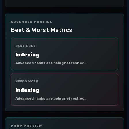
ADVANCED PROFILE
Best & Worst Metrics
BEST EDGE
Indexing
Advanced ranks are being refreshed.
NEEDS WORK
Indexing
Advanced ranks are being refreshed.
PROP PREVIEW