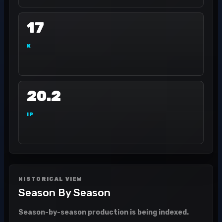
17
K
20.2
IP
HISTORICAL VIEW
Season By Season
Season-by-season production is being indexed.