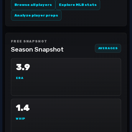
Browse all players
Explore MLB stats
Analyze player props
FREE SNAPSHOT
Season Snapshot
AVERAGES
3.9
ERA
1.4
WHIP