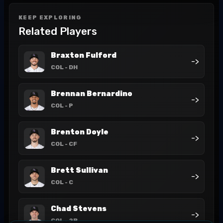
KEEP EXPLORING
Related Players
Braxton Fulford
->
COL
- DH
Brennan Bernardino
->
COL
- P
Brenton Doyle
->
COL
- CF
Brett Sullivan
->
COL
- C
Chad Stevens
->
COL
- 2B