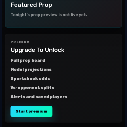
Featured Prop
Tonight's prop preview is not live yet.
PREMIUM
Upgrade To Unlock
Full prop board
Model projections
Sportsbook odds
Vs-opponent splits
Alerts and saved players
Start premium