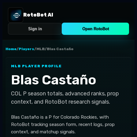
RotoBot AI
Sign in
Open RotoBot
Home
/
Players
/
MLB
/
Blas Castaño
MLB
PLAYER PROFILE
Blas Castaño
COL
P
season totals, advanced ranks, prop
context, and RotoBot research signals.
Blas Castaño is a P for Colorado Rockies, with
RotoBot tracking season form, recent logs, prop
context, and matchup signals.